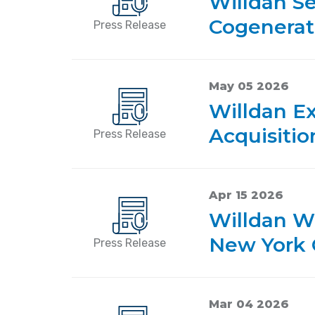
Willdan Se
Cogenerat
Press Release
May 05 2026
Willdan E
Acquisiti
Press Release
Apr 15 2026
Willdan W
New York 
Press Release
Mar 04 2026