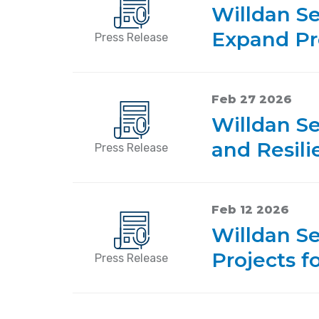
Willdan S
Expand Pr
Press Release
Feb 27 2026
Willdan Se
and Resili
Press Release
Feb 12 2026
Willdan Se
Projects f
Press Release