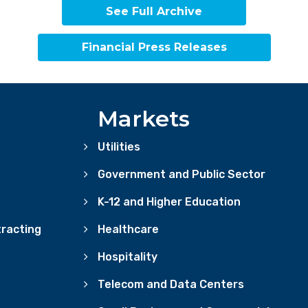
See Full Archive
Financial Press Releases
Markets
Utilities
Government and Public Sector
K-12 and Higher Education
racting
Healthcare
Hospitality
Telecom and Data Centers