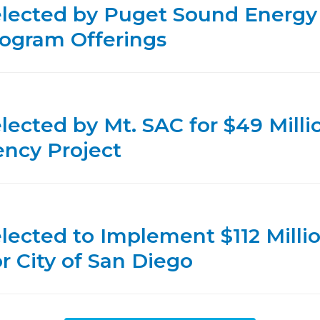
elected by Puget Sound Energy
ogram Offerings
lected by Mt. SAC for $49 Milli
ency Project
lected to Implement $112 Milli
or City of San Diego