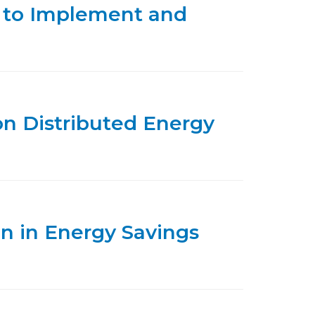
 to Implement and
on Distributed Energy
on in Energy Savings