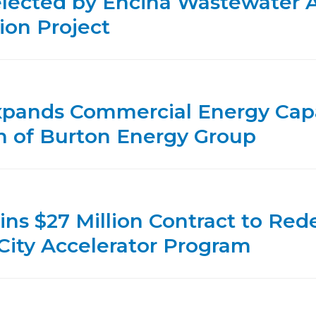
lected by Encina Wastewater Au
ion Project
xpands Commercial Energy Capa
on of Burton Energy Group
ins $27 Million Contract to Re
City Accelerator Program