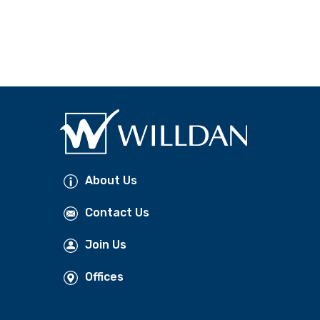
About Us
Contact Us
Join Us
Offices