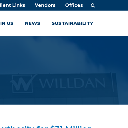
lient Links
Vendors
Offices
IN US
NEWS
SUSTAINABILITY