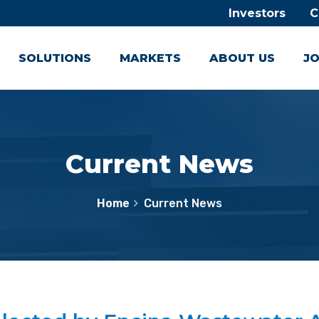
Investors
C
SOLUTIONS
MARKETS
ABOUT US
JO
Current News
Home
Current News