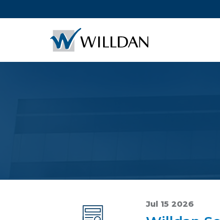
Jul 15 2026