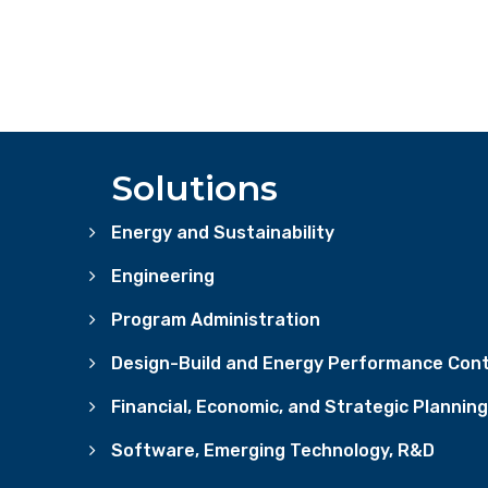
Solutions
Energy and Sustainability
Engineering
Program Administration
Design-Build and Energy Performance Cont
Financial, Economic, and Strategic Planning
Software, Emerging Technology, R&D