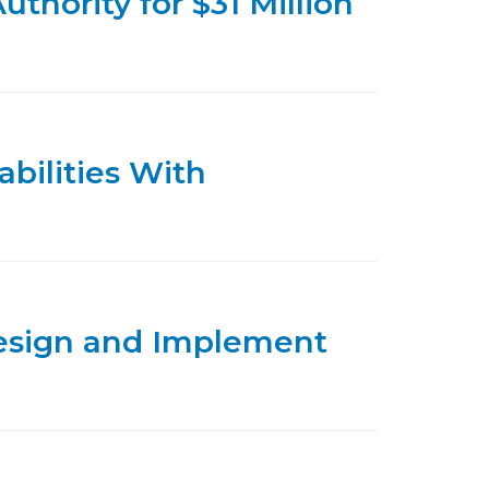
thority for $31 Million
bilities With
design and Implement