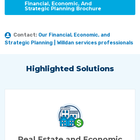
Financial, Economic, And
Strategic Planning Brochure
Contact:
Our Financial, Economic, and
Strategic Planning | Willdan services professionals
Highlighted Solutions
Real Estate and Economic