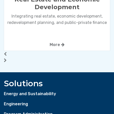
Development
Integrating real estate, economic development,
redevelopment planning, and public-private finance
More
Solutions
Energy and Sustainability
Engineering