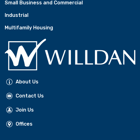
Small Business and Commercial
Industrial
Multifamily Housing
About Us
Contact Us
Join Us
Offices