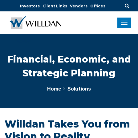
Investors
Client Links
Vendors
Offices
Financial, Economic, and
Strategic Planning
Home
Solutions
Willdan Takes You from
Vision to Reality