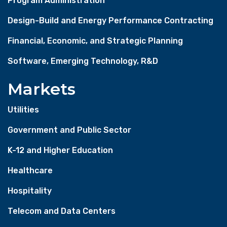
Program Administration
Design-Build and Energy Performance Contracting
Financial, Economic, and Strategic Planning
Software, Emerging Technology, R&D
Markets
Utilities
Government and Public Sector
K-12 and Higher Education
Healthcare
Hospitality
Telecom and Data Centers