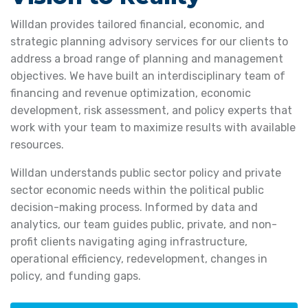
Willdan provides tailored financial, economic, and
strategic planning advisory services for our clients to
address a broad range of planning and management
objectives. We have built an interdisciplinary team of
financing and revenue optimization, economic
development, risk assessment, and policy experts that
work with your team to maximize results with available
resources.
Willdan understands public sector policy and private
sector economic needs within the political public
decision-making process. Informed by data and
analytics, our team guides public, private, and non-
profit clients navigating aging infrastructure,
operational efficiency, redevelopment, changes in
policy, and funding gaps.