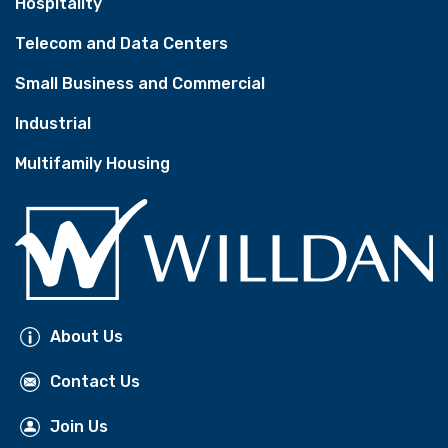
Hospitality
Telecom and Data Centers
Small Business and Commercial
Industrial
Multifamily Housing
About Us
Contact Us
Join Us