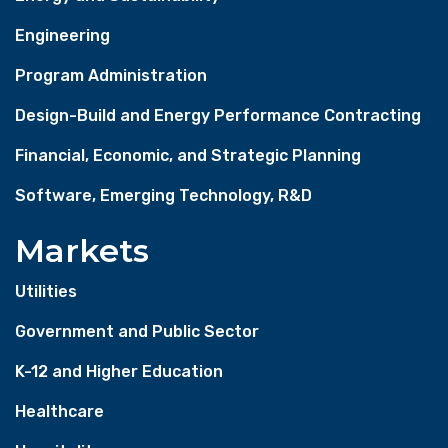
Engineering
Program Administration
Design-Build and Energy Performance Contracting
Financial, Economic, and Strategic Planning
Software, Emerging Technology, R&D
Markets
Utilities
Government and Public Sector
K-12 and Higher Education
Healthcare