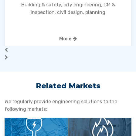
Building & safety, city engineering, CM &
inspection, civil design, planning
More
Related Markets
We regularly provide engineering solutions to the
following markets: