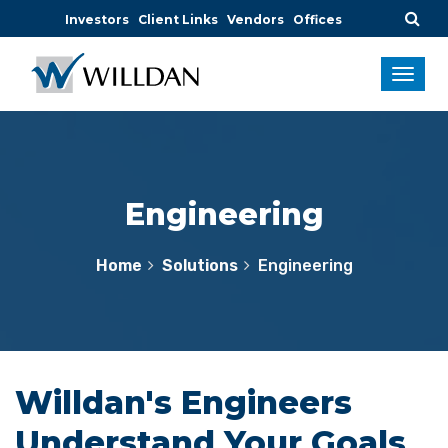
Investors
Client Links
Vendors
Offices
Engineering
Home
Solutions
Engineering
Willdan's Engineers
Understand Your Goals