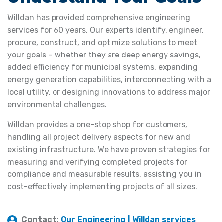
Willdan has provided comprehensive engineering
services for 60 years. Our experts identify, engineer,
procure, construct, and optimize solutions to meet
your goals – whether they are deep energy savings,
added efficiency for municipal systems, expanding
energy generation capabilities, interconnecting with a
local utility, or designing innovations to address major
environmental challenges.
Willdan provides a one-stop shop for customers,
handling all project delivery aspects for new and
existing infrastructure. We have proven strategies for
measuring and verifying completed projects for
compliance and measurable results, assisting you in
cost-effectively implementing projects of all sizes.
Contact:
Our Engineering | Willdan services