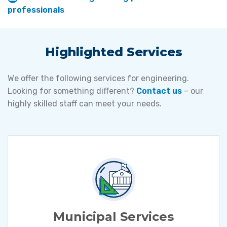
professionals
Highlighted Services
We offer the following services for engineering.
Looking for something different?
Contact us
– our
highly skilled staff can meet your needs.
Municipal Services