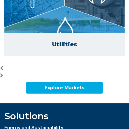
Utilities
Explore Markets
Solutions
Energy and Sustainability