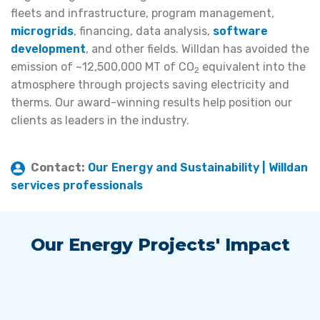
fleets and infrastructure, program management,
microgrids
, financing, data analysis,
software
development
, and other fields. Willdan has avoided the
emission of ~12,500,000 MT of CO
equivalent into the
2
atmosphere through projects saving electricity and
therms. Our award-winning results help position our
clients as leaders in the industry.
Contact:
Our Energy and Sustainability | Willdan
services professionals
Our Energy Projects' Impact