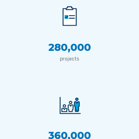
280,000
projects
360,000