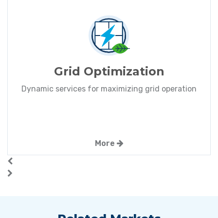
Grid Optimization
Dynamic services for maximizing grid operation
More