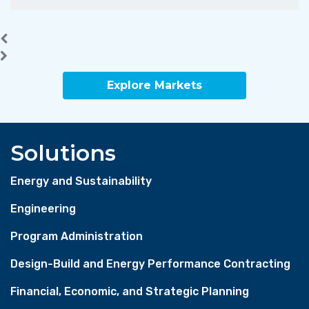
Explore Markets
Solutions
Energy and Sustainability
Engineering
Program Administration
Design-Build and Energy Performance Contracting
Financial, Economic, and Strategic Planning