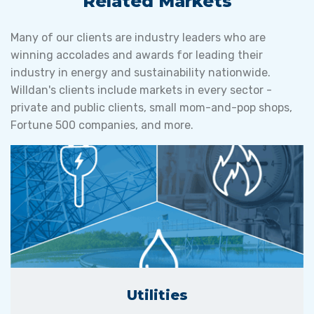
Related Markets
Many of our clients are industry leaders who are
winning accolades and awards for leading their
industry in energy and sustainability nationwide.
Willdan's clients include markets in every sector -
private and public clients, small mom-and-pop shops,
Fortune 500 companies, and more.
Utilities