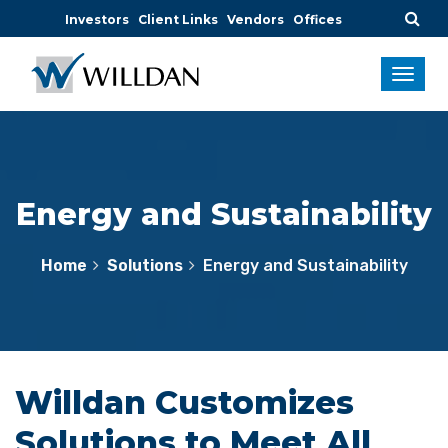
Investors
Client Links
Vendors
Offices
Energy and Sustainability
Home
Solutions
Energy and Sustainability
Willdan Customizes
Solutions to Meet All