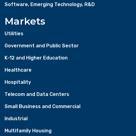
Software, Emerging Technology, R&D
Markets
Utilities
Government and Public Sector
K-12 and Higher Education
Healthcare
Hospitality
Telecom and Data Centers
Small Business and Commercial
Industrial
Multifamily Housing