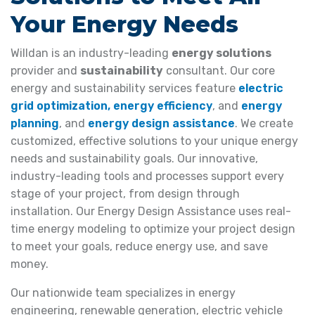
Your Energy Needs
Willdan is an industry-leading
energy solutions
provider and
sustainability
consultant. Our core
energy and sustainability services feature
electric
grid optimization,
energy efficiency
, and
energy
planning
, and
energy design assistance
. We create
customized, effective solutions to your unique energy
needs and sustainability goals. Our innovative,
industry-leading tools and processes support every
stage of your project, from design through
installation. Our Energy Design Assistance uses real-
time energy modeling to optimize your project design
to meet your goals, reduce energy use, and save
money.
Our nationwide team specializes in energy
engineering, renewable generation, electric vehicle