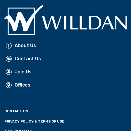
About Us
Contact Us
Join Us
Offices
CONTACT US
PRIVACY POLICY & TERMS OF USE