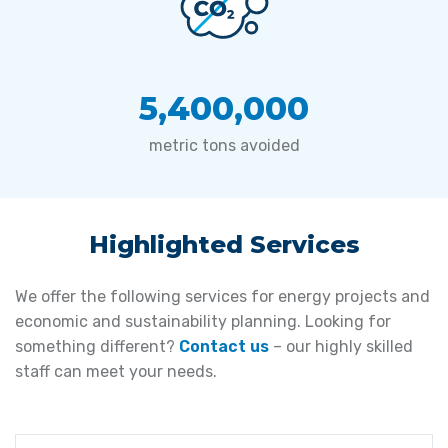
5,400,000
metric tons avoided
Highlighted Services
We offer the following services for energy projects and
economic and sustainability planning. Looking for
something different?
Contact us
– our highly skilled
staff can meet your needs.