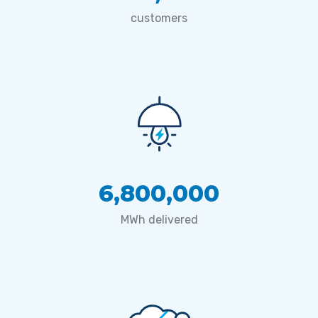
customers
6,800,000
MWh delivered