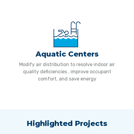
Aquatic Centers
Modify air distribution to resolve indoor air
quality deficiencies , improve occupant
comfort, and save energy
Highlighted Projects