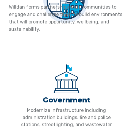
Willdan forms partnerships with communities to
engage and challenge them to build environments
that will promote opportunity, wellbeing, and
sustainability.
Government
Modernize infrastructure including
administration buildings, fire and police
stations, streetlighting, and wastewater