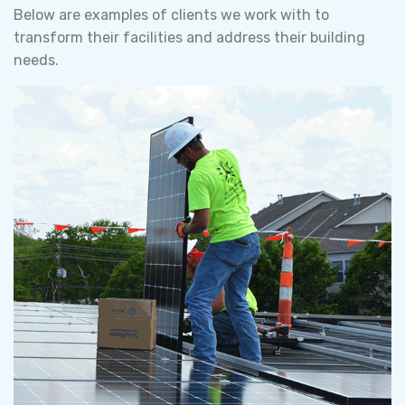
Below are examples of clients we work with to
transform their facilities and address their building
needs.