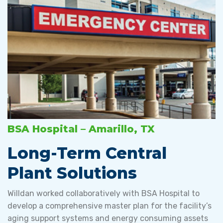
BSA Hospital – Amarillo, TX
Long-Term Central
Plant Solutions
Willdan worked collaboratively with BSA Hospital to
develop a comprehensive master plan for the facility’s
aging support systems and energy consuming assets