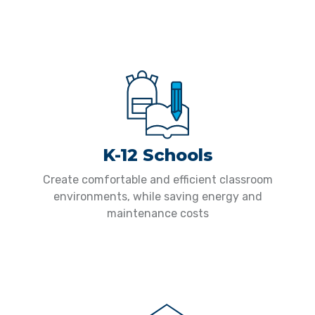
K-12 Schools
Create comfortable and efficient classroom
environments, while saving energy and
maintenance costs