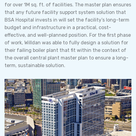
for over 1M sq. ft. of facilities. The master plan ensures
that any future facility support system solution that
BSA Hospital invests in will set the facility’s long-term
budget and infrastructure in a practical, cost-
effective, and well-planned position. For the first phase
of work, Willdan was able to fully design a solution for
their failing boiler plant that fit within the context of
the overall central plant master plan to ensure a long-
term, sustainable solution.