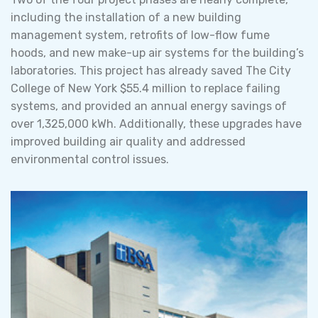
including the installation of a new building
management system, retrofits of low-flow fume
hoods, and new make-up air systems for the building’s
laboratories. This project has already saved The City
College of New York $55.4 million to replace failing
systems, and provided an annual energy savings of
over 1,325,000 kWh. Additionally, these upgrades have
improved building air quality and addressed
environmental control issues.