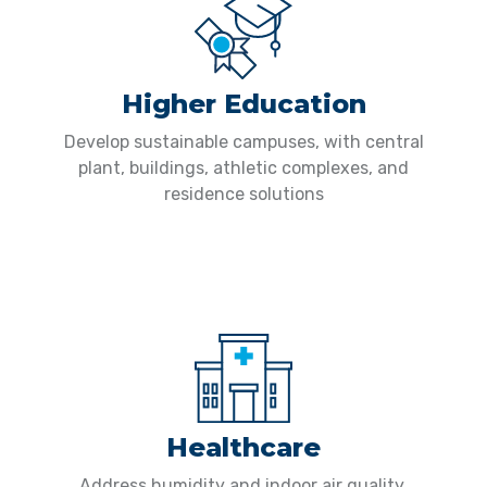
Higher Education
Develop sustainable campuses, with central
plant, buildings, athletic complexes, and
residence solutions
Healthcare
Address humidity and indoor air quality,