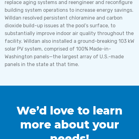
replace aging systems and reengineer and reconfigure
building system operations to increase energy savings.
Willdan resolved persistent chloramine and carbon
dioxide build-up issues at the pool’s surface, to
substantially improve indoor air quality throughout the
facility. Willdan also installed a ground-breaking 103 kW
solar PV system, comprised of 100% Made-in-
Washington panels—the largest array of U.S.-made
panels in the state at that time.
We’d love to learn
more about your
needs!