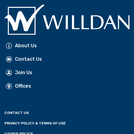
About Us
Contact Us
Join Us
Offices
CONTACT US
PRIVACY POLICY & TERMS OF USE
COOKIE POLICY