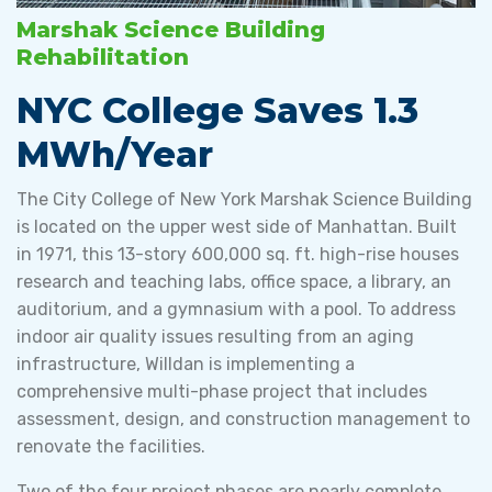
Marshak Science Building
Rehabilitation
NYC College Saves 1.3
MWh/Year
The City College of New York Marshak Science Building
is located on the upper west side of Manhattan. Built
in 1971, this 13-story 600,000 sq. ft. high-rise houses
research and teaching labs, office space, a library, an
auditorium, and a gymnasium with a pool. To address
indoor air quality issues resulting from an aging
infrastructure, Willdan is implementing a
comprehensive multi-phase project that includes
assessment, design, and construction management to
renovate the facilities.
Two of the four project phases are nearly complete,