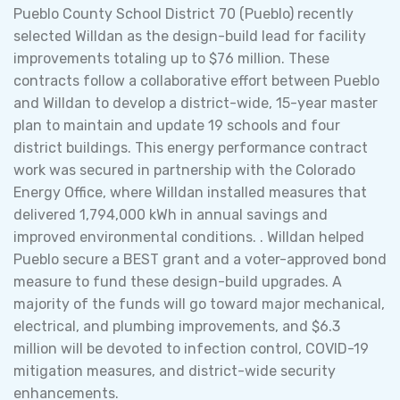
Pueblo County School District 70 (Pueblo) recently
selected Willdan as the design-build lead for facility
improvements totaling up to $76 million. These
contracts follow a collaborative effort between Pueblo
and Willdan to develop a district-wide, 15-year master
plan to maintain and update 19 schools and four
district buildings. This energy performance contract
work was secured in partnership with the Colorado
Energy Office, where Willdan installed measures that
delivered 1,794,000 kWh in annual savings and
improved environmental conditions. . Willdan helped
Pueblo secure a BEST grant and a voter-approved bond
measure to fund these design-build upgrades. A
majority of the funds will go toward major mechanical,
electrical, and plumbing improvements, and $6.3
million will be devoted to infection control, COVID-19
mitigation measures, and district-wide security
enhancements.