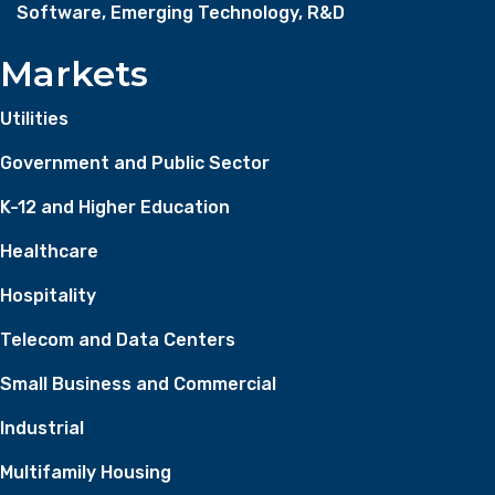
Software, Emerging Technology, R&D
Markets
Utilities
Government and Public Sector
K-12 and Higher Education
Healthcare
Hospitality
Telecom and Data Centers
Small Business and Commercial
Industrial
Multifamily Housing