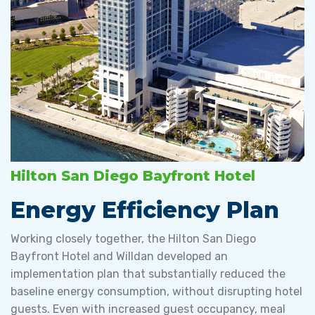
Hilton San Diego Bayfront Hotel
Energy Efficiency Plan
Working closely together, the Hilton San Diego
Bayfront Hotel and Willdan developed an
implementation plan that substantially reduced the
baseline energy consumption, without disrupting hotel
guests. Even with increased guest occupancy, meal