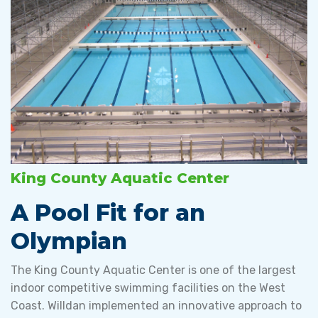
King County Aquatic Center
A Pool Fit for an
Olympian
The King County Aquatic Center is one of the largest
indoor competitive swimming facilities on the West
Coast. Willdan implemented an innovative approach to