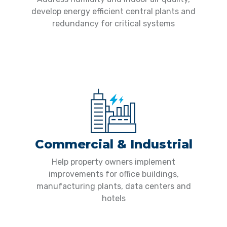
develop energy efficient central plants and
redundancy for critical systems
Commercial & Industrial
Help property owners implement
improvements for office buildings,
manufacturing plants, data centers and
hotels