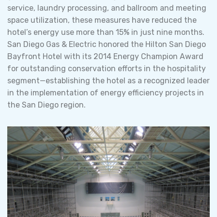
service, laundry processing, and ballroom and meeting
space utilization, these measures have reduced the
hotel’s energy use more than 15% in just nine months.
San Diego Gas & Electric honored the Hilton San Diego
Bayfront Hotel with its 2014 Energy Champion Award
for outstanding conservation efforts in the hospitality
segment—establishing the hotel as a recognized leader
in the implementation of energy efficiency projects in
the San Diego region.