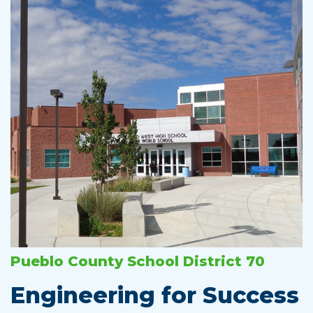
Pueblo County School District 70
Engineering for Success