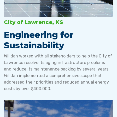
City of Lawrence, KS
Engineering for
Sustainability
Willdan worked with all stakeholders to help the City of
Lawrence resolve its aging infrastructure problems
and reduce its maintenance backlog by several years.
Willdan implemented a comprehensive scope that
addressed their priorities and reduced annual energy
costs by over $400,000.