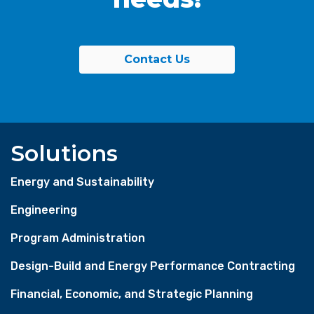
Contact Us
Solutions
Energy and Sustainability
Engineering
Program Administration
Design-Build and Energy Performance Contracting
Financial, Economic, and Strategic Planning