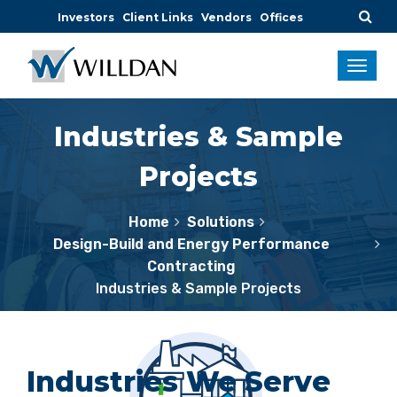
Investors
Client Links
Vendors
Offices
Industries & Sample
Projects
Home
Solutions
Design-Build and Energy Performance
Contracting
Industries & Sample Projects
Industries We Serve