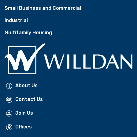
Small Business and Commercial
Industrial
Multifamily Housing
About Us
Contact Us
Join Us
Offices