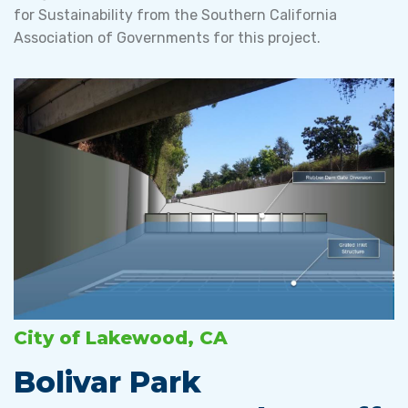
for Sustainability from the Southern California
Association of Governments for this project.
City of Lakewood, CA
Bolivar Park