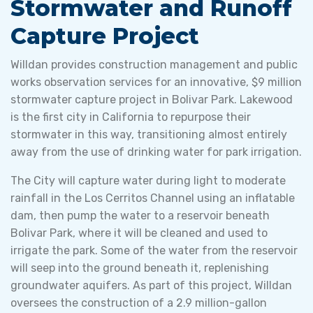
Stormwater and Runoff
Capture Project
Willdan provides construction management and public
works observation services for an innovative, $9 million
stormwater capture project in Bolivar Park. Lakewood
is the first city in California to repurpose their
stormwater in this way, transitioning almost entirely
away from the use of drinking water for park irrigation.
The City will capture water during light to moderate
rainfall in the Los Cerritos Channel using an inflatable
dam, then pump the water to a reservoir beneath
Bolivar Park, where it will be cleaned and used to
irrigate the park. Some of the water from the reservoir
will seep into the ground beneath it, replenishing
groundwater aquifers. As part of this project, Willdan
oversees the construction of a 2.9 million-gallon