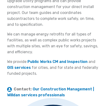
upgrade utility programs and can provide
construction management for your direct install
project. Our team guides and coordinates
subcontractors to complete work safely, on time,
and to specification.
We can manage energy retrofits for all types of
facilities, as well as complex public works projects
with multiple sites, with an eye for safety, savings,
and efficiency.
We provide
Public Works CM and Inspection
and
GIS services
for cities, and for state and federally
funded projects.
Contact:
Our Construction Management |
Willdan services professionals