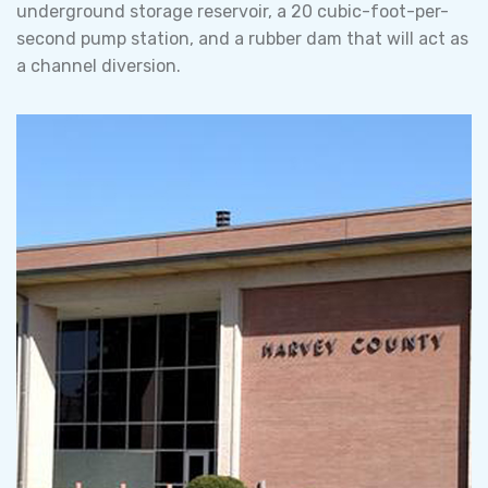
underground storage reservoir, a 20 cubic-foot-per-
second pump station, and a rubber dam that will act as
a channel diversion.