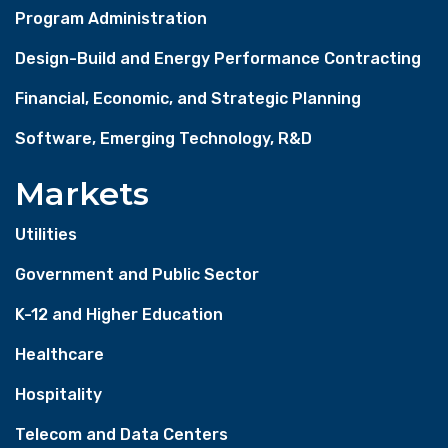
Program Administration
Design-Build and Energy Performance Contracting
Financial, Economic, and Strategic Planning
Software, Emerging Technology, R&D
Markets
Utilities
Government and Public Sector
K-12 and Higher Education
Healthcare
Hospitality
Telecom and Data Centers