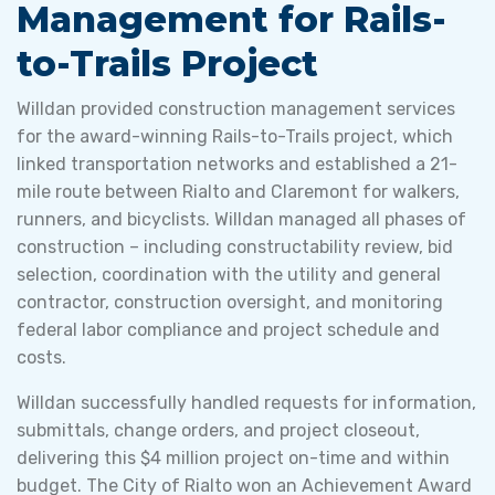
Management for Rails-
to-Trails Project
Willdan provided construction management services
for the award-winning Rails-to-Trails project, which
linked transportation networks and established a 21-
mile route between Rialto and Claremont for walkers,
runners, and bicyclists. Willdan managed all phases of
construction – including constructability review, bid
selection, coordination with the utility and general
contractor, construction oversight, and monitoring
federal labor compliance and project schedule and
costs.
Willdan successfully handled requests for information,
submittals, change orders, and project closeout,
delivering this $4 million project on-time and within
budget. The City of Rialto won an Achievement Award