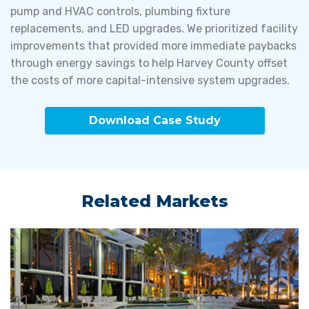
pump and HVAC controls, plumbing fixture
replacements, and LED upgrades. We prioritized facility
improvements that provided more immediate paybacks
through energy savings to help Harvey County offset
the costs of more capital-intensive system upgrades.
Download Case Study
Related Markets