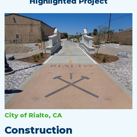
Highlighted Project
City of Rialto, CA
Construction