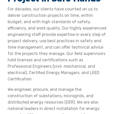
For decades, our clients have counted on us to
deliver construction projects on time, within
budget, and with high standards of safety,
efficiency, and work quality. Our highly experienced
engineering staff provide expertise in every step of
project delivery, use best practices in safety and
time management, and can offer technical advice
for the projects they manage. Our field supervisors
hold licenses and certifications such as
Professional Engineers (civil, mechanical, and
electrical), Certified Energy Managers, and LEED
Certification.
We engineer, procure, and manage the
construction of substations, microgrids, and
distributed energy resources (DER). We are also
national leaders in direct installation for energy