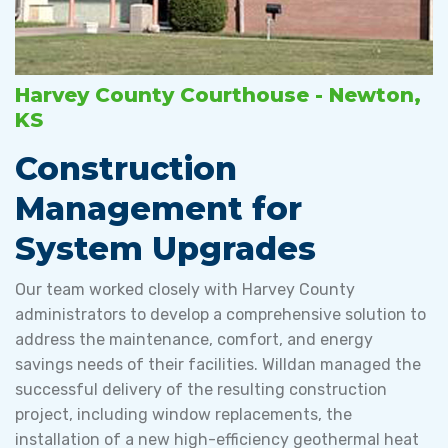
Harvey County Courthouse - Newton,
KS
Construction
Management for
System Upgrades
Our team worked closely with Harvey County
administrators to develop a comprehensive solution to
address the maintenance, comfort, and energy
savings needs of their facilities. Willdan managed the
successful delivery of the resulting construction
project, including window replacements, the
installation of a new high-efficiency geothermal heat