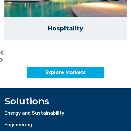
Hospitality
Explore Markets
Solutions
Energy and Sustainability
Engineering