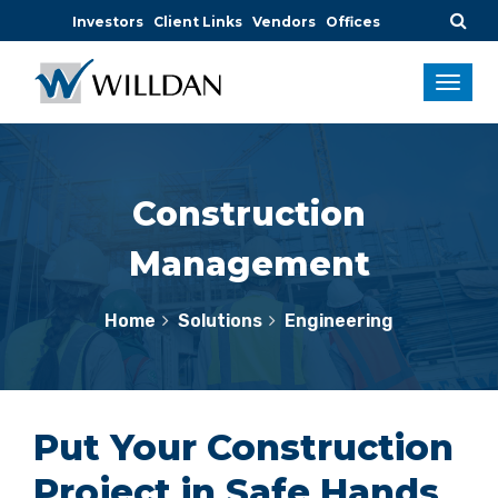
Investors
Client Links
Vendors
Offices
Construction
Management
Home
Solutions
Engineering
Put Your Construction
Project in Safe Hands