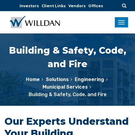
Investors
Client Links
Vendors
Offices
Building & Safety, Code,
and Fire
Home
Solutions
Engineering
Municipal Services
Building & Safety, Code, and Fire
Our Experts Understand
Your Building