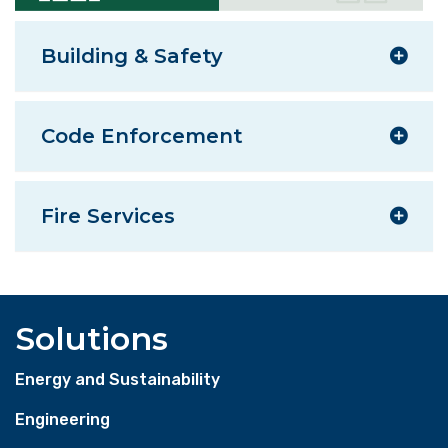
Building & Safety
Code Enforcement
Fire Services
Solutions
Energy and Sustainability
Engineering