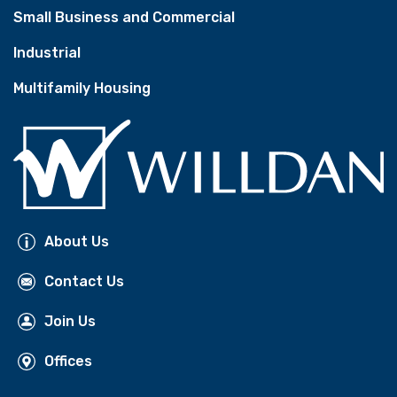
Small Business and Commercial
Industrial
Multifamily Housing
About Us
Contact Us
Join Us
Offices