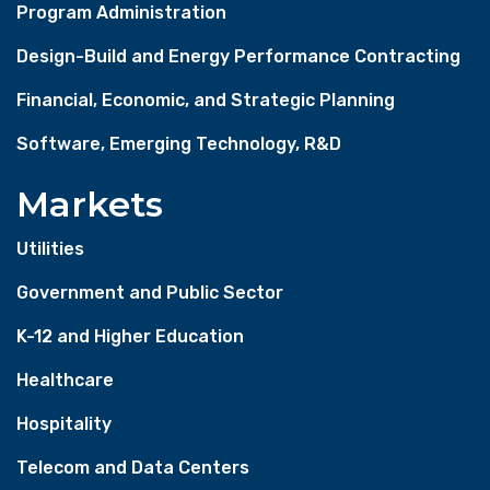
Program Administration
Design-Build and Energy Performance Contracting
Financial, Economic, and Strategic Planning
Software, Emerging Technology, R&D
Markets
Utilities
Government and Public Sector
K-12 and Higher Education
Healthcare
Hospitality
Telecom and Data Centers