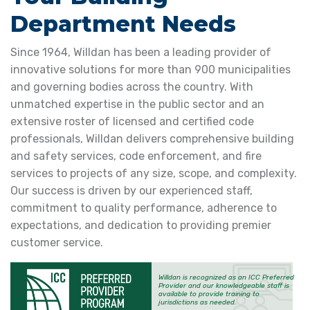
Department Needs
Since 1964, Willdan has been a leading provider of
innovative solutions for more than 900 municipalities
and governing bodies across the country. With
unmatched expertise in the public sector and an
extensive roster of licensed and certified code
professionals, Willdan delivers comprehensive building
and safety services, code enforcement, and fire
services to projects of any size, scope, and complexity.
Our success is driven by our experienced staff,
commitment to quality performance, adherence to
expectations, and dedication to providing premier
customer service.
Willdan is recognized as an ICC Preferred
Provider and our knowledgeable staff is
available to provide training to
jurisdictions as needed.