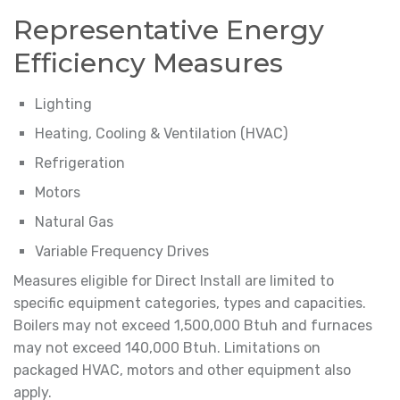
Representative Energy
Efficiency Measures
Lighting
Heating, Cooling & Ventilation (HVAC)
Refrigeration
Motors
Natural Gas
Variable Frequency Drives
Measures eligible for Direct Install are limited to
specific equipment categories, types and capacities.
Boilers may not exceed 1,500,000 Btuh and furnaces
may not exceed 140,000 Btuh. Limitations on
packaged HVAC, motors and other equipment also
apply.