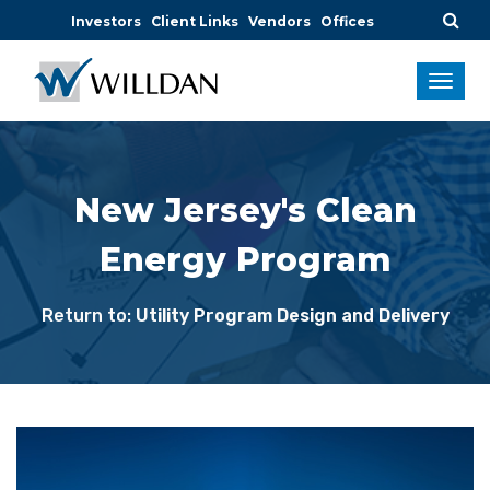
Investors
Client Links
Vendors
Offices
New Jersey's Clean
Energy Program
Return to:
Utility Program Design and Delivery