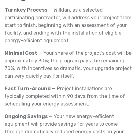
Turnkey Process
— Willdan, as a selected
participating contractor, will address your project from
start to finish, beginning with an assessment of your
facility, and ending with the installation of eligible
energy-efficient equipment.
Minimal Cost
— Your share of the project’s cost will be
approximately 30%; the program pays the remaining
70%. With incentives so dramatic, your upgrade project
can very quickly pay for itself.
Fast Turn-Around
— Project installations are
typically completed within 90 days from the time of
scheduling your energy assessment.
Ongoing Savings
— Your new energy-efficient
equipment will provide savings for years to come
through dramatically reduced energy costs on your