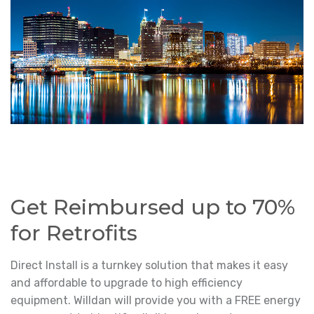
Get Reimbursed up to 70%
for Retrofits
Direct Install is a turnkey solution that makes it easy
and affordable to upgrade to high efficiency
equipment. Willdan will provide you with a FREE energy