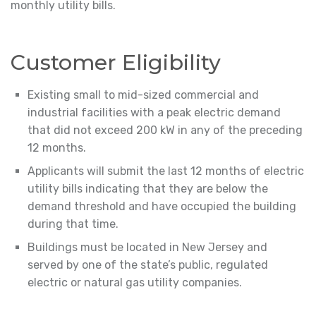
monthly utility bills.
Customer Eligibility
Existing small to mid-sized commercial and
industrial facilities with a peak electric demand
that did not exceed 200 kW in any of the preceding
12 months.
Applicants will submit the last 12 months of electric
utility bills indicating that they are below the
demand threshold and have occupied the building
during that time.
Buildings must be located in New Jersey and
served by one of the state’s public, regulated
electric or natural gas utility companies.