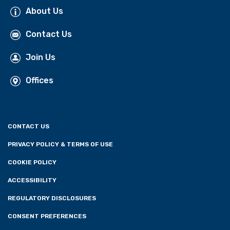
About Us
Contact Us
Join Us
Offices
CONTACT US
PRIVACY POLICY & TERMS OF USE
COOKIE POLICY
ACCESSIBILITY
REGULATORY DISCLOSURES
CONSENT PREFERENCES