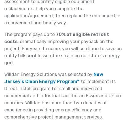
assessment to identify eligible equipment
replacements, help you complete the
application/agreement, then replace the equipment in
a convenient and timely way.
The program pays up to
70% of eligible retrofit
costs
, dramatically improving your payback on the
project. For years to come, you will continue to save on
utility bills
and
lessen the strain on our state's energy
grid.
Willdan Energy Solutions was selected by
New
Jersey's Clean Energy Program™
to implement its
Direct Install program for small and mid-sized
commercial and industrial facilities in Essex and Union
counties. Willdan has more than two decades of
experience in providing energy efficiency and
comprehensive project management services.