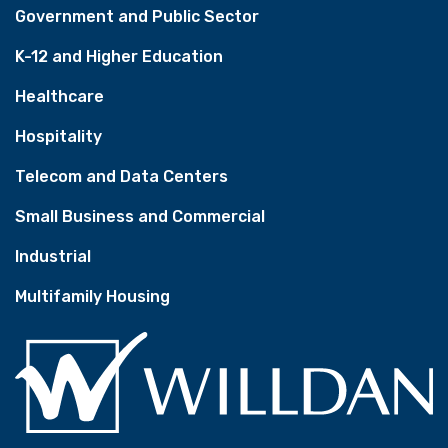
Government and Public Sector
K-12 and Higher Education
Healthcare
Hospitality
Telecom and Data Centers
Small Business and Commercial
Industrial
Multifamily Housing