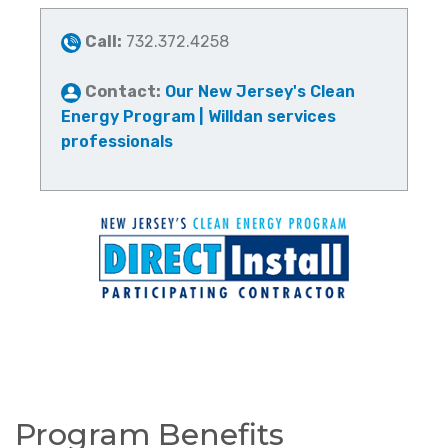
Call:
732.372.4258
Contact:
Our New Jersey's Clean
Energy Program | Willdan services
professionals
Program Benefits