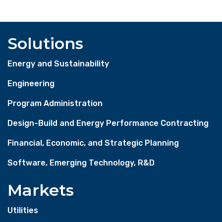
Solutions
Energy and Sustainability
Engineering
Program Administration
Design-Build and Energy Performance Contracting
Financial, Economic, and Strategic Planning
Software, Emerging Technology, R&D
Markets
Utilities