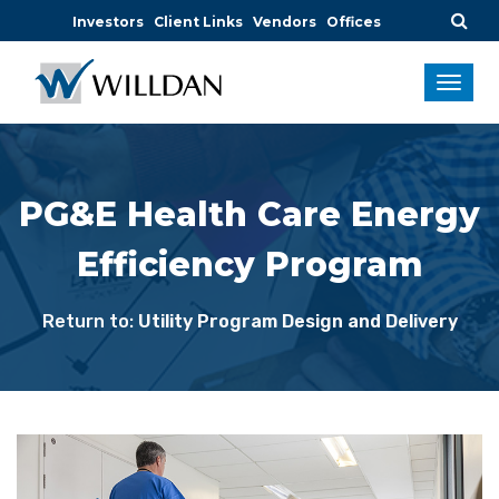
Investors
Client Links
Vendors
Offices
PG&E Health Care Energy
Efficiency Program
Return to:
Utility Program Design and Delivery