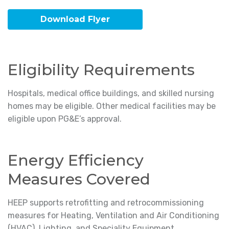
Download Flyer
Eligibility Requirements
Hospitals, medical office buildings, and skilled nursing
homes may be eligible. Other medical facilities may be
eligible upon PG&E’s approval.
Energy Efficiency
Measures Covered
HEEP supports retrofitting and retrocommissioning
measures for Heating, Ventilation and Air Conditioning
(HVAC), Lighting, and Speciality Equipment.