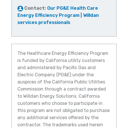
Contact:
Our PG&E Health Care
Energy Efficiency Program | Willdan
services professionals
The Healthcare Energy Efficiency Program
is funded by California utility customers
and administered by Pacific Gas and
Electric Company (PG&E) under the
auspices of the California Public Utilities
Commission through a contract awarded
to Willdan Energy Solutions. California
customers who choose to participate in
this program are not obligated to purchase
any additional services offered by the
contractor. The trademarks used herein