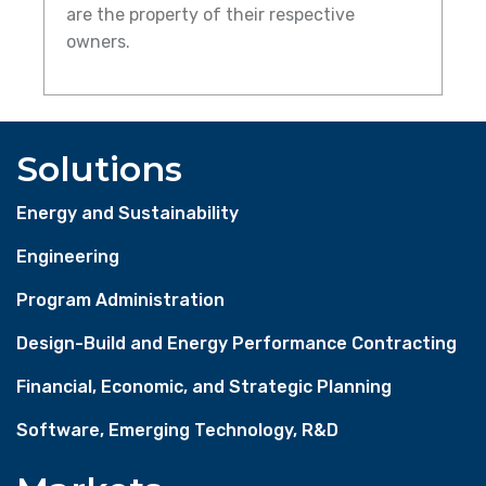
are the property of their respective
owners.
Solutions
Energy and Sustainability
Engineering
Program Administration
Design-Build and Energy Performance Contracting
Financial, Economic, and Strategic Planning
Software, Emerging Technology, R&D