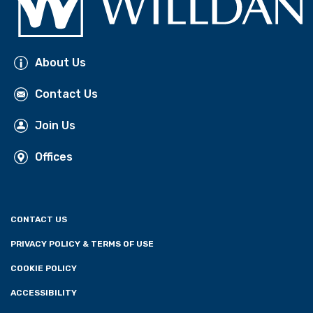
About Us
Contact Us
Join Us
Offices
CONTACT US
PRIVACY POLICY & TERMS OF USE
COOKIE POLICY
ACCESSIBILITY