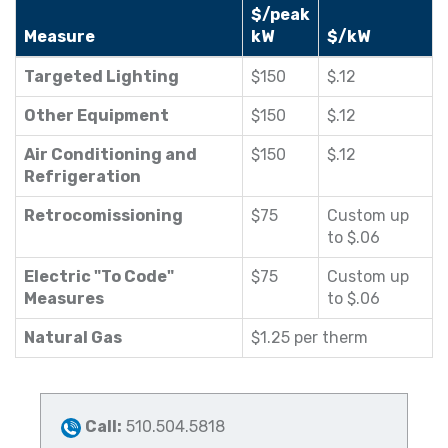
$/peak
Measure
kW
$/kW
Targeted Lighting
$150
$.12
Other Equipment
$150
$.12
Air Conditioning and
$150
$.12
Refrigeration
Retrocomissioning
$75
Custom up
to $.06
Electric "To Code"
$75
Custom up
Measures
to $.06
Natural Gas
$1.25 per therm
Call:
510.504.5818