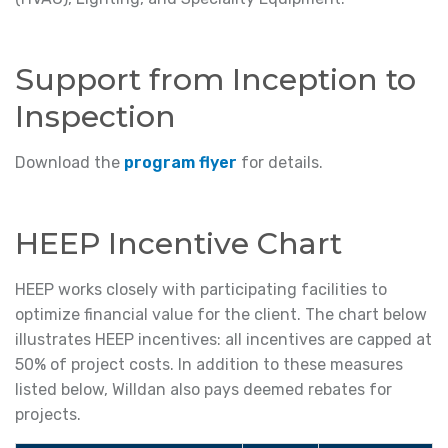
Support from Inception to
Inspection
Download the
program flyer
for details.
HEEP Incentive Chart
HEEP works closely with participating facilities to
optimize financial value for the client. The chart below
illustrates HEEP incentives: all incentives are capped at
50% of project costs. In addition to these measures
listed below, Willdan also pays deemed rebates for
projects.