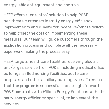
energy-efficient equipment and controls.
HEEP offers a “one-stop” solution to help PG&E
healthcare customers identify energy efficiency
improvements and qualify for incentive/rebate dollars
to help offset the cost of implementing these
measures. Our team will guide customers through the
application process and complete all the necessary
paperwork, making the process easy.
HEEP targets healthcare facilities receiving electric
and/or gas service from PG&E, including medical office
buildings, skilled nursing facilities, acute care
hospitals, and other ancillary building types. To ensure
that the program is successful and straightforward,
PG&E contracts with Willdan Energy Solutions, a third-
party energy efficiency specialist, to implement the
services.