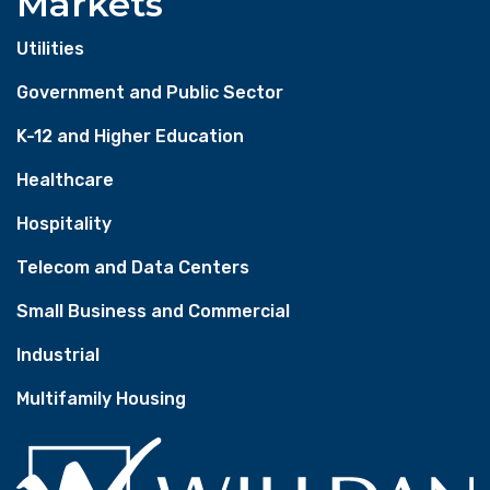
Markets
Utilities
Government and Public Sector
K-12 and Higher Education
Healthcare
Hospitality
Telecom and Data Centers
Small Business and Commercial
Industrial
Multifamily Housing