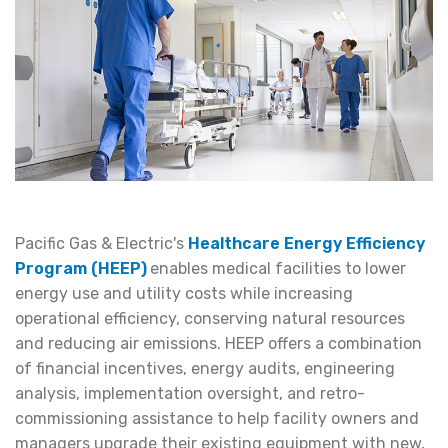
Pacific Gas & Electric's
Healthcare Energy Efficiency
Program (HEEP)
enables medical facilities to lower
energy use and utility costs while increasing
operational efficiency, conserving natural resources
and reducing air emissions. HEEP offers a combination
of financial incentives, energy audits, engineering
analysis, implementation oversight, and retro-
commissioning assistance to help facility owners and
managers upgrade their existing equipment with new,