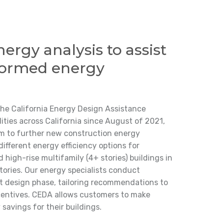
nergy analysis to assist
formed energy
the California Energy Design Assistance
ties across California since August of 2021,
am to further new construction energy
different energy efficiency options for
d high-rise multifamily (4+ stories) buildings in
tories. Our energy specialists conduct
ect design phase, tailoring recommendations to
centives. CEDA allows customers to make
savings for their buildings.