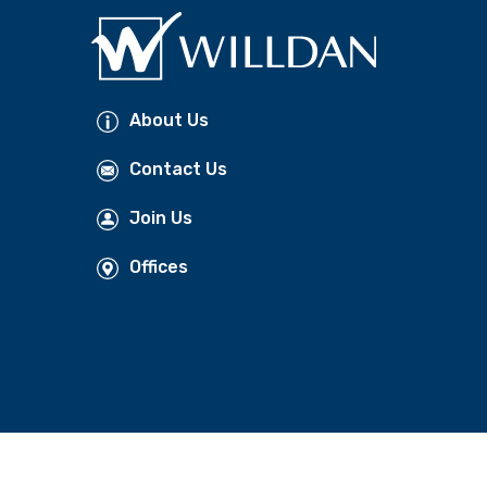
About Us
Contact Us
Join Us
Offices