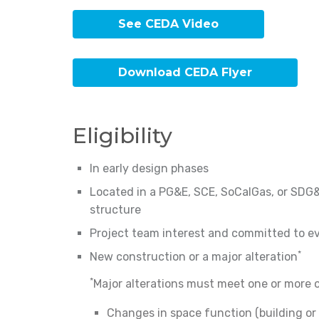
See CEDA Video
Download CEDA Flyer
Eligibility
In early design phases
Located in a PG&E, SCE, SoCalGas, or SDG&E 
structure
Project team interest and committed to ev
*
New construction or a major alteration
*
Major alterations must meet one or more of
Changes in space function (building o