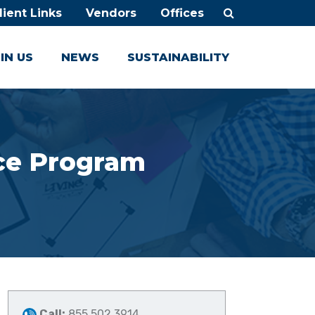
lient Links
Vendors
Offices
IN US
NEWS
SUSTAINABILITY
nce Program
Call:
855.502.3914