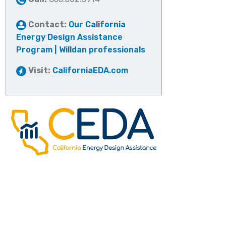
Contact:
Our California
Energy Design Assistance
Program | Willdan professionals
Visit:
CaliforniaEDA.com