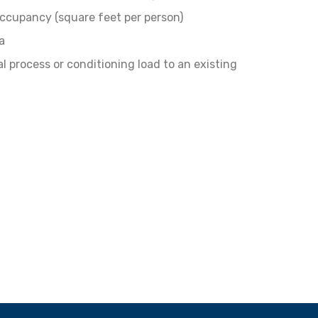
ccupancy (square feet per person)
a
l process or conditioning load to an existing