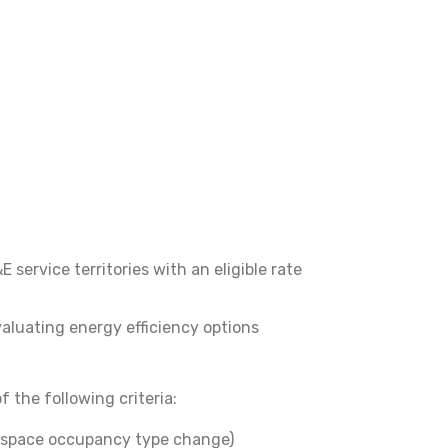
service territories with an eligible rate
aluating energy efficiency options
 the following criteria:
r space occupancy type change)