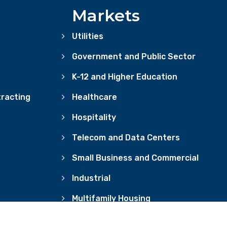
Markets
Utilities
Government and Public Sector
K-12 and Higher Education
racting
Healthcare
Hospitality
Telecom and Data Centers
Small Business and Commercial
Industrial
Multifamily Housing