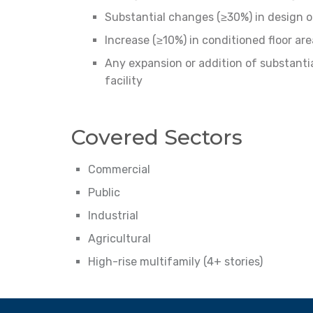
Substantial changes (≥30%) in design o
Increase (≥10%) in conditioned floor are
Any expansion or addition of substantia
facility
Covered Sectors
Commercial
Public
Industrial
Agricultural
High-rise multifamily (4+ stories)