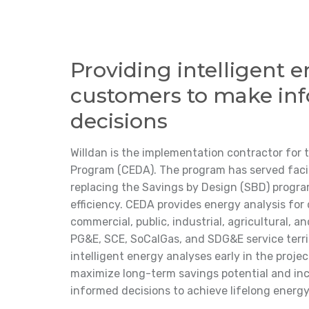
Providing intelligent e
customers to make in
decisions
Willdan is the implementation contractor for 
Program (CEDA). The program has served facili
replacing the Savings by Design (SBD) progr
efficiency. CEDA provides energy analysis for 
commercial, public, industrial, agricultural, an
PG&E, SCE, SoCalGas, and SDG&E service terri
intelligent energy analyses early in the proj
maximize long-term savings potential and in
informed decisions to achieve lifelong energy 