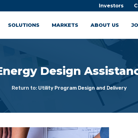
Investors
C
SOLUTIONS
MARKETS
ABOUT US
JO
 Energy Design Assista
Return to:
Utility Program Design and Delivery