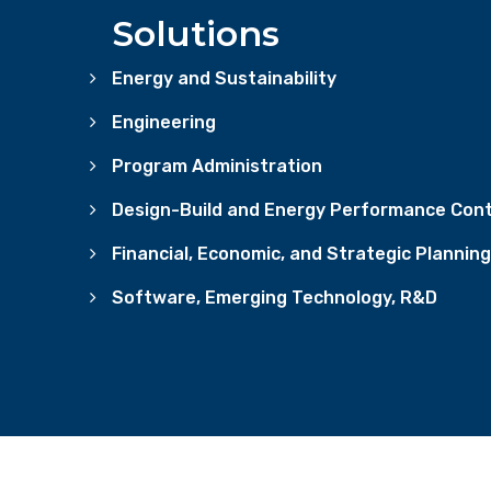
Solutions
Energy and Sustainability
Engineering
Program Administration
Design-Build and Energy Performance Cont
Financial, Economic, and Strategic Planning
Software, Emerging Technology, R&D