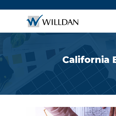
California