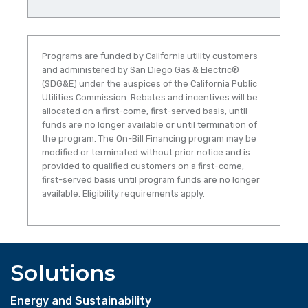
Programs are funded by California utility customers
and administered by San Diego Gas & Electric®
(SDG&E) under the auspices of the California Public
Utilities Commission. Rebates and incentives will be
allocated on a first-come, first-served basis, until
funds are no longer available or until termination of
the program. The On-Bill Financing program may be
modified or terminated without prior notice and is
provided to qualified customers on a first-come,
first-served basis until program funds are no longer
available. Eligibility requirements apply.
Solutions
Energy and Sustainability