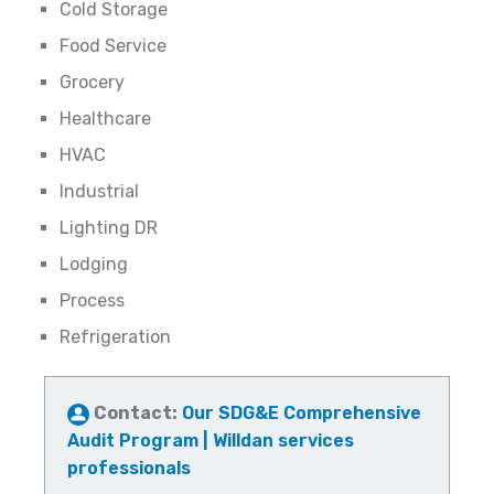
Cold Storage
Food Service
Grocery
Healthcare
HVAC
Industrial
Lighting DR
Lodging
Process
Refrigeration
Contact:
Our SDG&E Comprehensive
Audit Program | Willdan services
professionals