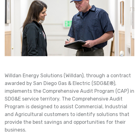
Willdan Energy Solutions (Willdan), through a contract
awarded by San Diego Gas & Electric (SDG&E®),
implements the Comprehensive Audit Program (CAP) in
SDG&E service territory. The Comprehensive Audit
Program is designed to assist Commercial, Industrial
and Agricultural customers to identify solutions that
provide the best savings and opportunities for their
business.