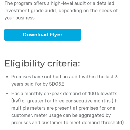
The program offers a high-level audit or a detailed
investment grade audit, depending on the needs of
your business.
Download Flyer
Eligibility criteria:
Premises have not had an audit within the last 3
years paid for by SDG&E
Has a monthly on-peak demand of 100 kilowatts
(kW) or greater for three consecutive months (if
multiple meters are present at premises for one
customer, meter usage can be aggregated by
premises and customer to meet demand threshold)