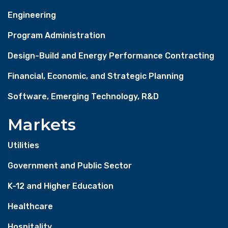
Engineering
Program Administration
Design-Build and Energy Performance Contracting
Financial, Economic, and Strategic Planning
Software, Emerging Technology, R&D
Markets
Utilities
Government and Public Sector
K-12 and Higher Education
Healthcare
Hospitality