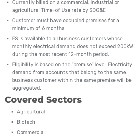
Currently billed on a commercial, industrial or
agricultural Time-of Use rate by SDG&E
Customer must have occupied premises for a
minimum of 6 months
ES is available to all business customers whose
monthly electrical demand does not exceed 200kW
during the most recent 12-month period.
Eligibility is based on the “premise” level. Electricity
demand from accounts that belong to the same
business customer within the same premise will be
aggregated.
Covered Sectors
Agricultural
Biotech
Commercial