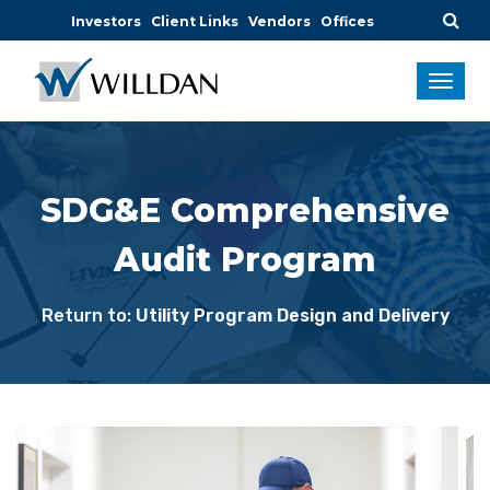
Investors
Client Links
Vendors
Offices
SDG&E Comprehensive
Audit Program
Return to:
Utility Program Design and Delivery