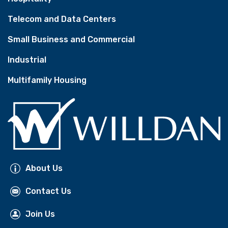
Telecom and Data Centers
Small Business and Commercial
Industrial
Multifamily Housing
About Us
Contact Us
Join Us