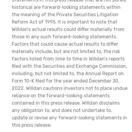
historical are forward-looking statements within
the meaning of the Private Securities Litigation
Reform Act of 1995. It is important to note that
Willdan’s actual results could differ materially from
those in any such forward-looking statements.
Factors that could cause actual results to differ
materially include, but are not limited to, the risk
factors listed from time to time in Willdan’s reports
filed with the Securities and Exchange Commission,
including, but not limited to, the Annual Report on
Form 10-K filed for the year ended December 30,
2022. Willdan cautions investors not to place undue
reliance on the forward-looking statements
contained in this press release. Willdan disclaims
any obligation to, and does not undertake to,
update or revise any forward-looking statements in
this press release.