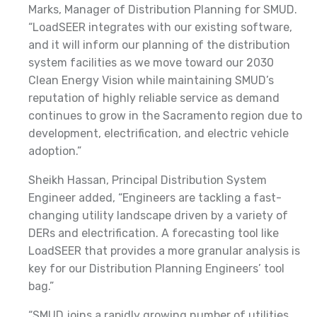
Marks, Manager of Distribution Planning for SMUD.
“LoadSEER integrates with our existing software,
and it will inform our planning of the distribution
system facilities as we move toward our 2030
Clean Energy Vision while maintaining SMUD’s
reputation of highly reliable service as demand
continues to grow in the Sacramento region due to
development, electrification, and electric vehicle
adoption.”
Sheikh Hassan, Principal Distribution System
Engineer added, “Engineers are tackling a fast-
changing utility landscape driven by a variety of
DERs and electrification. A forecasting tool like
LoadSEER that provides a more granular analysis is
key for our Distribution Planning Engineers’ tool
bag.”
“SMUD joins a rapidly growing number of utilities