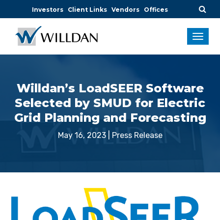
Investors
Client Links
Vendors
Offices
Willdan’s LoadSEER Software
Selected by SMUD for Electric
Grid Planning and Forecasting
May 16, 2023
|
Press Release