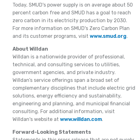
Today, SMUD's power supply is on average about 50
percent carbon free and SMUD has a goal to reach
zero carbon in its electricity production by 2030.
For more information on SMUD's Zero Carbon Plan
and its customer programs, visit
www.smud.org
.
About Willdan
Willdan is a nationwide provider of professional,
technical, and consulting services to utilities,
government agencies, and private industry.
Willdan’s service offerings span a broad set of
complementary disciplines that include electric grid
solutions, energy efficiency and sustainability,
engineering and planning, and municipal financial
consulting. For additional information, visit
Willdan's website at
www.willdan.com
.
Forward-Looking Statements
Statements in this press release that are not purely