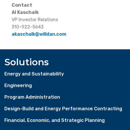
Contact
Al Kaschalk
VP Investor Relations
310-922-5643
akaschalk@willdan.com
Solutions
Energy and Sustainability
Engineering
Program Administration
Design-Build and Energy Performance Contracting
Financial, Economic, and Strategic Planning