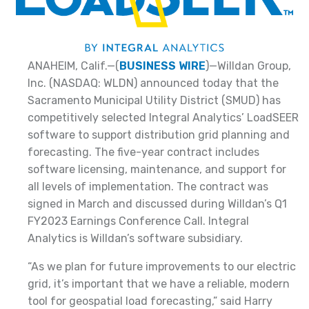
ANAHEIM, Calif.—(
BUSINESS WIRE
)—Willdan Group,
Inc. (NASDAQ: WLDN) announced today that the
Sacramento Municipal Utility District (SMUD) has
competitively selected Integral Analytics’ LoadSEER
software to support distribution grid planning and
forecasting. The five-year contract includes
software licensing, maintenance, and support for
all levels of implementation. The contract was
signed in March and discussed during Willdan’s Q1
FY2023 Earnings Conference Call. Integral
Analytics is Willdan’s software subsidiary.
“As we plan for future improvements to our electric
grid, it’s important that we have a reliable, modern
tool for geospatial load forecasting,” said Harry