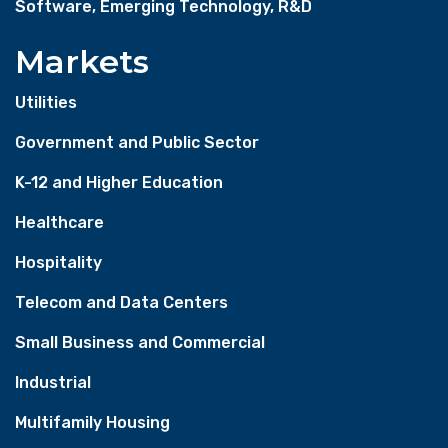
Software, Emerging Technology, R&D
Markets
Utilities
Government and Public Sector
K-12 and Higher Education
Healthcare
Hospitality
Telecom and Data Centers
Small Business and Commercial
Industrial
Multifamily Housing