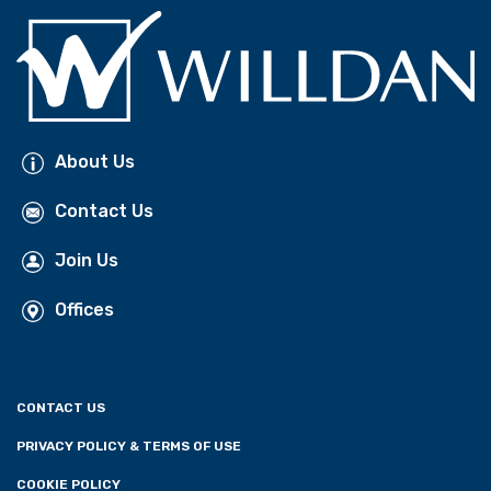
About Us
Contact Us
Join Us
Offices
CONTACT US
PRIVACY POLICY & TERMS OF USE
COOKIE POLICY