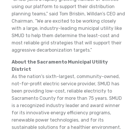
using our platform to support their distribution
planning teams,” said Tom Brisbin, Willdan’s CEO and
Chairman. “We are excited to be working closely
with a large, industry-leading municipal utility like
SMUD to help them determine the least-cost and
most reliable grid strategies that will support their
aggressive decarbonization targets.”
About the Sacramento Municipal Utility
District
As the nation's sixth-largest, community-owned,
not-for-profit electric service provider, SMUD has
been providing low-cost, reliable electricity to
Sacramento County for more than 75 years. SMUD
is a recognized industry leader and award winner
for its innovative energy efficiency programs,
renewable power technologies, and for its
sustainable solutions for a healthier environment.