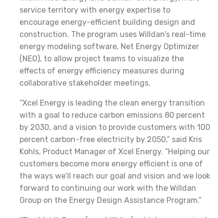
service territory with energy expertise to
encourage energy-efficient building design and
construction. The program uses Willdan’s real-time
energy modeling software, Net Energy Optimizer
(NEO), to allow project teams to visualize the
effects of energy efficiency measures during
collaborative stakeholder meetings.
“Xcel Energy is leading the clean energy transition
with a goal to reduce carbon emissions 80 percent
by 2030, and a vision to provide customers with 100
percent carbon-free electricity by 2050,” said Kris
Kohls, Product Manager of Xcel Energy. “Helping our
customers become more energy efficient is one of
the ways we’ll reach our goal and vision and we look
forward to continuing our work with the Willdan
Group on the Energy Design Assistance Program.”