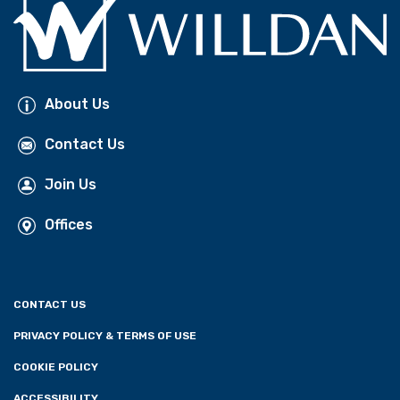
About Us
Contact Us
Join Us
Offices
CONTACT US
PRIVACY POLICY & TERMS OF USE
COOKIE POLICY
ACCESSIBILITY