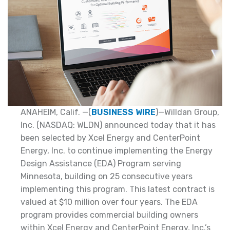
ANAHEIM, Calif. —(
BUSINESS WIRE
)—Willdan Group,
Inc. (NASDAQ: WLDN) announced today that it has
been selected by Xcel Energy and CenterPoint
Energy, Inc. to continue implementing the Energy
Design Assistance (EDA) Program serving
Minnesota, building on 25 consecutive years
implementing this program. This latest contract is
valued at $10 million over four years. The EDA
program provides commercial building owners
within Xcel Energy and CenterPoint Energy, Inc.’s