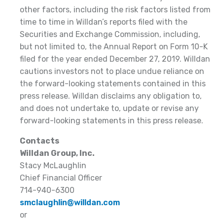
other factors, including the risk factors listed from
time to time in Willdan’s reports filed with the
Securities and Exchange Commission, including,
but not limited to, the Annual Report on Form 10-K
filed for the year ended December 27, 2019. Willdan
cautions investors not to place undue reliance on
the forward-looking statements contained in this
press release. Willdan disclaims any obligation to,
and does not undertake to, update or revise any
forward-looking statements in this press release.
Contacts
Willdan Group, Inc.
Stacy McLaughlin
Chief Financial Officer
714-940-6300
smclaughlin@willdan.com
or