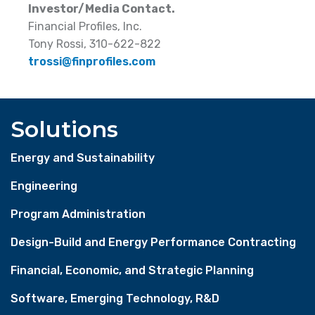
Investor/Media Contact.
Financial Profiles, Inc.
Tony Rossi, 310-622-822
trossi@finprofiles.com
Solutions
Energy and Sustainability
Engineering
Program Administration
Design-Build and Energy Performance Contracting
Financial, Economic, and Strategic Planning
Software, Emerging Technology, R&D