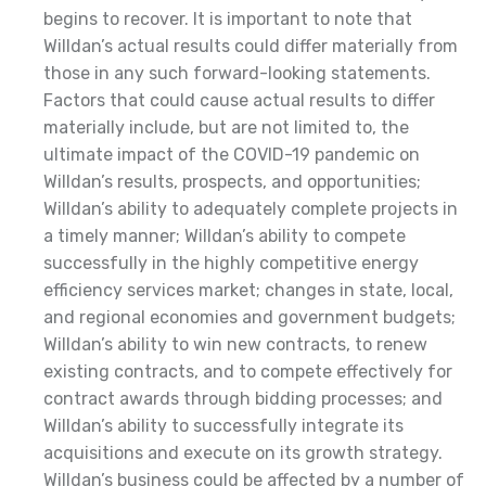
begins to recover. It is important to note that
Willdan’s actual results could differ materially from
those in any such forward-looking statements.
Factors that could cause actual results to differ
materially include, but are not limited to, the
ultimate impact of the COVID-19 pandemic on
Willdan’s results, prospects, and opportunities;
Willdan’s ability to adequately complete projects in
a timely manner; Willdan’s ability to compete
successfully in the highly competitive energy
efficiency services market; changes in state, local,
and regional economies and government budgets;
Willdan’s ability to win new contracts, to renew
existing contracts, and to compete effectively for
contract awards through bidding processes; and
Willdan’s ability to successfully integrate its
acquisitions and execute on its growth strategy.
Willdan’s business could be affected by a number of