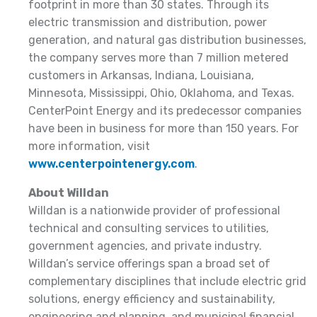
footprint in more than 30 states. Through its
electric transmission and distribution, power
generation, and natural gas distribution businesses,
the company serves more than 7 million metered
customers in Arkansas, Indiana, Louisiana,
Minnesota, Mississippi, Ohio, Oklahoma, and Texas.
CenterPoint Energy and its predecessor companies
have been in business for more than 150 years. For
more information, visit
www.centerpointenergy.com
.
About Willdan
Willdan is a nationwide provider of professional
technical and consulting services to utilities,
government agencies, and private industry.
Willdan’s service offerings span a broad set of
complementary disciplines that include electric grid
solutions, energy efficiency and sustainability,
engineering and planning, and municipal financial