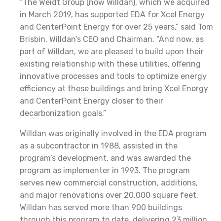
“The Weidt Group (now Willdan), which we acquired
in March 2019, has supported EDA for Xcel Energy
and CenterPoint Energy for over 25 years,” said Tom
Brisbin, Willdan’s CEO and Chairman. “And now, as
part of Willdan, we are pleased to build upon their
existing relationship with these utilities, offering
innovative processes and tools to optimize energy
efficiency at these buildings and bring Xcel Energy
and CenterPoint Energy closer to their
decarbonization goals.”
Willdan was originally involved in the EDA program
as a subcontractor in 1988, assisted in the
program’s development, and was awarded the
program as implementer in 1993. The program
serves new commercial construction, additions,
and major renovations over 20,000 square feet.
Willdan has served more than 900 buildings
through this program to date, delivering 23 million