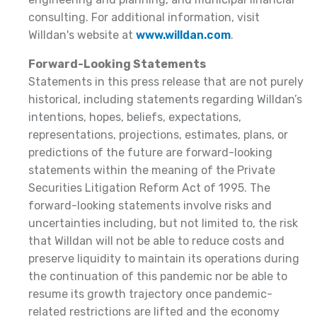
consulting. For additional information, visit
Willdan's website at
www.willdan.com
.
Forward-Looking Statements
Statements in this press release that are not purely
historical, including statements regarding Willdan’s
intentions, hopes, beliefs, expectations,
representations, projections, estimates, plans, or
predictions of the future are forward-looking
statements within the meaning of the Private
Securities Litigation Reform Act of 1995. The
forward-looking statements involve risks and
uncertainties including, but not limited to, the risk
that Willdan will not be able to reduce costs and
preserve liquidity to maintain its operations during
the continuation of this pandemic nor be able to
resume its growth trajectory once pandemic-
related restrictions are lifted and the economy