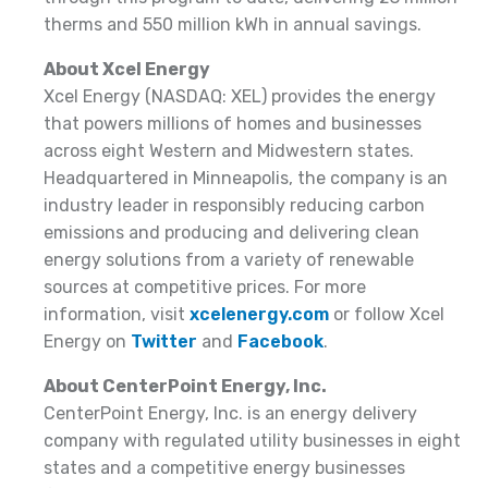
therms and 550 million kWh in annual savings.
About Xcel Energy
Xcel Energy (NASDAQ: XEL) provides the energy
that powers millions of homes and businesses
across eight Western and Midwestern states.
Headquartered in Minneapolis, the company is an
industry leader in responsibly reducing carbon
emissions and producing and delivering clean
energy solutions from a variety of renewable
sources at competitive prices. For more
information, visit
xcelenergy.com
or follow Xcel
Energy on
Twitter
and
Facebook
.
About CenterPoint Energy, Inc.
CenterPoint Energy, Inc. is an energy delivery
company with regulated utility businesses in eight
states and a competitive energy businesses