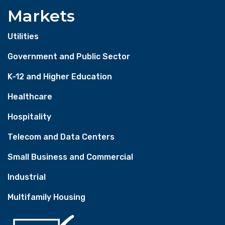
Markets
Utilities
Government and Public Sector
K-12 and Higher Education
Healthcare
Hospitality
Telecom and Data Centers
Small Business and Commercial
Industrial
Multifamily Housing