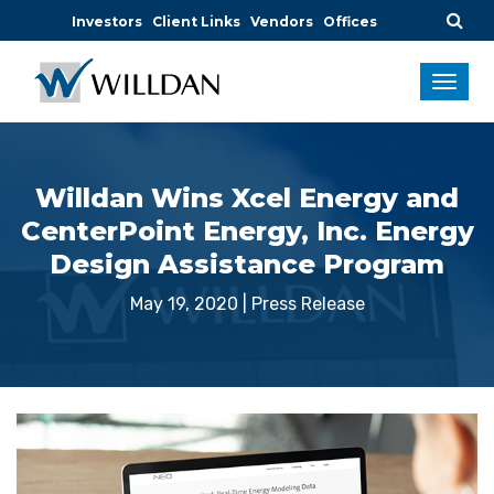
Investors
Client Links
Vendors
Offices
Willdan Wins Xcel Energy and
CenterPoint Energy, Inc. Energy
Design Assistance Program
May 19, 2020
|
Press Release