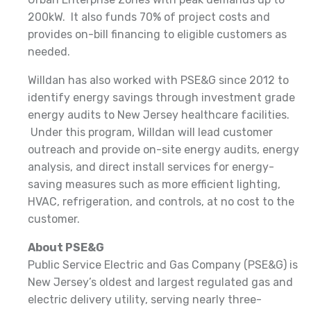
200kW. It also funds 70% of project costs and
provides on-bill financing to eligible customers as
needed.
Willdan has also worked with PSE&G since 2012 to
identify energy savings through investment grade
energy audits to New Jersey healthcare facilities.
Under this program, Willdan will lead customer
outreach and provide on-site energy audits, energy
analysis, and direct install services for energy-
saving measures such as more efficient lighting,
HVAC, refrigeration, and controls, at no cost to the
customer.
About PSE&G
Public Service Electric and Gas Company (PSE&G) is
New Jersey’s oldest and largest regulated gas and
electric delivery utility, serving nearly three-