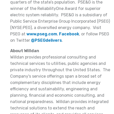
quarters of the state’s population. PSE&G is the
winner of the ReliabilityOne Award for superior
electric system reliability. PSE&G is a subsidiary of
Public Service Enterprise Group Incorporated (PSEG)
(NYSE:PEG), a diversified energy company. Visit
PSEG at
www.pseg.com
,
Facebook
, or follow PSEG
on Twitter
@PSEGdelivers
.
About Willdan
Willdan provides professional consulting and
technical services to utilities, public agencies and
private industry throughout the United States. The
Company's service offerings span a broad set of
complementary disciplines that include energy
efficiency and sustainability, engineering and
planning, financial and economic consulting, and
national preparedness. Willdan provides integrated
technical solutions to extend the reach and