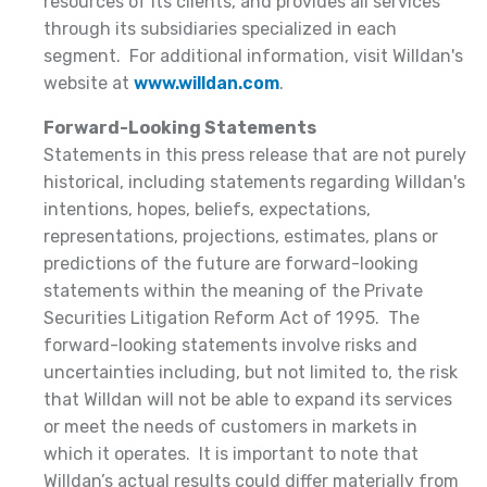
resources of its clients, and provides all services
through its subsidiaries specialized in each
segment. For additional information, visit Willdan's
website at
www.willdan.com
.
Forward-Looking Statements
Statements in this press release that are not purely
historical, including statements regarding Willdan's
intentions, hopes, beliefs, expectations,
representations, projections, estimates, plans or
predictions of the future are forward-looking
statements within the meaning of the Private
Securities Litigation Reform Act of 1995. The
forward-looking statements involve risks and
uncertainties including, but not limited to, the risk
that Willdan will not be able to expand its services
or meet the needs of customers in markets in
which it operates. It is important to note that
Willdan’s actual results could differ materially from