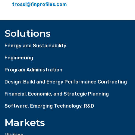
trossi@finprofiles.com
Solutions
Energy and Sustainability
Engineering
Program Administration
Design-Build and Energy Performance Contracting
Financial, Economic, and Strategic Planning
Software, Emerging Technology, R&D
Markets
Utilities