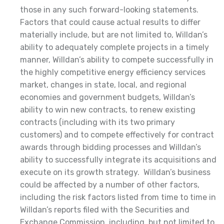
those in any such forward-looking statements.
Factors that could cause actual results to differ
materially include, but are not limited to, Willdan’s
ability to adequately complete projects in a timely
manner, Willdan’s ability to compete successfully in
the highly competitive energy efficiency services
market, changes in state, local, and regional
economies and government budgets, Willdan’s
ability to win new contracts, to renew existing
contracts (including with its two primary
customers) and to compete effectively for contract
awards through bidding processes and Willdan’s
ability to successfully integrate its acquisitions and
execute on its growth strategy. Willdan’s business
could be affected by a number of other factors,
including the risk factors listed from time to time in
Willdan’s reports filed with the Securities and
Exchange Commission, including, but not limited to,