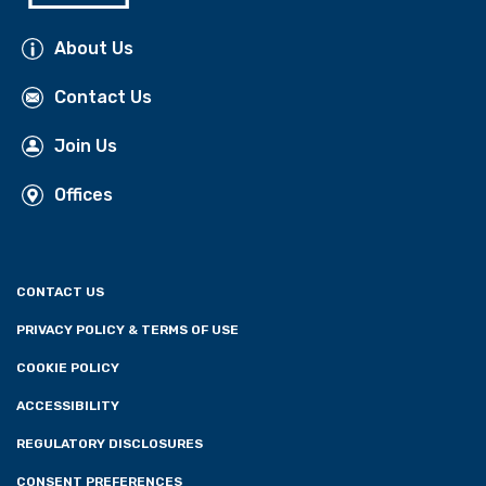
About Us
Contact Us
Join Us
Offices
CONTACT US
PRIVACY POLICY & TERMS OF USE
COOKIE POLICY
ACCESSIBILITY
REGULATORY DISCLOSURES
CONSENT PREFERENCES