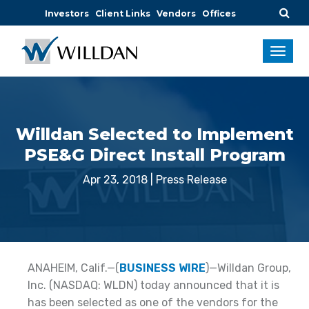
Investors
Client Links
Vendors
Offices
Willdan Selected to Implement
PSE&G Direct Install Program
Apr 23, 2018
|
Press Release
ANAHEIM, Calif.—(
BUSINESS WIRE
)—Willdan Group,
Inc. (NASDAQ: WLDN) today announced that it is
has been selected as one of the vendors for the