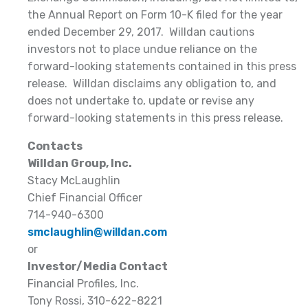
the Annual Report on Form 10-K filed for the year
ended December 29, 2017. Willdan cautions
investors not to place undue reliance on the
forward-looking statements contained in this press
release. Willdan disclaims any obligation to, and
does not undertake to, update or revise any
forward-looking statements in this press release.
Contacts
Willdan Group, Inc.
Stacy McLaughlin
Chief Financial Officer
714-940-6300
smclaughlin@willdan.com
or
Investor/Media Contact
Financial Profiles, Inc.
Tony Rossi, 310-622-8221