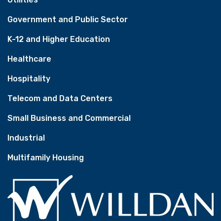
Government and Public Sector
K-12 and Higher Education
Healthcare
Hospitality
Telecom and Data Centers
Small Business and Commercial
Industrial
Multifamily Housing