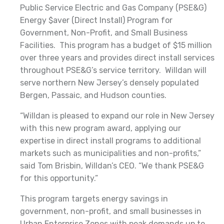
Public Service Electric and Gas Company (PSE&G)
Energy $aver (Direct Install) Program for
Government, Non-Profit, and Small Business
Facilities. This program has a budget of $15 million
over three years and provides direct install services
throughout PSE&G’s service territory. Willdan will
serve northern New Jersey’s densely populated
Bergen, Passaic, and Hudson counties.
“Willdan is pleased to expand our role in New Jersey
with this new program award, applying our
expertise in direct install programs to additional
markets such as municipalities and non-profits,”
said Tom Brisbin, Willdan’s CEO. “We thank PSE&G
for this opportunity.”
This program targets energy savings in
government, non-profit, and small businesses in
Urban Enterprise Zones with peak demands up to