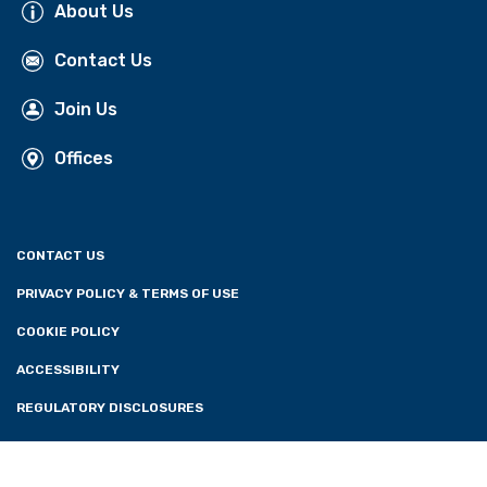
About Us
Contact Us
Join Us
Offices
CONTACT US
PRIVACY POLICY & TERMS OF USE
COOKIE POLICY
ACCESSIBILITY
REGULATORY DISCLOSURES
CONSENT PREFERENCES