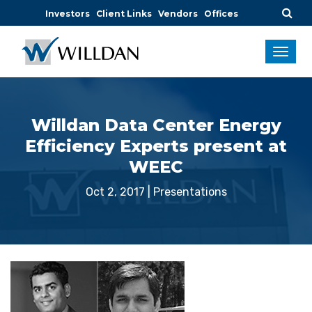
Investors
Client Links
Vendors
Offices
Willdan Data Center Energy
Efficiency Experts present at
WEEC
Oct 2, 2017
|
Presentations