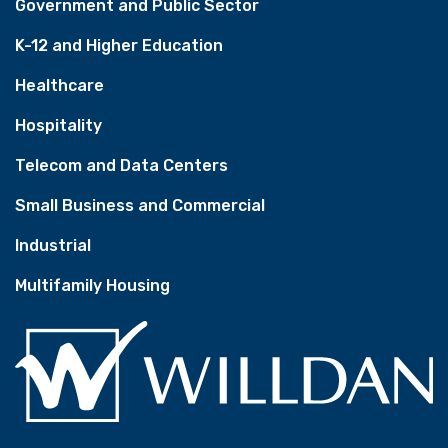
Government and Public Sector
K-12 and Higher Education
Healthcare
Hospitality
Telecom and Data Centers
Small Business and Commercial
Industrial
Multifamily Housing