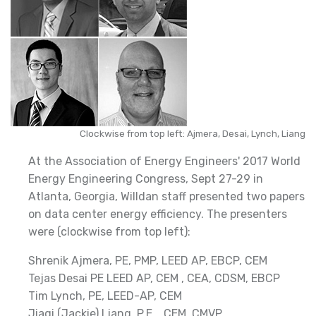
Clockwise from top left: Ajmera, Desai, Lynch, Liang
At the Association of Energy Engineers' 2017 World
Energy Engineering Congress, Sept 27-29 in
Atlanta, Georgia, Willdan staff presented two papers
on data center energy efficiency. The presenters
were (clockwise from top left):
Shrenik Ajmera, PE, PMP, LEED AP, EBCP, CEM
Tejas Desai PE LEED AP, CEM , CEA, CDSM, EBCP
Tim Lynch, PE, LEED-AP, CEM
Jiaqi (Jackie) Liang, P.E. , CEM, CMVP