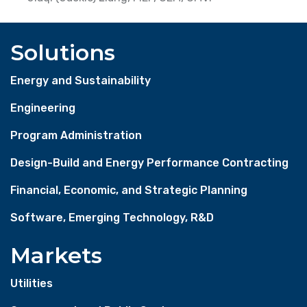
Solutions
Energy and Sustainability
Engineering
Program Administration
Design-Build and Energy Performance Contracting
Financial, Economic, and Strategic Planning
Software, Emerging Technology, R&D
Markets
Utilities