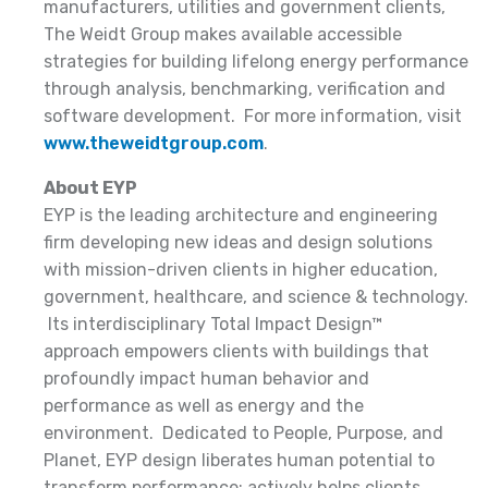
manufacturers, utilities and government clients,
The Weidt Group makes available accessible
strategies for building lifelong energy performance
through analysis, benchmarking, verification and
software development. For more information, visit
www.theweidtgroup.com
.
About EYP
EYP is the leading architecture and engineering
firm developing new ideas and design solutions
with mission-driven clients in higher education,
government, healthcare, and science & technology.
Its interdisciplinary Total Impact Design™
approach empowers clients with buildings that
profoundly impact human behavior and
performance as well as energy and the
environment. Dedicated to People, Purpose, and
Planet, EYP design liberates human potential to
transform performance; actively helps clients