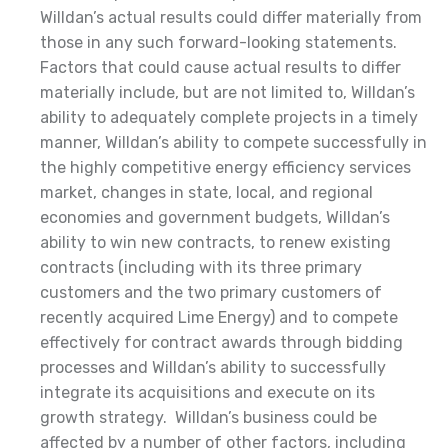
Willdan’s actual results could differ materially from
those in any such forward-looking statements.
Factors that could cause actual results to differ
materially include, but are not limited to, Willdan’s
ability to adequately complete projects in a timely
manner, Willdan’s ability to compete successfully in
the highly competitive energy efficiency services
market, changes in state, local, and regional
economies and government budgets, Willdan’s
ability to win new contracts, to renew existing
contracts (including with its three primary
customers and the two primary customers of
recently acquired Lime Energy) and to compete
effectively for contract awards through bidding
processes and Willdan’s ability to successfully
integrate its acquisitions and execute on its
growth strategy. Willdan’s business could be
affected by a number of other factors, including