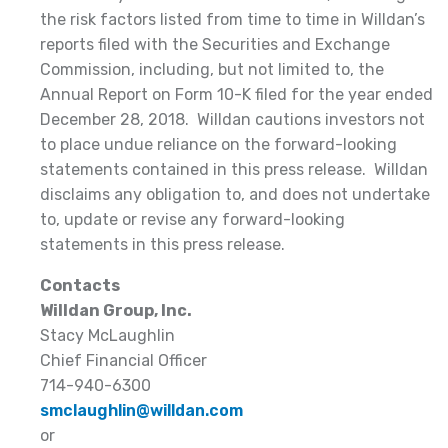
the risk factors listed from time to time in Willdan’s
reports filed with the Securities and Exchange
Commission, including, but not limited to, the
Annual Report on Form 10-K filed for the year ended
December 28, 2018. Willdan cautions investors not
to place undue reliance on the forward-looking
statements contained in this press release. Willdan
disclaims any obligation to, and does not undertake
to, update or revise any forward-looking
statements in this press release.
Contacts
Willdan Group, Inc.
Stacy McLaughlin
Chief Financial Officer
714-940-6300
smclaughlin@willdan.com
or