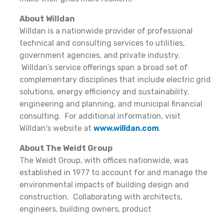
About Willdan
Willdan is a nationwide provider of professional
technical and consulting services to utilities,
government agencies, and private industry.
Willdan’s service offerings span a broad set of
complementary disciplines that include electric grid
solutions, energy efficiency and sustainability,
engineering and planning, and municipal financial
consulting. For additional information, visit
Willdan's website at
www.willdan.com
.
About The Weidt Group
The Weidt Group, with offices nationwide, was
established in 1977 to account for and manage the
environmental impacts of building design and
construction. Collaborating with architects,
engineers, building owners, product