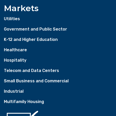
Markets
Utilities
Government and Public Sector
K-12 and Higher Education
Healthcare
Hospitality
Telecom and Data Centers
Small Business and Commercial
Industrial
Multifamily Housing