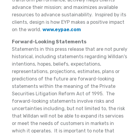
advance their mission; and maximizes available
resources to advance sustainability. Inspired by its
clients, design is how EYP makes a positive impact
on the world.
www.eypae.com
Forward-Looking Statements
Statements in this press release that are not purely
historical, including statements regarding Willdan's
intentions, hopes, beliefs, expectations,
representations, projections, estimates, plans or
predictions of the future are forward-looking
statements within the meaning of the Private
Securities Litigation Reform Act of 1995. The
forward-looking statements involve risks and
uncertainties including, but not limited to, the risk
that Willdan will not be able to expand its services
or meet the needs of customers in markets in
which it operates. It is important to note that