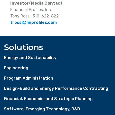
Investor/Media Contact
Financial Profiles, Inc.
Tony Rossi, 310-622-8221
trossi@finprofiles.com
Solutions
Energy and Sustainability
Engineering
Program Administration
Design-Build and Energy Performance Contracting
Financial, Economic, and Strategic Planning
Software, Emerging Technology, R&D