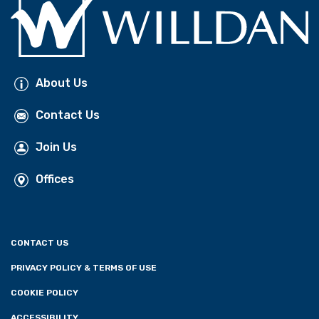
About Us
Contact Us
Join Us
Offices
CONTACT US
PRIVACY POLICY & TERMS OF USE
COOKIE POLICY
ACCESSIBILITY