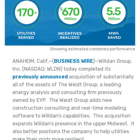
Showing estimated combined performance
ANAHEIM, Calif.—(
BUSINESS WIRE
)—Willdan Group,
Inc. (NASDAQ: WLDN) today completed its
previously announced
acquisition of substantially
all of the assets of The Weidt Group, a leading
energy analysis and consulting firm previously
owned by EYP. The Weidt Group adds new
construction consulting and real-time modeling
software to Willdan’s capabilities. This acquisition
expands Willdan’s presence in the upper Midwest. It
also better positions the company to help utilities
make their grids more resilient.