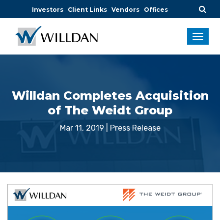
Investors
Client Links
Vendors
Offices
Willdan Completes Acquisition
of The Weidt Group
Mar 11, 2019
|
Press Release