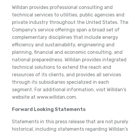
Willdan provides professional consulting and
technical services to utilities, public agencies and
private industry throughout the United States. The
Company's service offerings span a broad set of
complementary disciplines that include energy
efficiency and sustainability, engineering and
planning, financial and economic consulting, and
national preparedness. Willdan provides integrated
technical solutions to extend the reach and
resources of its clients, and provides all services
through its subsidiaries specialized in each
segment. For additional information, visit Willdan's
website at www.willdan.com.
Forward Looking Statements
Statements in this press release that are not purely
historical, including statements regarding Willdan's