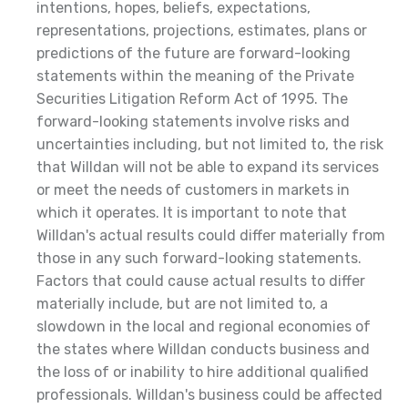
intentions, hopes, beliefs, expectations,
representations, projections, estimates, plans or
predictions of the future are forward-looking
statements within the meaning of the Private
Securities Litigation Reform Act of 1995. The
forward-looking statements involve risks and
uncertainties including, but not limited to, the risk
that Willdan will not be able to expand its services
or meet the needs of customers in markets in
which it operates. It is important to note that
Willdan's actual results could differ materially from
those in any such forward-looking statements.
Factors that could cause actual results to differ
materially include, but are not limited to, a
slowdown in the local and regional economies of
the states where Willdan conducts business and
the loss of or inability to hire additional qualified
professionals. Willdan's business could be affected