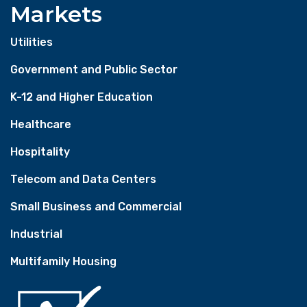
Markets
Utilities
Government and Public Sector
K-12 and Higher Education
Healthcare
Hospitality
Telecom and Data Centers
Small Business and Commercial
Industrial
Multifamily Housing