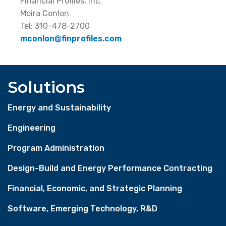
Financial Profiles, Inc.
Moira Conlon
Tel: 310-478-2700
mconlon@finprofiles.com
Solutions
Energy and Sustainability
Engineering
Program Administration
Design-Build and Energy Performance Contracting
Financial, Economic, and Strategic Planning
Software, Emerging Technology, R&D