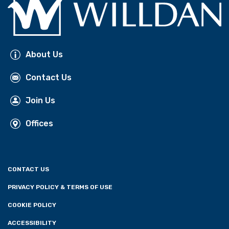
About Us
Contact Us
Join Us
Offices
CONTACT US
PRIVACY POLICY & TERMS OF USE
COOKIE POLICY
ACCESSIBILITY