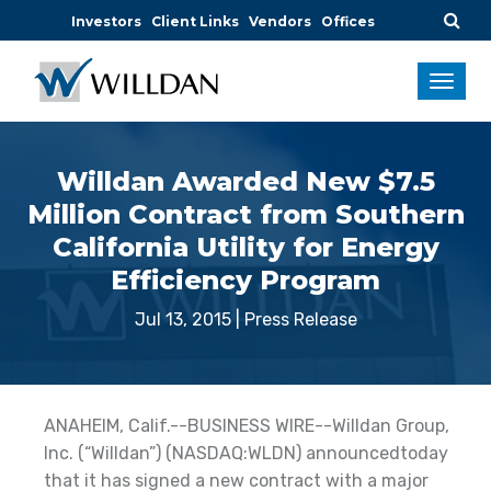
Investors
Client Links
Vendors
Offices
Willdan Awarded New $7.5
Million Contract from Southern
California Utility for Energy
Efficiency Program
Jul 13, 2015
|
Press Release
ANAHEIM, Calif.--BUSINESS WIRE--Willdan Group,
Inc. (“Willdan”) (NASDAQ:WLDN) announcedtoday
that it has signed a new contract with a major