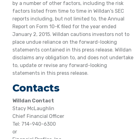
by a number of other factors, including the risk
factors listed from time to time in Willdan's SEC
reports including, but not limited to, the Annual
Report on Form 10-K filed for the year ended
January 2, 2015. Willdan cautions investors not to
place undue reliance on the forward-looking
statements contained in this press release. Willdan
disclaims any obligation to, and does not undertake
to, update or revise any forward-looking
statements in this press release.
Contacts
Willdan Contact
Stacy McLaughlin
Chief Financial Officer
Tel: 714-940-6300
or