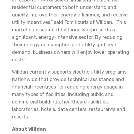
residential customers to both understand and
quickly improve their energy efficiency, and receive
utility incentives,” said Tom Kouris of Willdan. “This
market sub-segment historically represents a
significant, energy-intensive sector. By reducing
their energy consumption and utility grid peak
demand, business owners will enjoy lower operating
costs.”
Willdan currently supports electric utility programs
nationwide that provide technical assistance and
financial incentives for reducing energy usage in
many types of facilities, including public and
commercial buildings, healthcare facilities,
laboratories, hotels, data centers, restaurants and
resorts.
About Willdan