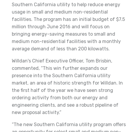
Southern California utility to help reduce energy
usage in small and medium non-residential
facilities. The program has an initial budget of $7.5
million through June 2016 and will focus on
bringing energy-saving measures to small and
medium non-residential facilities with a monthly
average demand of less than 200 kilowatts.
Willdan's Chief Executive Officer, Tom Brisbin,
commented, “This win further expands our
presence into the Southern California utility
market, an area of historic strength for Willdan. In
the first half of the year we have seen strong
ordering activity from both our energy and
engineering clients, and see a robust pipeline of
new proposal activity.”
“The new Southern California utility program offers
an opportunity for select small and medium non-