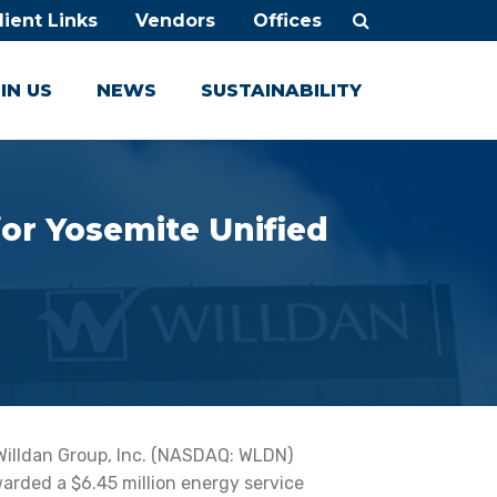
lient Links
Vendors
Offices
IN US
NEWS
SUSTAINABILITY
or Yosemite Unified
Willdan Group, Inc. (NASDAQ: WLDN)
rded a $6.45 million energy service