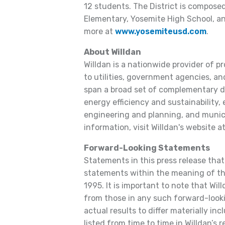
12 students. The District is compose
Elementary, Yosemite High School, a
more at
www.yosemiteusd.com
.
About Willdan
Willdan is a nationwide provider of p
to utilities, government agencies, and
span a broad set of complementary dis
energy efficiency and sustainability,
engineering and planning, and municip
information, visit Willdan's website a
Forward-Looking Statements
Statements in this press release that
statements within the meaning of the
1995. It is important to note that Will
from those in any such forward-look
actual results to differ materially inc
listed from time to time in Willdan’s 