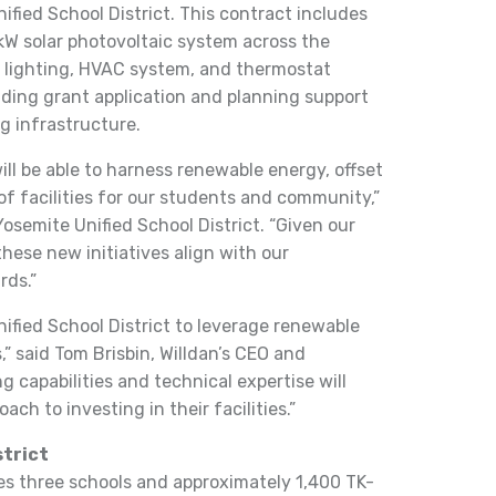
fied School District. This contract includes
-kW solar photovoltaic system across the
 as lighting, HVAC system, and thermostat
viding grant application and planning support
ng infrastructure.
ill be able to harness renewable energy, offset
 of facilities for our students and community,”
osemite Unified School District. “Given our
these new initiatives align with our
ds.”
nified School District to leverage renewable
” said Tom Brisbin, Willdan’s CEO and
g capabilities and technical expertise will
ach to investing in their facilities.”
strict
ves three schools and approximately 1,400 TK-