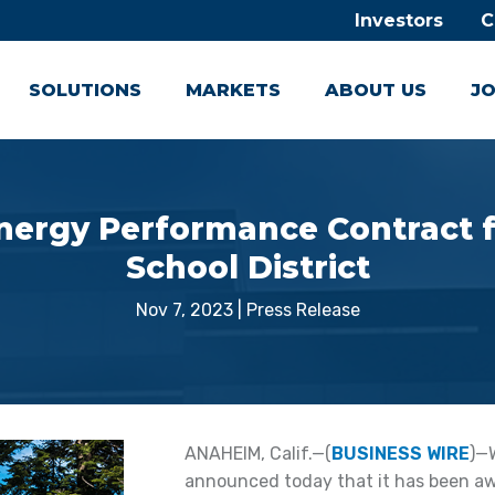
Investors
C
SOLUTIONS
MARKETS
ABOUT US
JO
ergy Performance Contract f
School District
Nov 7, 2023
|
Press Release
ANAHEIM, Calif.—(
BUSINESS WIRE
)—
announced today that it has been awa