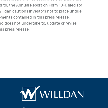
d to, the Annual Report on Form 10-K filed for
illdan cautions investors not to place undue
ments contained in this press release.
and does not undertake to, update or revise
is press release.