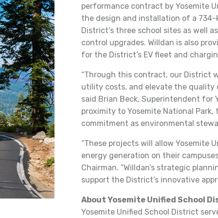
performance contract by Yosemite Uni
the design and installation of a 734
District’s three school sites as well
control upgrades. Willdan is also pro
for the District’s EV fleet and chargi
“Through this contract, our District w
utility costs, and elevate the quality
said Brian Beck, Superintendent for Y
proximity to Yosemite National Park, 
commitment as environmental stewar
“These projects will allow Yosemite U
energy generation on their campuses,
Chairman. “Willdan’s strategic plannin
support the District’s innovative appro
About Yosemite Unified School Di
Yosemite Unified School District ser