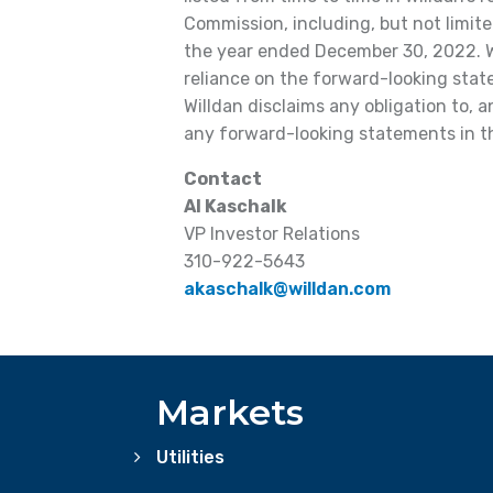
Commission, including, but not limite
the year ended December 30, 2022. W
reliance on the forward-looking state
Willdan disclaims any obligation to, 
any forward-looking statements in th
Contact
Al Kaschalk
VP Investor Relations
310-922-5643
akaschalk@willdan.com
Markets
Utilities