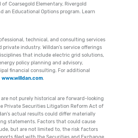
d of Coarsegold Elementary, Rivergold
nd an Educational Options program. Learn
rofessional, technical, and consulting services
 private industry. Willdan’s service offerings
ciplines that include electric grid solutions,
 energy policy planning and advisory,
al financial consulting. For additional
t
www.willdan.com
.
 are not purely historical are forward-looking
 Private Securities Litigation Reform Act of
dan’s actual results could differ materially
ing statements. Factors that could cause
lude, but are not limited to, the risk factors
reports filed with the Securities and Exchange