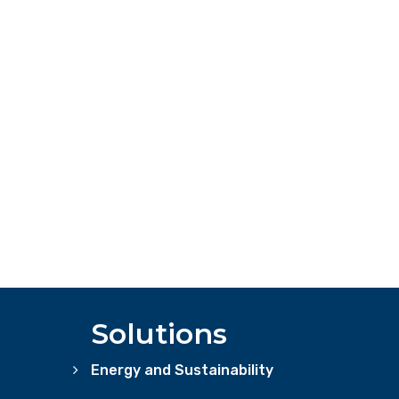
Solutions
Energy and Sustainability