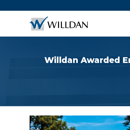
Willdan Awarded En