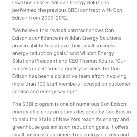
local businesses. Willdan Energy Solutions
performed the previous SBDI contract with Con
Edison from 2009-2012.
"We believe this revised contract shows Con
Edison's confidence in Willdan Energy Solutions'
proven ability to achieve their small business
energy reduction goals," said Willdan Energy
Solutions President and CEO
Thomas Kouris. "Our
success in performing quality services for Con
Edison has been a collective team effort involving
more than 100 staff members focused on customer
service and energy savings."
The SBDI program is one of numerous Con Edison
energy efficiency programs designed by Con Edison
to help the State of New York reach its energy and
greenhouse gas emission reduction goals. It offers
small business customers free energy surveys and