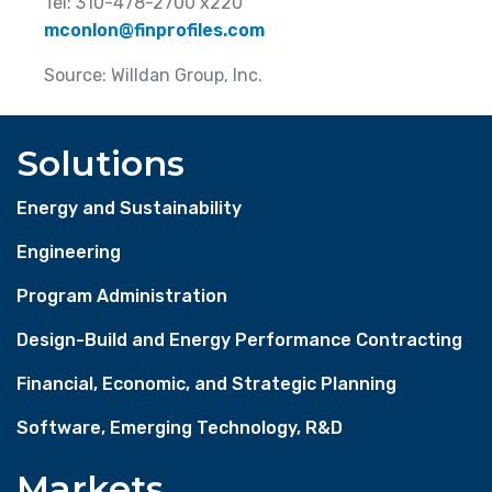
Tel: 310-478-2700 x220
mconlon@finprofiles.com
Source: Willdan Group, Inc.
Solutions
Energy and Sustainability
Engineering
Program Administration
Design-Build and Energy Performance Contracting
Financial, Economic, and Strategic Planning
Software, Emerging Technology, R&D
Markets