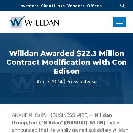
Investors
Client Links
Vendors
Offices
Willdan Awarded $22.3 Million
Contract Modification with Con
Edison
Aug 7, 2014
|
Press Release
ANAHEIM, Calif.--(BUSINESS WIRE)--
Willdan
Group, Inc. ("Willdan")(NASDAQ: WLDN)
today
announced that its wholly owned subsidiary Willdan