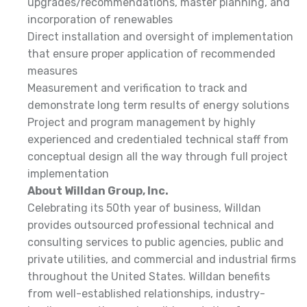
upgrades/recommendations, master planning, and
incorporation of renewables
Direct installation and oversight of implementation
that ensure proper application of recommended
measures
Measurement and verification to track and
demonstrate long term results of energy solutions
Project and program management by highly
experienced and credentialed technical staff from
conceptual design all the way through full project
implementation
About Willdan Group, Inc.
Celebrating its 50th year of business, Willdan
provides outsourced professional technical and
consulting services to public agencies, public and
private utilities, and commercial and industrial firms
throughout the United States. Willdan benefits
from well-established relationships, industry-