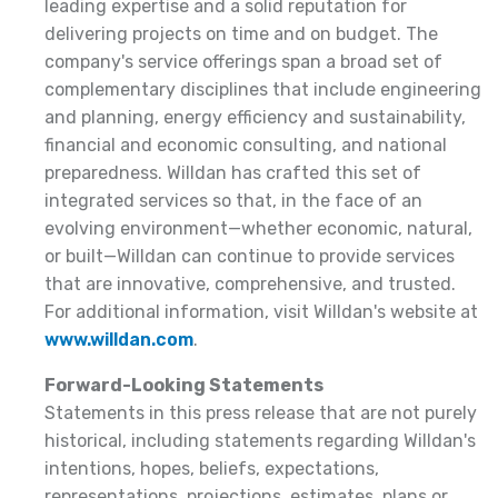
leading expertise and a solid reputation for
delivering projects on time and on budget. The
company's service offerings span a broad set of
complementary disciplines that include engineering
and planning, energy efficiency and sustainability,
financial and economic consulting, and national
preparedness. Willdan has crafted this set of
integrated services so that, in the face of an
evolving environment—whether economic, natural,
or built—Willdan can continue to provide services
that are innovative, comprehensive, and trusted.
For additional information, visit Willdan's website at
www.willdan.com
.
Forward-Looking Statements
Statements in this press release that are not purely
historical, including statements regarding Willdan's
intentions, hopes, beliefs, expectations,
representations, projections, estimates, plans or