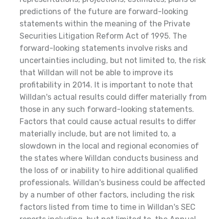
predictions of the future are forward-looking
statements within the meaning of the Private
Securities Litigation Reform Act of 1995. The
forward-looking statements involve risks and
uncertainties including, but not limited to, the risk
that Willdan will not be able to improve its
profitability in 2014. It is important to note that
Willdan's actual results could differ materially from
those in any such forward-looking statements.
Factors that could cause actual results to differ
materially include, but are not limited to, a
slowdown in the local and regional economies of
the states where Willdan conducts business and
the loss of or inability to hire additional qualified
professionals. Willdan's business could be affected
by a number of other factors, including the risk
factors listed from time to time in Willdan's SEC