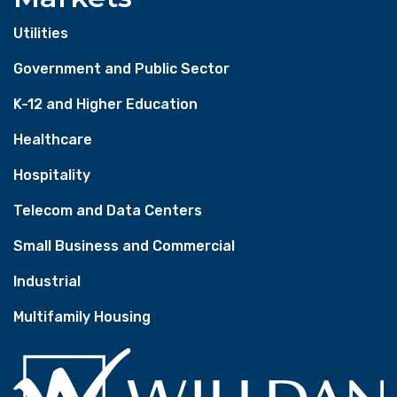
Utilities
Government and Public Sector
K-12 and Higher Education
Healthcare
Hospitality
Telecom and Data Centers
Small Business and Commercial
Industrial
Multifamily Housing