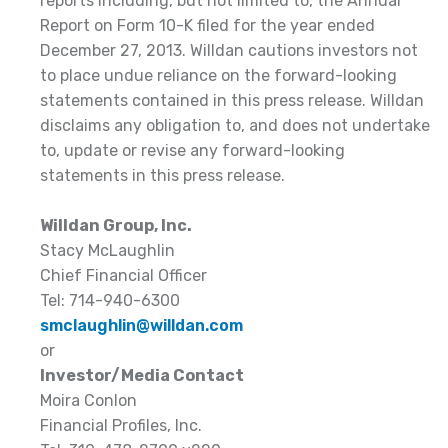
reports including, but not limited to, the Annual
Report on Form 10-K filed for the year ended
December 27, 2013. Willdan cautions investors not
to place undue reliance on the forward-looking
statements contained in this press release. Willdan
disclaims any obligation to, and does not undertake
to, update or revise any forward-looking
statements in this press release.
Willdan Group, Inc.
Stacy McLaughlin
Chief Financial Officer
Tel: 714-940-6300
smclaughlin@willdan.com
or
Investor/Media Contact
Moira Conlon
Financial Profiles, Inc.