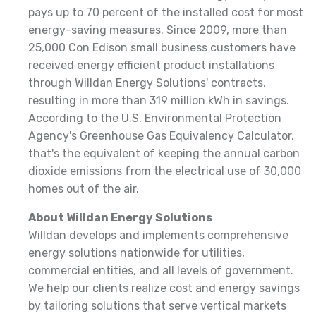
pays up to 70 percent of the installed cost for most
energy-saving measures. Since 2009, more than
25,000 Con Edison small business customers have
received energy efficient product installations
through Willdan Energy Solutions' contracts,
resulting in more than 319 million kWh in savings.
According to the U.S. Environmental Protection
Agency's Greenhouse Gas Equivalency Calculator,
that's the equivalent of keeping the annual carbon
dioxide emissions from the electrical use of 30,000
homes out of the air.
About Willdan Energy Solutions
Willdan develops and implements comprehensive
energy solutions nationwide for utilities,
commercial entities, and all levels of government.
We help our clients realize cost and energy savings
by tailoring solutions that serve vertical markets