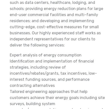
such as data centers, healthcare, lodging, and
schools; providing energy reduction plans for large
end-user commercial facilities and multi-family
residences; and developing and implementing
cutting-edge, cost-effective measures for small
businesses. Our highly experienced staff works as
independent representatives for our clients to
deliver the following services:
Expert analysis of energy consumption
Identification and implementation of financial
strategies, including review of
incentives/rebates/grants, tax incentives, low-
interest funding sources, and performance
contracting alternatives
Tailored engineering approaches that help
customers achieve their energy goals including site
surveys, building system