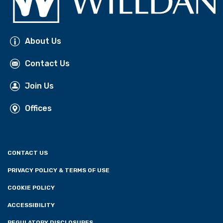
About Us
Contact Us
Join Us
Offices
CONTACT US
PRIVACY POLICY & TERMS OF USE
COOKIE POLICY
ACCESSIBILITY
REGULATORY DISCLOSURES