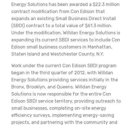
Energy Solutions has been awarded a $22.3 million
contract modification from Con Edison that
expands an existing Small Business Direct Install
(SBDI) contract to a total value of $61.3 million.
Under the modification, Willdan Energy Solutions is
expanding its current SBDI services to include Con
Edison small business customers in Manhattan,
Staten Island and Westchester County, N.Y.
Work under the current Con Edison SBDI program
began in the third quarter of 2012, with Willdan
Energy Solutions providing services initially in the
Bronx, Brooklyn, and Queens. Willdan Energy
Solutions is now responsible for the entire Con
Edison SBDI service territory, providing outreach to
small businesses, completing on-site energy
efficiency surveys, implementing energy-saving
projects, and partnering with the community and