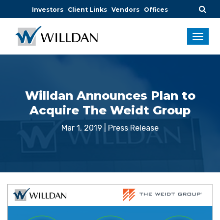
Investors
Client Links
Vendors
Offices
Willdan Announces Plan to
Acquire The Weidt Group
Mar 1, 2019
|
Press Release