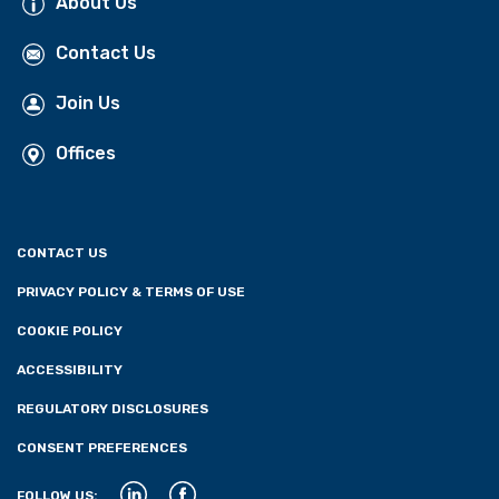
About Us
Contact Us
Join Us
Offices
CONTACT US
PRIVACY POLICY & TERMS OF USE
COOKIE POLICY
ACCESSIBILITY
REGULATORY DISCLOSURES
CONSENT PREFERENCES
FOLLOW US: