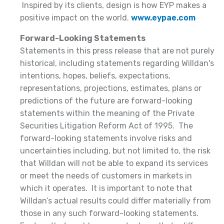
Inspired by its clients, design is how EYP makes a
positive impact on the world.
www.eypae.com
Forward-Looking Statements
Statements in this press release that are not purely
historical, including statements regarding Willdan's
intentions, hopes, beliefs, expectations,
representations, projections, estimates, plans or
predictions of the future are forward-looking
statements within the meaning of the Private
Securities Litigation Reform Act of 1995. The
forward-looking statements involve risks and
uncertainties including, but not limited to, the risk
that Willdan will not be able to expand its services
or meet the needs of customers in markets in
which it operates. It is important to note that
Willdan’s actual results could differ materially from
those in any such forward-looking statements.