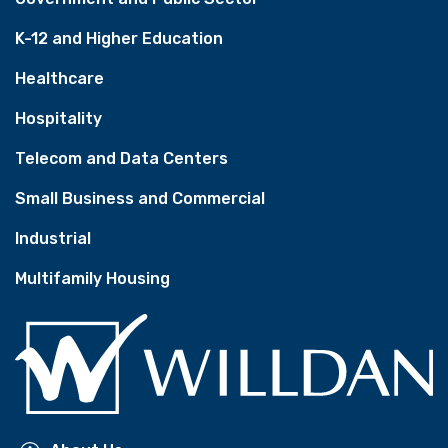
K-12 and Higher Education
Healthcare
Hospitality
Telecom and Data Centers
Small Business and Commercial
Industrial
Multifamily Housing