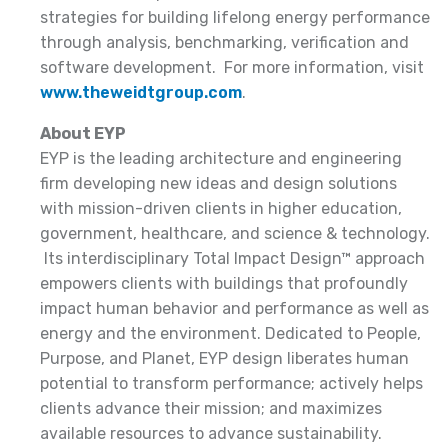
strategies for building lifelong energy performance
through analysis, benchmarking, verification and
software development. For more information, visit
www.theweidtgroup.com
.
About EYP
EYP is the leading architecture and engineering
firm developing new ideas and design solutions
with mission-driven clients in higher education,
government, healthcare, and science & technology.
Its interdisciplinary Total Impact Design™ approach
empowers clients with buildings that profoundly
impact human behavior and performance as well as
energy and the environment. Dedicated to People,
Purpose, and Planet, EYP design liberates human
potential to transform performance; actively helps
clients advance their mission; and maximizes
available resources to advance sustainability.