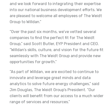
and we look forward to integrating their expertise
into our national business development efforts. We
are pleased to welcome all employees of The Weidt
Group to Willdan.”
“Over the past six months, we’ve vetted several
companies to find the perfect fit for The Weidt
Group,” said Scott Butler, EYP President and CEO.
“Willdan’s skills, culture, and vision for the future fit
seamlessly with The Weidt Group and provide new
opportunities for growth.”
“As part of Willdan, we are excited to continue to
innovate and leverage great minds and data
analytics to solve future energy challenges,” said
Jim Douglas, The Weidt Group’s President. “Our
clients will benefit from our access to a much wider
range of services and resources.”