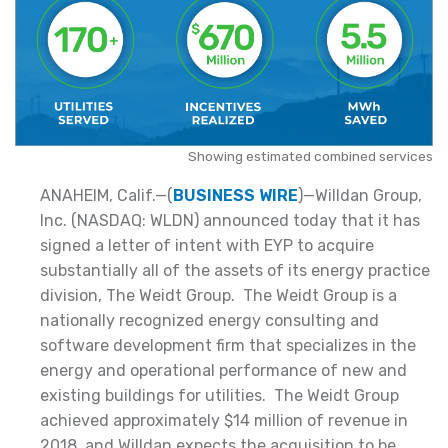
Showing estimated combined services
ANAHEIM, Calif.—(
BUSINESS WIRE
)—Willdan Group,
Inc. (NASDAQ: WLDN) announced today that it has
signed a letter of intent with EYP to acquire
substantially all of the assets of its energy practice
division, The Weidt Group. The Weidt Group is a
nationally recognized energy consulting and
software development firm that specializes in the
energy and operational performance of new and
existing buildings for utilities. The Weidt Group
achieved approximately $14 million of revenue in
2018, and Willdan expects the acquisition to be