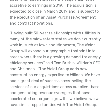
accretive to earnings in 2019. The acquisition is
expected to close in March 2019 and is subject to
the execution of an Asset Purchase Agreement
and contract novations.
“Having built 30-year relationships with utilities in
many of the midwestern states we don’t currently
work in, such as Iowa and Minnesota, The Weidt
Group will expand our geographic footprint into
areas where there is a growing demand for energy
efficiency services,” said Tom Brisbin, Willdan’s CEO
and Chairman. “The Weidt Group adds new
construction energy expertise to Willdan. We have
had a great deal of success cross-selling the
services of our acquisitions across our client base
and generating revenue synergies that have
accelerated our organic growth. We believe we will
have similar opportunities with The Weidt Group,