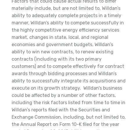
Factors that could cause actual results to differ
materially include, but are not limited to, Willdan’s
ability to adequately complete projects in a timely
manner, Willdan’s ability to compete successfully in
the highly competitive energy efficiency services
market, changes in state, local, and regional
economies and government budgets, Willdan’s
ability to win new contracts, to renew existing
contracts (including with its two primary
customers) and to compete effectively for contract
awards through bidding processes and Willdan’s
ability to successfully integrate its acquisitions and
execute on its growth strategy. Willdan’s business
could be affected by a number of other factors,
including the risk factors listed from time to time in
Willdan’s reports filed with the Securities and
Exchange Commission, including, but not limited to,
the Annual Report on Form 10-K filed for the year