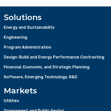
Solutions
Energy and Sustainability
Engineering
Program Administration
Design-Build and Energy Performance Contracting
Financial, Economic, and Strategic Planning
Software, Emerging Technology, R&D
Markets
Utilities
Government and Public Sector