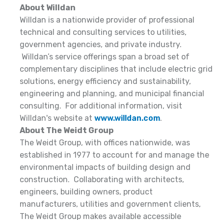
About Willdan
Willdan is a nationwide provider of professional
technical and consulting services to utilities,
government agencies, and private industry.
Willdan’s service offerings span a broad set of
complementary disciplines that include electric grid
solutions, energy efficiency and sustainability,
engineering and planning, and municipal financial
consulting. For additional information, visit
Willdan's website at
www.willdan.com
.
About The Weidt Group
The Weidt Group, with offices nationwide, was
established in 1977 to account for and manage the
environmental impacts of building design and
construction. Collaborating with architects,
engineers, building owners, product
manufacturers, utilities and government clients,
The Weidt Group makes available accessible