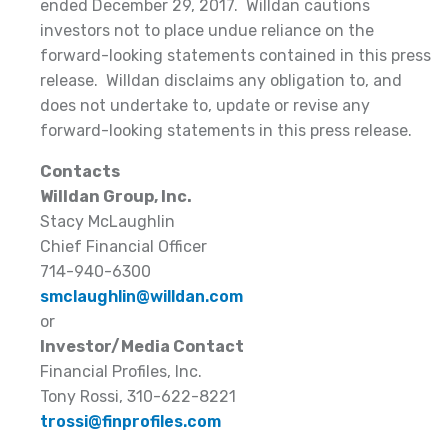
ended December 29, 2017. Willdan cautions
investors not to place undue reliance on the
forward-looking statements contained in this press
release. Willdan disclaims any obligation to, and
does not undertake to, update or revise any
forward-looking statements in this press release.
Contacts
Willdan Group, Inc.
Stacy McLaughlin
Chief Financial Officer
714-940-6300
smclaughlin@willdan.com
or
Investor/Media Contact
Financial Profiles, Inc.
Tony Rossi, 310-622-8221
trossi@finprofiles.com