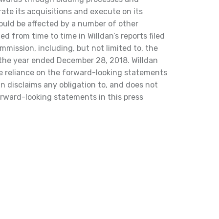
grate its acquisitions and execute on its
could be affected by a number of other
ted from time to time in Willdan’s reports filed
mission, including, but not limited to, the
 the year ended December 28, 2018. Willdan
e reliance on the forward-looking statements
an disclaims any obligation to, and does not
orward-looking statements in this press