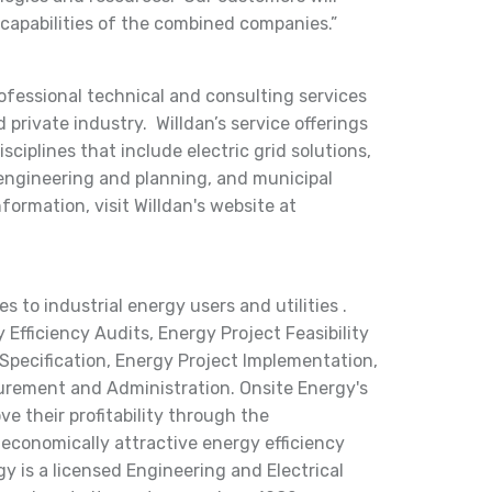
capabilities of the combined companies.”
rofessional technical and consulting services
 private industry. Willdan’s service offerings
ciplines that include electric grid solutions,
 engineering and planning, and municipal
nformation, visit Willdan's website at
 to industrial energy users and utilities .
Efficiency Audits, Energy Project Feasibility
Specification, Energy Project Implementation,
urement and Administration. Onsite Energy's
ve their profitability through the
 economically attractive energy efficiency
y is a licensed Engineering and Electrical