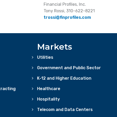
Financial Profiles, Inc.
Tony Rossi, 310-622-8221
trossi@finprofiles.com
Markets
Utilities
Government and Public Sector
K-12 and Higher Education
racting
Healthcare
Hospitality
Telecom and Data Centers