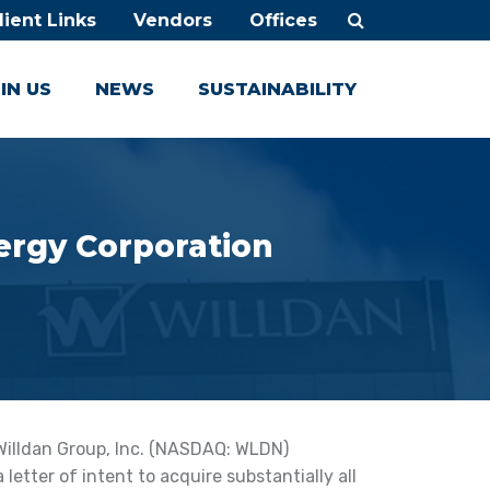
lient Links
Vendors
Offices
IN US
NEWS
SUSTAINABILITY
ergy Corporation
Willdan Group, Inc. (NASDAQ: WLDN)
etter of intent to acquire substantially all