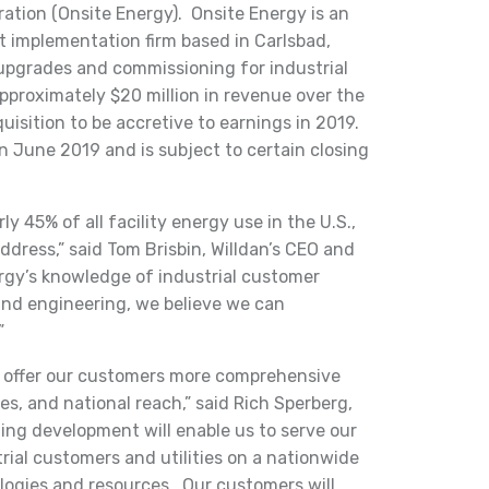
ation (Onsite Energy). Onsite Energy is an
t implementation firm based in Carlsbad,
 upgrades and commissioning for industrial
pproximately $20 million in revenue over the
uisition to be accretive to earnings in 2019.
in June 2019 and is subject to certain closing
ly 45% of all facility energy use in the U.S.,
ddress,” said Tom Brisbin, Willdan’s CEO and
gy’s knowledge of industrial customer
and engineering, we believe we can
”
to offer our customers more comprehensive
es, and national reach,” said Rich Sperberg,
ting development will enable us to serve our
rial customers and utilities on a nationwide
logies and resources. Our customers will