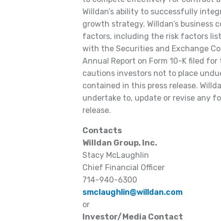
Willdan’s ability to successfully inte
growth strategy. Willdan’s business 
factors, including the risk factors lis
with the Securities and Exchange Com
Annual Report on Form 10-K filed for
cautions investors not to place undu
contained in this press release. Willd
undertake to, update or revise any f
release.
Contacts
Willdan Group, Inc.
Stacy McLaughlin
Chief Financial Officer
714-940-6300
smclaughlin@willdan.com
or
Investor/Media Contact