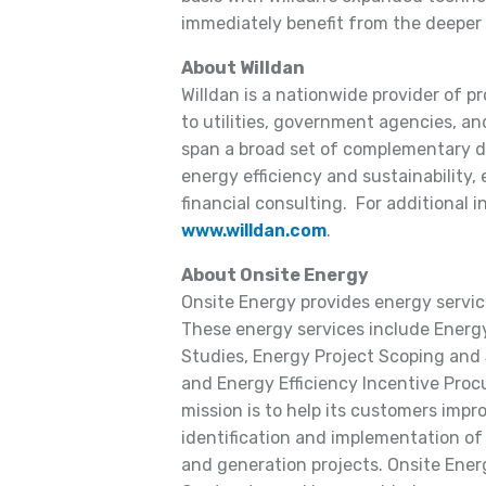
immediately benefit from the deeper 
About Willdan
Willdan is a nationwide provider of p
to utilities, government agencies, and
span a broad set of complementary dis
energy efficiency and sustainability,
financial consulting. For additional i
www.willdan.com
.
About Onsite Energy
Onsite Energy provides energy services
These energy services include Energy 
Studies, Energy Project Scoping and 
and Energy Efficiency Incentive Proc
mission is to help its customers impro
identification and implementation of
and generation projects. Onsite Energ