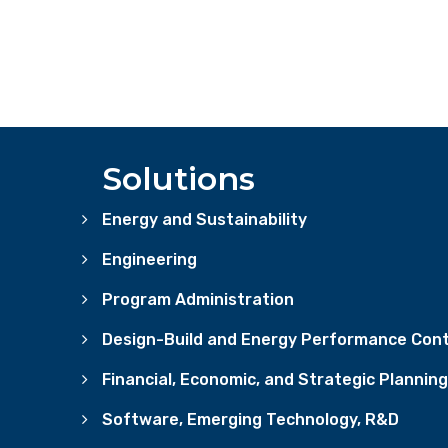
Solutions
Energy and Sustainability
Engineering
Program Administration
Design-Build and Energy Performance Cont
Financial, Economic, and Strategic Planning
Software, Emerging Technology, R&D