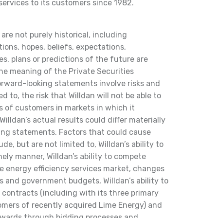
ervices to its customers since 1982.
are not purely historical, including
ions, hopes, beliefs, expectations,
s, plans or predictions of the future are
he meaning of the Private Securities
orward-looking statements involve risks and
d to, the risk that Willdan will not be able to
s of customers in markets in which it
Willdan’s actual results could differ materially
ing statements. Factors that could cause
ude, but are not limited to, Willdan’s ability to
ely manner, Willdan’s ability to compete
ve energy efficiency services market, changes
es and government budgets, Willdan’s ability to
contracts (including with its three primary
mers of recently acquired Lime Energy) and
 awards through bidding processes and