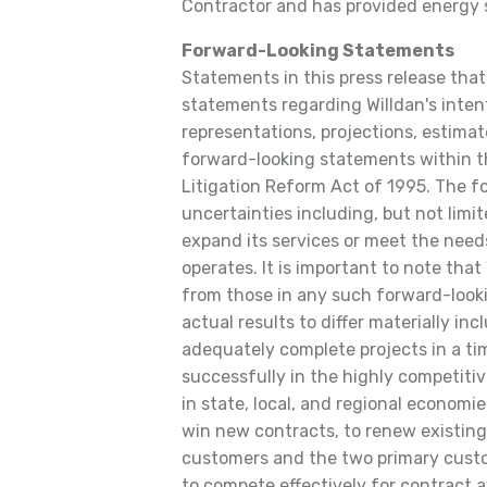
Contractor and has provided energy s
Forward-Looking Statements
Statements in this press release that 
statements regarding Willdan's intent
representations, projections, estimate
forward-looking statements within t
Litigation Reform Act of 1995. The f
uncertainties including, but not limite
expand its services or meet the need
operates. It is important to note that 
from those in any such forward-look
actual results to differ materially incl
adequately complete projects in a tim
successfully in the highly competiti
in state, local, and regional economi
win new contracts, to renew existing 
customers and the two primary custo
to compete effectively for contract