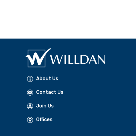
About Us
Contact Us
Join Us
Offices