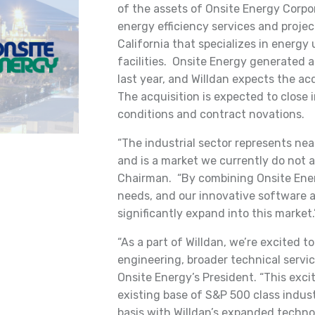
of the assets of Onsite Energy Corpor
energy efficiency services and projec
California that specializes in energy
facilities. Onsite Energy generated a
last year, and Willdan expects the acq
The acquisition is expected to close 
conditions and contract novations.
“The industrial sector represents near
and is a market we currently do not a
Chairman. “By combining Onsite Ener
needs, and our innovative software 
significantly expand into this market.
“As a part of Willdan, we’re excited 
engineering, broader technical servic
Onsite Energy’s President. “This exci
existing base of S&P 500 class indust
basis with Willdan’s expanded techno