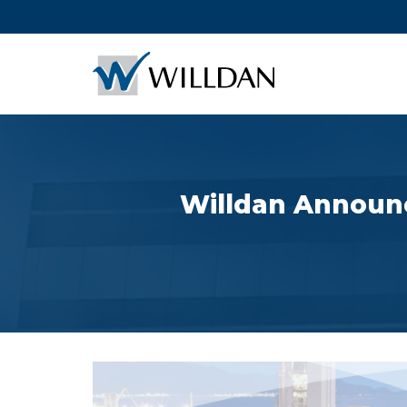
Willdan Announc