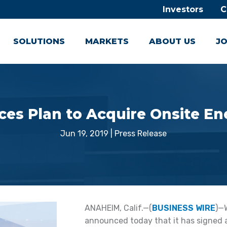
Investors
C
SOLUTIONS
MARKETS
ABOUT US
JO
es Plan to Acquire Onsite En
Jun 19, 2019
|
Press Release
ANAHEIM, Calif.—(
BUSINESS WIRE
)—
announced today that it has signed a l