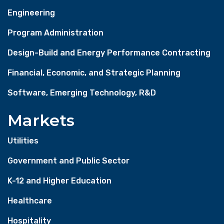
Engineering
Program Administration
Design-Build and Energy Performance Contracting
Financial, Economic, and Strategic Planning
Software, Emerging Technology, R&D
Markets
Utilities
Government and Public Sector
K-12 and Higher Education
Healthcare
Hospitality