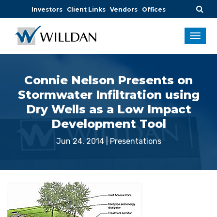
Investors
Client Links
Vendors
Offices
Connie Nelson Presents on
Stormwater Infiltration using
Dry Wells as a Low Impact
Development Tool
Jun 24, 2014
|
Presentations