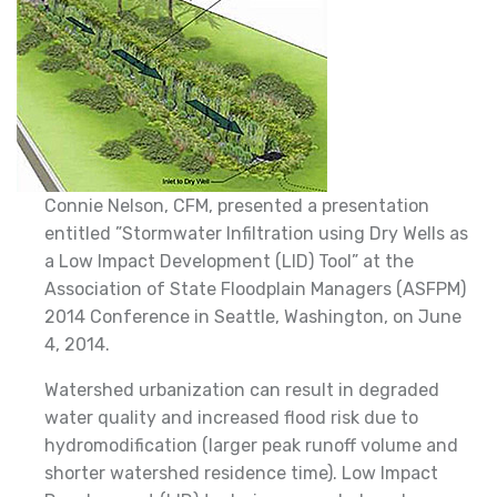
Connie Nelson, CFM, presented a presentation
entitled ”Stormwater Infiltration using Dry Wells as
a Low Impact Development (LID) Tool” at the
Association of State Floodplain Managers (ASFPM)
2014 Conference in Seattle, Washington, on June
4, 2014.
Watershed urbanization can result in degraded
water quality and increased flood risk due to
hydromodification (larger peak runoff volume and
shorter watershed residence time). Low Impact