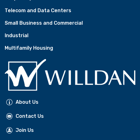
Telecom and Data Centers
Small Business and Commercial
Industrial
Multifamily Housing
About Us
Contact Us
Join Us