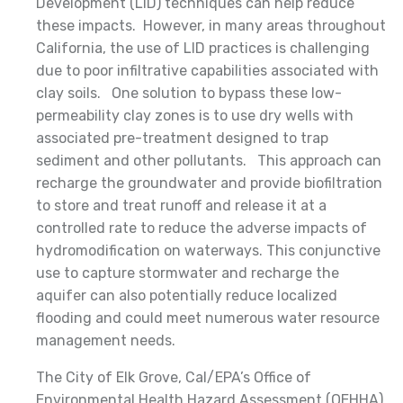
Development (LID) techniques can help reduce
these impacts. However, in many areas throughout
California, the use of LID practices is challenging
due to poor infiltrative capabilities associated with
clay soils. One solution to bypass these low-
permeability clay zones is to use dry wells with
associated pre-treatment designed to trap
sediment and other pollutants. This approach can
recharge the groundwater and provide biofiltration
to store and treat runoff and release it at a
controlled rate to reduce the adverse impacts of
hydromodification on waterways. This conjunctive
use to capture stormwater and recharge the
aquifer can also potentially reduce localized
flooding and could meet numerous water resource
management needs.
The City of Elk Grove, Cal/EPA’s Office of
Environmental Health Hazard Assessment (OEHHA),