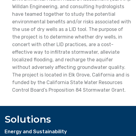
Willdan Engineering, and consulting hydrologists
have teamed together to study the potential
environmental benefits and/or risks associated with
the use of dry wells as a LID tool. The purpose of
the project is to determine whether dry wells, in
concert with other LID practices, are a cost-
effective way to infiltrate stormwater, alleviate
localized flooding, and recharge the aquifer
without adversely affecting groundwater quality.
The project is located in Elk Grove, California and is
funded by the California State Water Resources
Control Board’s Proposition 84 Stormwater Grant.
Solutions
Energy and Sustainability