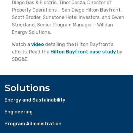
Diego Gas & Electric, Tibor Josza, Director of
Property Operations – San Diego Hilton Bayfront,
Scott Broder, Sunstone Hotel Investors, and Gwen
Strickland, Senior Program Manager – Willdan
Energy Solutions.
Watch a
video
detailing the Hilton Bayfront’s
efforts. Read the
Hilton Bayfront case study
by
SDG&E.
Solutions
Energy and Sustainability
Engineering
Program Administration