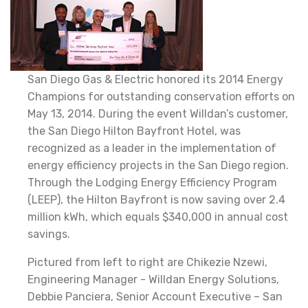
San Diego Gas & Electric honored its 2014 Energy
Champions for outstanding conservation efforts on
May 13, 2014. During the event Willdan’s customer,
the San Diego Hilton Bayfront Hotel, was
recognized as a leader in the implementation of
energy efficiency projects in the San Diego region.
Through the Lodging Energy Efficiency Program
(LEEP), the Hilton Bayfront is now saving over 2.4
million kWh, which equals $340,000 in annual cost
savings.
Pictured from left to right are Chikezie Nzewi,
Engineering Manager - Willdan Energy Solutions,
Debbie Panciera, Senior Account Executive – San