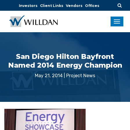
Investors
Client Links
Vendors
Offices
San Diego Hilton Bayfront
Named 2014 Energy Champion
May 21, 2014
|
Project News