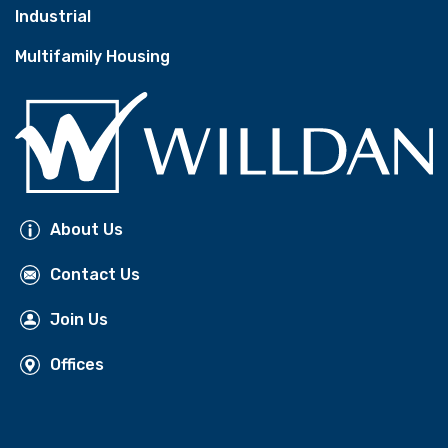
Industrial
Multifamily Housing
About Us
Contact Us
Join Us
Offices