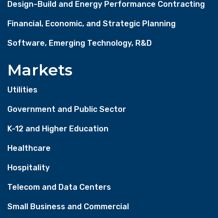
Design-Build and Energy Performance Contracting
Financial, Economic, and Strategic Planning
Software, Emerging Technology, R&D
Markets
Utilities
Government and Public Sector
K-12 and Higher Education
Healthcare
Hospitality
Telecom and Data Centers
Small Business and Commercial