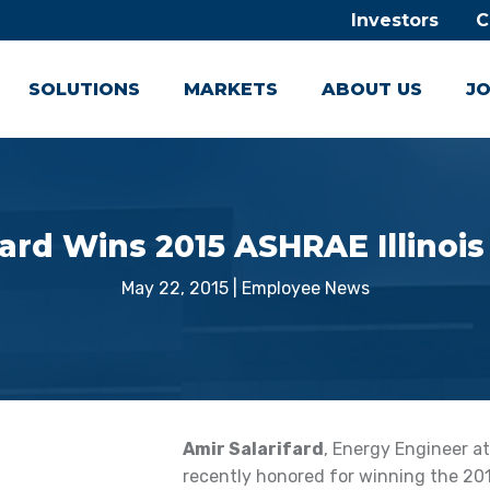
Investors
C
SOLUTIONS
MARKETS
ABOUT US
JO
fard Wins 2015 ASHRAE Illinois
May 22, 2015
|
Employee News
Amir Salarifard
, Energy Engineer at
recently honored for winning the 201