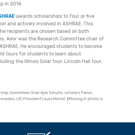
ip in 2014.
ASHRAE
awards scholarships to four or five
or and actively involved in ASHRAE. This
the recipients are chosen based on both
s. Amir was the Research Committee chair of
o’s ASHRAE. He encouraged students to become
d tours for students to learn about
uding the Illinois Solar tour, Lincoln Hall tour,
arship Committee Chair Kyle Schultz, scholars Panos
Bonadeo, UIC President Laura Michel.
(
Missing in photo is