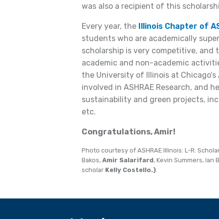
was also a recipient of this scholarsh
Every year, the
Illinois Chapter of 
students who are academically superi
scholarship is very competitive, and 
academic and non-academic activitie
the University of Illinois at Chicag
involved in ASHRAE Research, and hel
sustainability and green projects, incl
etc.
Congratulations, Amir!
Photo courtesy of ASHRAE Illinois: L-R: Schol
Bakos,
Amir Salarifard
, Kevin Summers, Ian 
scholar
Kelly Costello.)