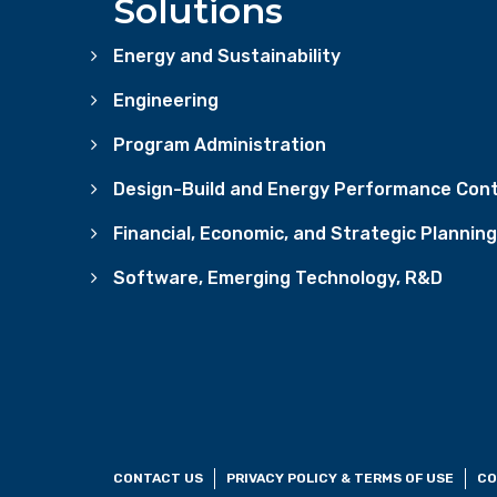
Solutions
Energy and Sustainability
Engineering
Program Administration
Design-Build and Energy Performance Cont
Financial, Economic, and Strategic Planning
Software, Emerging Technology, R&D
CONTACT US
PRIVACY POLICY & TERMS OF USE
CO