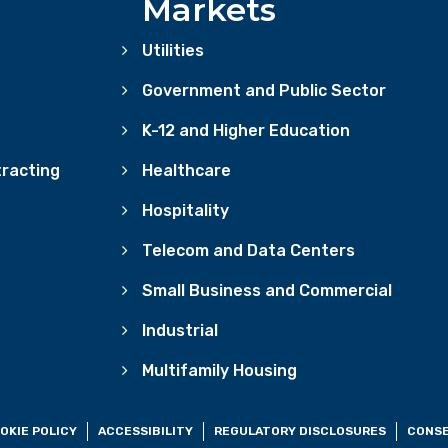
Markets
Utilities
Government and Public Sector
K-12 and Higher Education
racting
Healthcare
Hospitality
Telecom and Data Centers
Small Business and Commercial
Industrial
Multifamily Housing
OKIE POLICY
ACCESSIBILITY
REGULATORY DISCLOSURES
CONSE