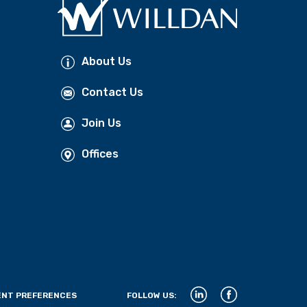
About Us
Contact Us
Join Us
Offices
NT PREFERENCES
FOLLOW US: