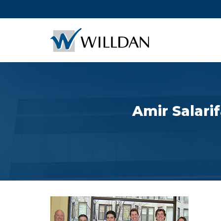
Amir Salari