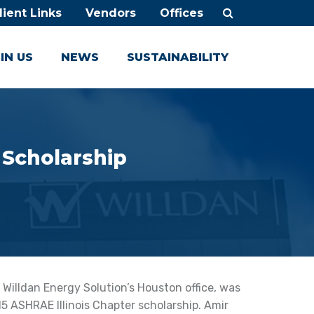
lient Links
Vendors
Offices
IN US
NEWS
SUSTAINABILITY
 Scholarship
 Willdan Energy Solution’s Houston office, was
5 ASHRAE Illinois Chapter scholarship. Amir