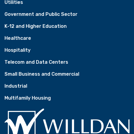
Utilities
Government and Public Sector
K-12 and Higher Education
Healthcare
Hospitality
Telecom and Data Centers
Small Business and Commercial
Industrial
Multifamily Housing