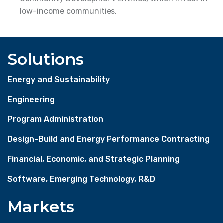
low-income communities.
Solutions
Energy and Sustainability
Engineering
Program Administration
Design-Build and Energy Performance Contracting
Financial, Economic, and Strategic Planning
Software, Emerging Technology, R&D
Markets