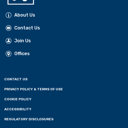
About Us
Contact Us
Join Us
Offices
CONTACT US
PRIVACY POLICY & TERMS OF USE
COOKIE POLICY
ACCESSIBILITY
REGULATORY DISCLOSURES