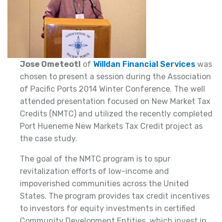
Jose Ometeotl
of
Willdan Financial Services
was
chosen to present a session during the Association
of Pacific Ports 2014 Winter Conference. The well
attended presentation focused on New Market Tax
Credits (NMTC) and utilized the recently completed
Port Hueneme New Markets Tax Credit project as
the case study.
The goal of the NMTC program is to spur
revitalization efforts of low-income and
impoverished communities across the United
States. The program provides tax credit incentives
to investors for equity investments in certified
Community Development Entities, which invest in