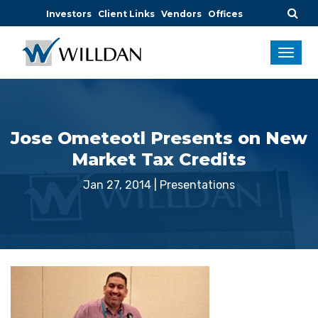
Investors
Client Links
Vendors
Offices
Jose Ometeotl Presents on New
Market Tax Credits
Jan 27, 2014
|
Presentations