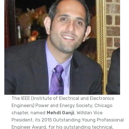
The IEEE (Institute of Electrical and Electronics
Engineers) Power and Energy Society, Chicago
chapter, named
Mehdi Ganji
, Willdan Vice
President, its 2015 Outstanding Young Professional
Engineer Award, for his outstanding technical,