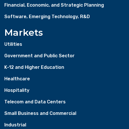
Financial, Economic, and Strategic Planning
Software, Emerging Technology, R&D
Markets
Utilities
Government and Public Sector
K-12 and Higher Education
Healthcare
Hospitality
Telecom and Data Centers
Small Business and Commercial
Industrial