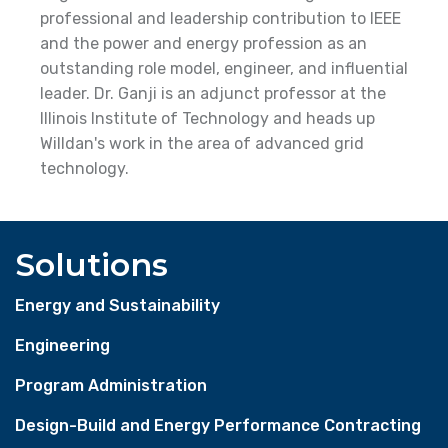
professional and leadership contribution to IEEE
and the power and energy profession as an
outstanding role model, engineer, and influential
leader. Dr. Ganji is an adjunct professor at the
Illinois Institute of Technology and heads up
Willdan's work in the area of advanced grid
technology.
Solutions
Energy and Sustainability
Engineering
Program Administration
Design-Build and Energy Performance Contracting