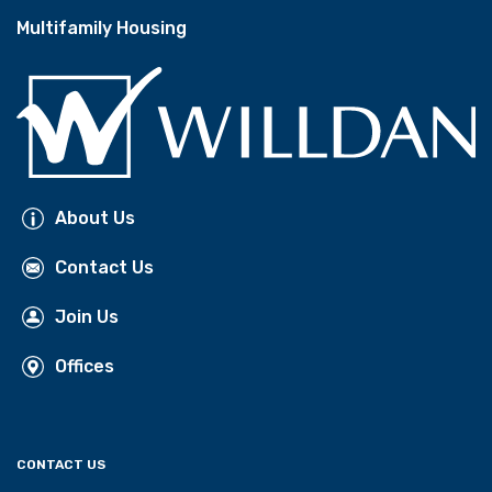
Multifamily Housing
About Us
Contact Us
Join Us
Offices
CONTACT US