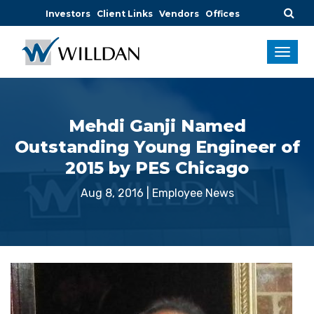
Investors
Client Links
Vendors
Offices
Mehdi Ganji Named
Outstanding Young Engineer of
2015 by PES Chicago
Aug 8, 2016
|
Employee News