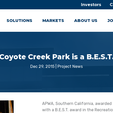
Investors
C
SOLUTIONS
MARKETS
ABOUT US
JO
Coyote Creek Park is a B.E.S.T
Dec 29, 2015
|
Project News
APWA, Southern California, awarded C
with a B.E.S.T. award in the Recreatio