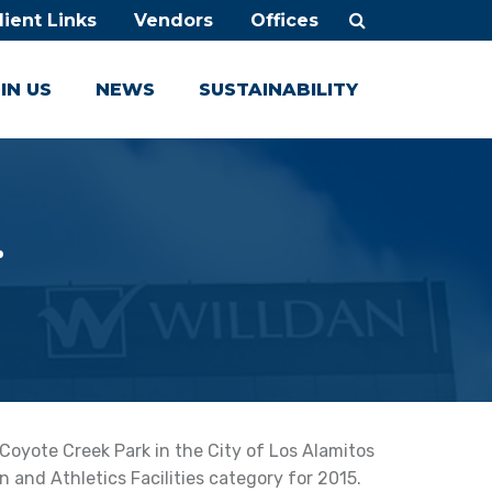
lient Links
Vendors
Offices
IN US
NEWS
SUSTAINABILITY
.
oyote Creek Park in the City of Los Alamitos
n and Athletics Facilities category for 2015.