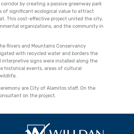
y corridor by creating a passive greenway park
 of significant ecological value to attract
at. This cost-effective project united the city,
ronmental organizations, and the community in
the Rivers and Mountains Conservancy
rrigated with recycled water and borders the
al interpretive signs were installed along the
 historical events, areas of cultural
ildlife.
remony are City of Alamitos staff. On the
consultant on the project.