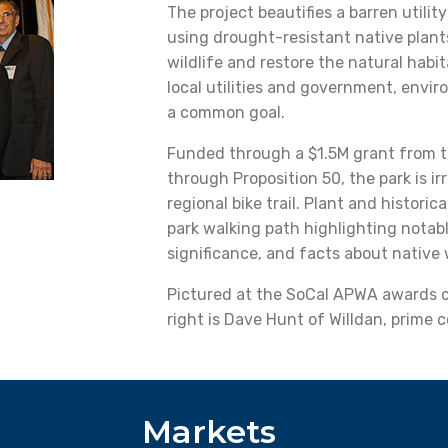
The project beautifies a barren utilit
using drought-resistant native plants
wildlife and restore the natural habit
local utilities and government, envi
a common goal.
Funded through a $1.5M grant from 
through Proposition 50, the park is i
regional bike trail. Plant and historic
park walking path highlighting notable
significance, and facts about native w
Pictured at the SoCal APWA awards ce
right is Dave Hunt of Willdan, prime 
Markets