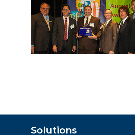
Solutions