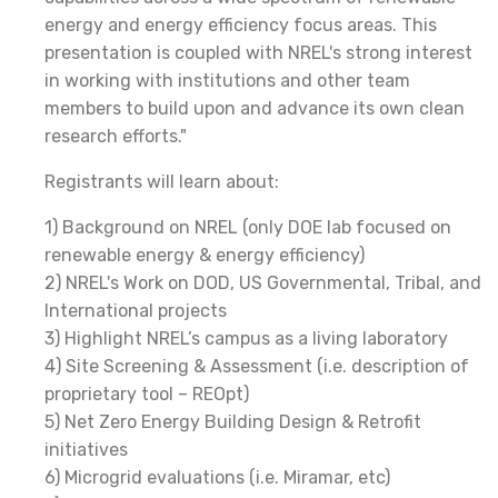
energy and energy efficiency focus areas. This
presentation is coupled with NREL's strong interest
in working with institutions and other team
members to build upon and advance its own clean
research efforts."
Registrants will learn about:
1) Background on NREL (only DOE lab focused on
renewable energy & energy efficiency)
2) NREL's Work on DOD, US Governmental, Tribal, and
International projects
3) Highlight NREL’s campus as a living laboratory
4) Site Screening & Assessment (i.e. description of
proprietary tool – REOpt)
5) Net Zero Energy Building Design & Retrofit
initiatives
6) Microgrid evaluations (i.e. Miramar, etc)