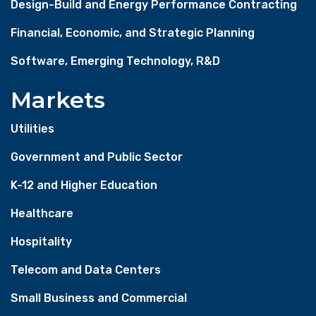
Design-Build and Energy Performance Contracting
Financial, Economic, and Strategic Planning
Software, Emerging Technology, R&D
Markets
Utilities
Government and Public Sector
K-12 and Higher Education
Healthcare
Hospitality
Telecom and Data Centers
Small Business and Commercial