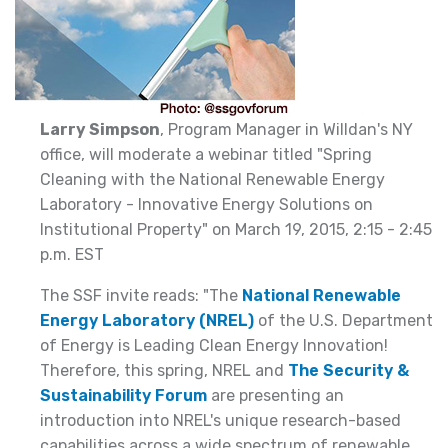
Larry Simpson
, Program Manager in Willdan's NY
office, will moderate a webinar titled "Spring
Cleaning with the National Renewable Energy
Laboratory - Innovative Energy Solutions on
Institutional Property" on March 19, 2015, 2:15 - 2:45
p.m. EST
The SSF invite reads: "The
National Renewable
Energy Laboratory (NREL)
of the U.S. Department
of Energy is Leading Clean Energy Innovation!
Therefore, this spring, NREL and
The Security &
Sustainability Forum
are presenting an
introduction into NREL's unique research-based
capabilities across a wide spectrum of renewable