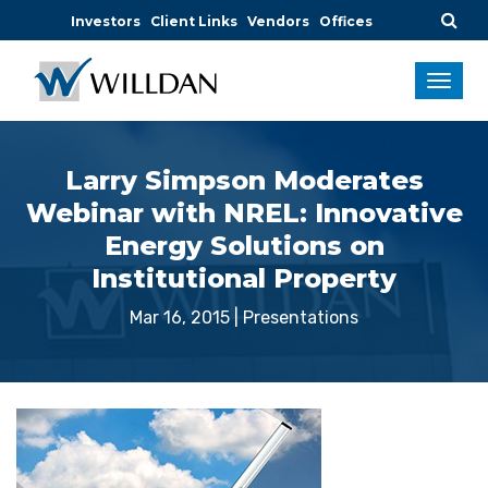
Investors
Client Links
Vendors
Offices
Larry Simpson Moderates
Webinar with NREL: Innovative
Energy Solutions on
Institutional Property
Mar 16, 2015
|
Presentations