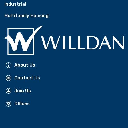
Industrial
Multifamily Housing
About Us
Contact Us
Join Us
Offices