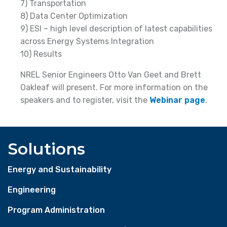
7) Transportation
8) Data Center Optimization
9) ESI – high level description of latest capabilities
across Energy Systems Integration
10) Results
NREL Senior Engineers Otto Van Geet and Brett
Oakleaf will present. For more information on the
speakers and to register, visit the
Webinar page
.
Solutions
Energy and Sustainability
Engineering
Program Administration