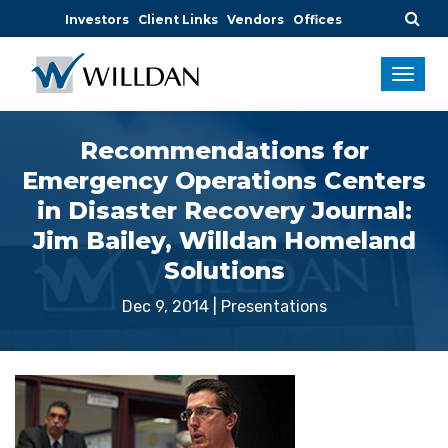
Investors
Client Links
Vendors
Offices
Recommendations for
Emergency Operations Centers
in Disaster Recovery Journal:
Jim Bailey, Willdan Homeland
Solutions
Dec 9, 2014
|
Presentations