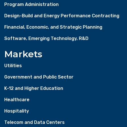
Program Administration
Design-Build and Energy Performance Contracting
Financial, Economic, and Strategic Planning
Software, Emerging Technology, R&D
Markets
Utilities
Government and Public Sector
K-12 and Higher Education
Healthcare
Hospitality
Telecom and Data Centers