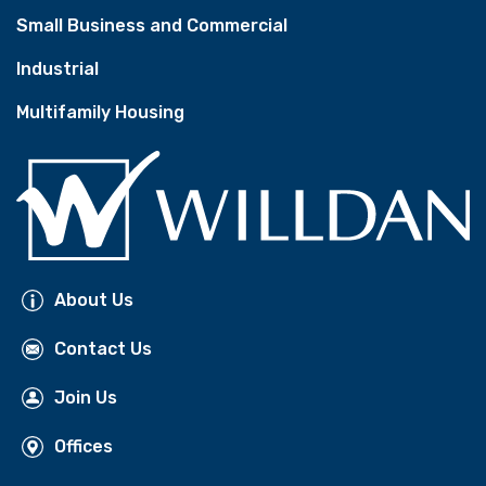
Small Business and Commercial
Industrial
Multifamily Housing
About Us
Contact Us
Join Us
Offices