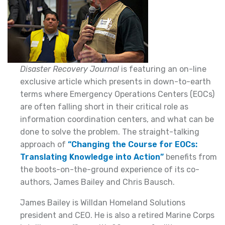
Disaster Recovery Journal
is featuring an on-line
exclusive article which presents in down-to-earth
terms where Emergency Operations Centers (EOCs)
are often falling short in their critical role as
information coordination centers, and what can be
done to solve the problem. The straight-talking
approach of
“Changing the Course for EOCs:
Translating Knowledge into Action”
benefits from
the boots-on-the-ground experience of its co-
authors, James Bailey and Chris Bausch.
James Bailey is Willdan Homeland Solutions
president and CEO. He is also a retired Marine Corps