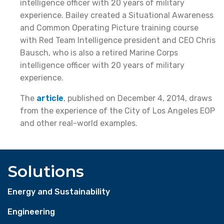
intelligence officer with 20 years of military
experience. Bailey created a Situational Awareness
and Common Operating Picture training course
with Red Team Intelligence president and CEO Chris
Bausch, who is also a retired Marine Corps
intelligence officer with 20 years of military
experience.
The
article
, published on December 4, 2014, draws
from the experience of the City of Los Angeles EOP
and other real-world examples.
Solutions
Energy and Sustainability
Engineering