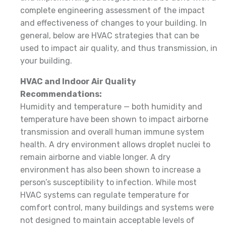
complete engineering assessment of the impact
and effectiveness of changes to your building. In
general, below are HVAC strategies that can be
used to impact air quality, and thus transmission, in
your building.
HVAC and Indoor Air Quality
Recommendations:
Humidity and temperature — both humidity and
temperature have been shown to impact airborne
transmission and overall human immune system
health. A dry environment allows droplet nuclei to
remain airborne and viable longer. A dry
environment has also been shown to increase a
person’s susceptibility to infection. While most
HVAC systems can regulate temperature for
comfort control, many buildings and systems were
not designed to maintain acceptable levels of