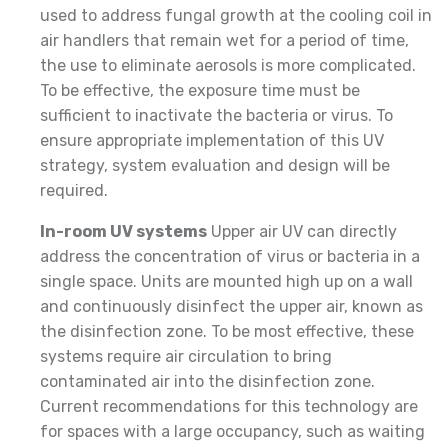
used to address fungal growth at the cooling coil in
air handlers that remain wet for a period of time,
the use to eliminate aerosols is more complicated.
To be effective, the exposure time must be
sufficient to inactivate the bacteria or virus. To
ensure appropriate implementation of this UV
strategy, system evaluation and design will be
required.
In-room UV systems
Upper air UV can directly
address the concentration of virus or bacteria in a
single space. Units are mounted high up on a wall
and continuously disinfect the upper air, known as
the disinfection zone. To be most effective, these
systems require air circulation to bring
contaminated air into the disinfection zone.
Current recommendations for this technology are
for spaces with a large occupancy, such as waiting