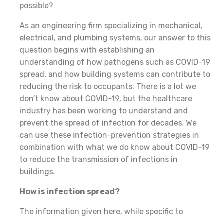
possible?
As an engineering firm specializing in mechanical,
electrical, and plumbing systems, our answer to this
question begins with establishing an
understanding of how pathogens such as COVID-19
spread, and how building systems can contribute to
reducing the risk to occupants. There is a lot we
don’t know about COVID-19, but the healthcare
industry has been working to understand and
prevent the spread of infection for decades. We
can use these infection-prevention strategies in
combination with what we do know about COVID-19
to reduce the transmission of infections in
buildings.
How is infection spread?
The information given here, while specific to