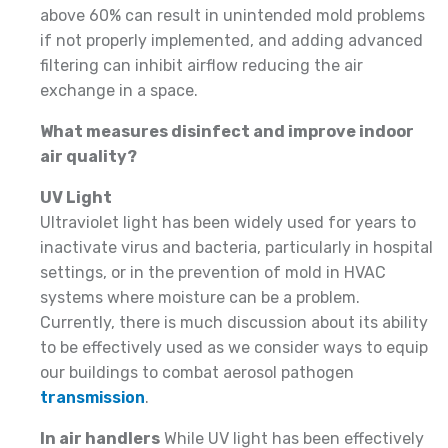
above 60% can result in unintended mold problems
if not properly implemented, and adding advanced
filtering can inhibit airflow reducing the air
exchange in a space.
What measures disinfect and improve indoor
air quality?
UV Light
Ultraviolet light has been widely used for years to
inactivate virus and bacteria, particularly in hospital
settings, or in the prevention of mold in HVAC
systems where moisture can be a problem.
Currently, there is much discussion about its ability
to be effectively used as we consider ways to equip
our buildings to combat aerosol pathogen
transmission
.
In air handlers
While UV light has been effectively