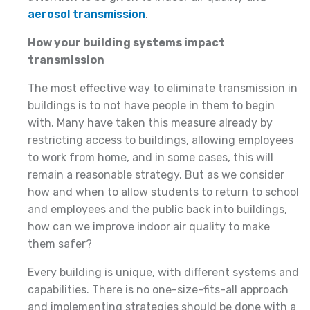
aerosol transmission
.
How your building systems impact
transmission
The most effective way to eliminate transmission in
buildings is to not have people in them to begin
with. Many have taken this measure already by
restricting access to buildings, allowing employees
to work from home, and in some cases, this will
remain a reasonable strategy. But as we consider
how and when to allow students to return to school
and employees and the public back into buildings,
how can we improve indoor air quality to make
them safer?
Every building is unique, with different systems and
capabilities. There is no one-size-fits-all approach
and implementing strategies should be done with a