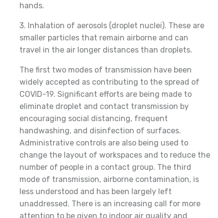
hands.
3. Inhalation of aerosols (droplet nuclei). These are
smaller particles that remain airborne and can
travel in the air longer distances than droplets.
The first two modes of transmission have been
widely accepted as contributing to the spread of
COVID-19. Significant efforts are being made to
eliminate droplet and contact transmission by
encouraging social distancing, frequent
handwashing, and disinfection of surfaces.
Administrative controls are also being used to
change the layout of workspaces and to reduce the
number of people in a contact group. The third
mode of transmission, airborne contamination, is
less understood and has been largely left
unaddressed. There is an increasing call for more
attention to be given to indoor air quality and