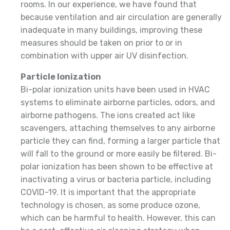
rooms. In our experience, we have found that
because ventilation and air circulation are generally
inadequate in many buildings, improving these
measures should be taken on prior to or in
combination with upper air UV disinfection.
Particle Ionization
Bi-polar ionization units have been used in HVAC
systems to eliminate airborne particles, odors, and
airborne pathogens. The ions created act like
scavengers, attaching themselves to any airborne
particle they can find, forming a larger particle that
will fall to the ground or more easily be filtered. Bi-
polar ionization has been shown to be effective at
inactivating a virus or bacteria particle, including
COVID-19. It is important that the appropriate
technology is chosen, as some produce ozone,
which can be harmful to health. However, this can