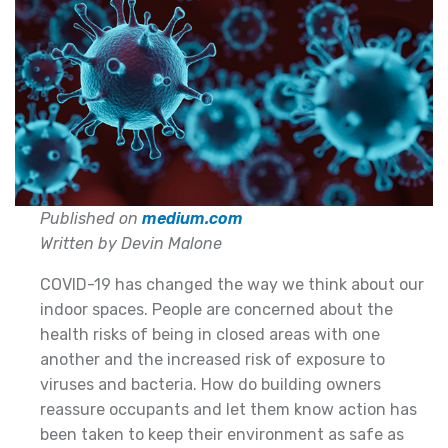
Published on
medium.com
Written by Devin Malone
COVID-19 has changed the way we think about our
indoor spaces. People are concerned about the
health risks of being in closed areas with one
another and the increased risk of exposure to
viruses and bacteria. How do building owners
reassure occupants and let them know action has
been taken to keep their environment as safe as