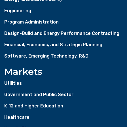
Engineering
Program Administration
Design-Build and Energy Performance Contracting
Financial, Economic, and Strategic Planning
Software, Emerging Technology, R&D
Markets
Utilities
Government and Public Sector
K-12 and Higher Education
Healthcare