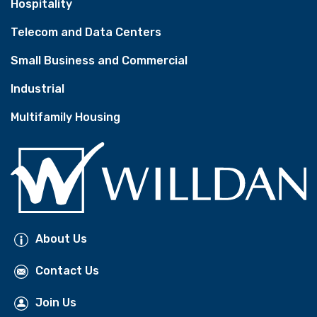
Hospitality
Telecom and Data Centers
Small Business and Commercial
Industrial
Multifamily Housing
About Us
Contact Us
Join Us