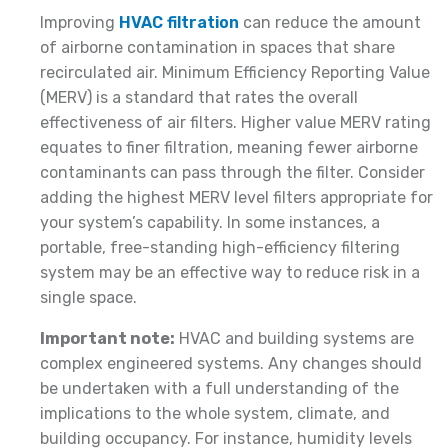
Improving
HVAC filtration
can reduce the amount
of airborne contamination in spaces that share
recirculated air. Minimum Efficiency Reporting Value
(MERV) is a standard that rates the overall
effectiveness of air filters. Higher value MERV rating
equates to finer filtration, meaning fewer airborne
contaminants can pass through the filter. Consider
adding the highest MERV level filters appropriate for
your system’s capability. In some instances, a
portable, free-standing high-efficiency filtering
system may be an effective way to reduce risk in a
single space.
Important note:
HVAC and building systems are
complex engineered systems. Any changes should
be undertaken with a full understanding of the
implications to the whole system, climate, and
building occupancy. For instance, humidity levels