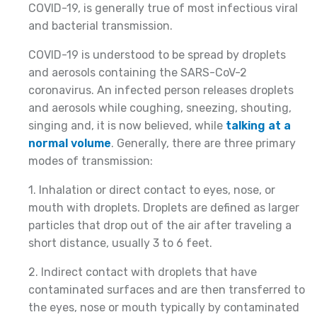
COVID-19, is generally true of most infectious viral
and bacterial transmission.
COVID-19 is understood to be spread by droplets
and aerosols containing the SARS-CoV-2
coronavirus. An infected person releases droplets
and aerosols while coughing, sneezing, shouting,
singing and, it is now believed, while
talking at a
normal volume
. Generally, there are three primary
modes of transmission:
1. Inhalation or direct contact to eyes, nose, or
mouth with droplets. Droplets are defined as larger
particles that drop out of the air after traveling a
short distance, usually 3 to 6 feet.
2. Indirect contact with droplets that have
contaminated surfaces and are then transferred to
the eyes, nose or mouth typically by contaminated