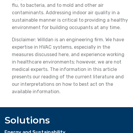
flu, to bacteria, and to mold and other air
contaminants. Addressing indoor air quality in a
sustainable manner is critical to providing a healthy
environment for building occupants at any time.
Disclaimer: Willdan is an engineering firm. We have
expertise in HVAC systems, especially in the
measures discussed here, and experience working
in healthcare environments; however, we are not
medical experts. The information in this article
presents our reading of the current literature and
our interpretations on how to best act on the
available information.
Solutions
Energy and Sustainability