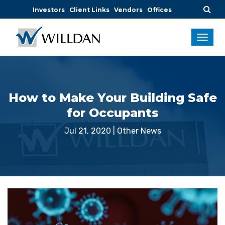
Investors
Client Links
Vendors
Offices
How to Make Your Building Safe
for Occupants
Jul 21, 2020
|
Other News