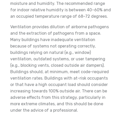
moisture and humidity. The recommended range
for indoor relative humidity is between 40–60% and
an occupied temperature range of 68–72 degrees.
Ventilation provides dilution of airborne pathogens
and the extraction of pathogens from a space.
Many buildings have inadequate ventilation
because of systems not operating correctly,
buildings relying on natural (e.g., window)
ventilation, outdated systems, or user tampering
(e.g., blocking vents, closed outside air dampers).
Buildings should, at minimum, meet code-required
ventilation rates. Buildings with at-risk occupants
or that have a high occupant load should consider
increasing towards 100% outside air. There can be
adverse effects from this strategy, particularly in
more extreme climates, and this should be done
under the advice of a professional.