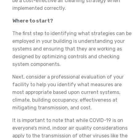
be a cost-effective air cleaning strategy when
implemented correctly.
Where to start?
The first step to identifying what strategies can be
employed in your building is understanding your
systems and ensuring that they are working as
designed by optimizing controls and checking
system components.
Next, consider a professional evaluation of your
facility to help you identify what measures are
most appropriate based upon current systems,
climate, building occupancy, effectiveness at
mitigating transmission, and cost.
It is important to note that while COVID-19 is on
everyone’s mind, indoor air quality considerations
apply to the transmission of other viruses like the