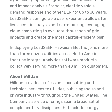
and impact analysis for solar, electric vehicle,
demand response and other DER for up to 30 years.
LoadSEER's configurable user experience allows for
live scenario analysis and risk-modeling leveraging
cloud computing to evaluate thousands of grid
impacts and create the most capital-efficient plan.
In deploying LoadSEER, Hawaiian Electric joins more
than three dozen utilities across North America
that use Integral Analytics software products,
collectively serving more than 40 million customers.
About Willdan
Willdan provides professional consulting and
technical services to utilities, public agencies and
private industry throughout the United States. The
Company's service offerings span a broad set of
complementary disciplines that include energy