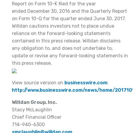
Report on Form 10-K filed for the year
ended December 30, 2016 and the Quarterly Report
on Form 10-Q for the quarter ended June 30, 2017.
Willdan cautions investors not to place undue
reliance on the forward-looking statements
contained in this press release. Willdan disclaims
any obligation to, and does not undertake to,
update or revise any forward-looking statements in
this press release.
View source version on
businesswire.com
:
http://www.businesswire.com/news/home/20171
Willdan Group, Inc.
Stacy McLaughlin
Chief Financial Officer
714-940-6300
smclaughlin@willdan.com