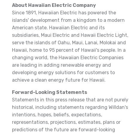
About Hawaiian Electric Company
Since 1891, Hawaiian Electric has powered the
islands' development from a kingdom to a modern
American state. Hawaiian Electric and its
subsidiaries, Maui Electric and Hawaii Electric Light,
serve the islands of Oahu, Maui, Lanai, Molokai and
Hawaii, home to 95 percent of Hawaii's people. In a
changing world, the Hawaiian Electric Companies
are leading in adding renewable energy and
developing energy solutions for customers to
achieve a clean energy future for Hawaii.
Forward-Looking Statements
Statements in this press release that are not purely
historical, including statements regarding Willdan's
intentions, hopes, beliefs, expectations,
representations, projections, estimates, plans or
predictions of the future are forward-looking