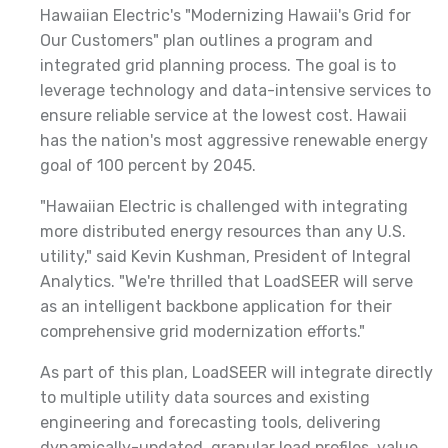
Hawaiian Electric's "Modernizing Hawaii's Grid for
Our Customers" plan outlines a program and
integrated grid planning process. The goal is to
leverage technology and data-intensive services to
ensure reliable service at the lowest cost. Hawaii
has the nation's most aggressive renewable energy
goal of 100 percent by 2045.
"Hawaiian Electric is challenged with integrating
more distributed energy resources than any U.S.
utility," said Kevin Kushman, President of Integral
Analytics. "We're thrilled that LoadSEER will serve
as an intelligent backbone application for their
comprehensive grid modernization efforts."
As part of this plan, LoadSEER will integrate directly
to multiple utility data sources and existing
engineering and forecasting tools, delivering
dynamically-updated, granular load profiles, value