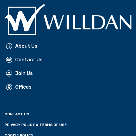
About Us
Contact Us
Join Us
Offices
CONTACT US
PRIVACY POLICY & TERMS OF USE
COOKIE POLICY