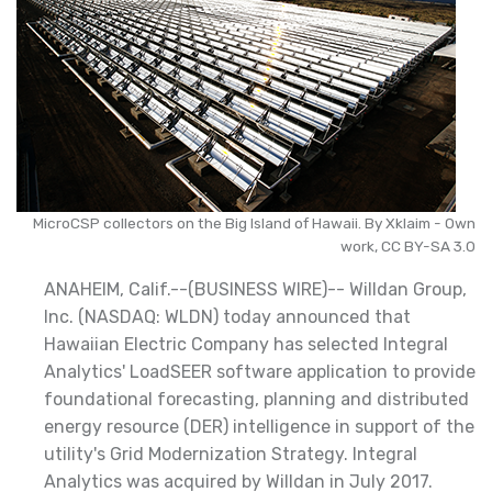
MicroCSP collectors on the Big Island of Hawaii. By Xklaim - Own
work, CC BY-SA 3.0
ANAHEIM, Calif.--(BUSINESS WIRE)-- Willdan Group,
Inc. (NASDAQ: WLDN) today announced that
Hawaiian Electric Company has selected Integral
Analytics' LoadSEER software application to provide
foundational forecasting, planning and distributed
energy resource (DER) intelligence in support of the
utility's Grid Modernization Strategy. Integral
Analytics was acquired by Willdan in July 2017.