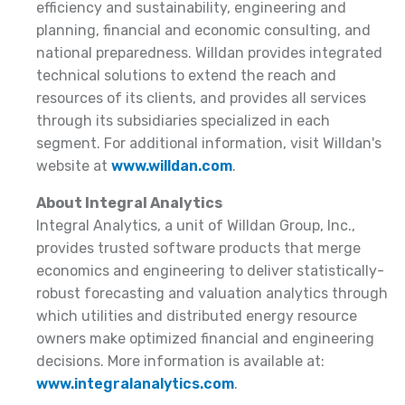
efficiency and sustainability, engineering and
planning, financial and economic consulting, and
national preparedness. Willdan provides integrated
technical solutions to extend the reach and
resources of its clients, and provides all services
through its subsidiaries specialized in each
segment. For additional information, visit Willdan's
website at
www.willdan.com
.
About Integral Analytics
Integral Analytics, a unit of Willdan Group, Inc.,
provides trusted software products that merge
economics and engineering to deliver statistically-
robust forecasting and valuation analytics through
which utilities and distributed energy resource
owners make optimized financial and engineering
decisions. More information is available at:
www.integralanalytics.com
.