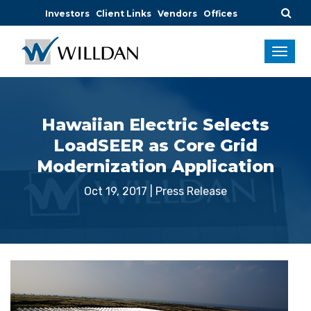
Investors
Client Links
Vendors
Offices
Hawaiian Electric Selects
LoadSEER as Core Grid
Modernization Application
Oct 19, 2017
|
Press Release