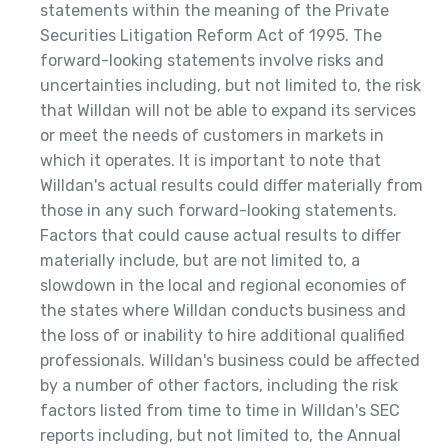
statements within the meaning of the Private
Securities Litigation Reform Act of 1995. The
forward-looking statements involve risks and
uncertainties including, but not limited to, the risk
that Willdan will not be able to expand its services
or meet the needs of customers in markets in
which it operates. It is important to note that
Willdan's actual results could differ materially from
those in any such forward-looking statements.
Factors that could cause actual results to differ
materially include, but are not limited to, a
slowdown in the local and regional economies of
the states where Willdan conducts business and
the loss of or inability to hire additional qualified
professionals. Willdan's business could be affected
by a number of other factors, including the risk
factors listed from time to time in Willdan's SEC
reports including, but not limited to, the Annual