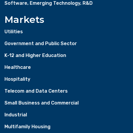
Software, Emerging Technology, R&D
Markets
Utilities
Government and Public Sector
K-12 and Higher Education
Healthcare
Hospitality
Telecom and Data Centers
Small Business and Commercial
Industrial
Multifamily Housing