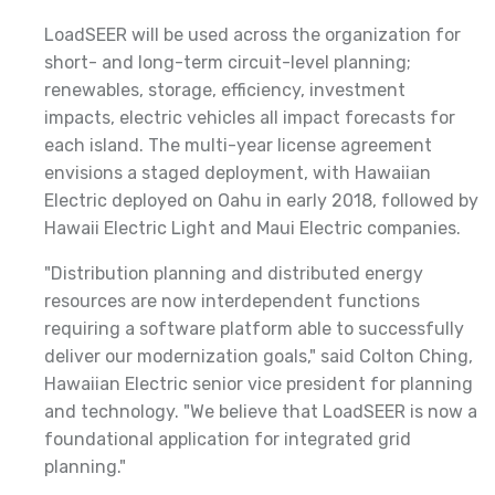
LoadSEER will be used across the organization for
short- and long-term circuit-level planning;
renewables, storage, efficiency, investment
impacts, electric vehicles all impact forecasts for
each island. The multi-year license agreement
envisions a staged deployment, with Hawaiian
Electric deployed on Oahu in early 2018, followed by
Hawaii Electric Light and Maui Electric companies.
"Distribution planning and distributed energy
resources are now interdependent functions
requiring a software platform able to successfully
deliver our modernization goals," said Colton Ching,
Hawaiian Electric senior vice president for planning
and technology. "We believe that LoadSEER is now a
foundational application for integrated grid
planning."