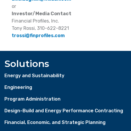
or
Investor/Media Contact
Financial Profiles, Inc.
Tony Rossi, 310-622-8221
trossi@finprofiles.com
Solutions
Energy and Sustainability
Engineering
Program Administration
Design-Build and Energy Performance Contracting
Financial, Economic, and Strategic Planning