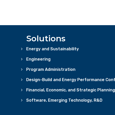
Solutions
Energy and Sustainability
Engineering
Program Administration
Design-Build and Energy Performance Cont
Financial, Economic, and Strategic Planning
Software, Emerging Technology, R&D