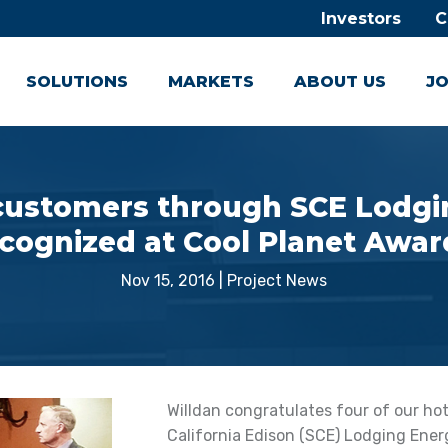
Investors
C
SOLUTIONS
MARKETS
ABOUT US
JO
 customers through SCE Lodgin
cognized at Cool Planet Awa
Nov 15, 2016
|
Project News
Willdan congratulates four of our h
California Edison (SCE) Lodging Ener