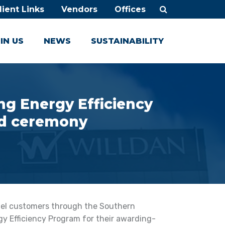
lient Links
Vendors
Offices
IN US
NEWS
SUSTAINABILITY
g Energy Efficiency
rd ceremony
otel customers through the Southern
gy Efficiency Program for their awarding-