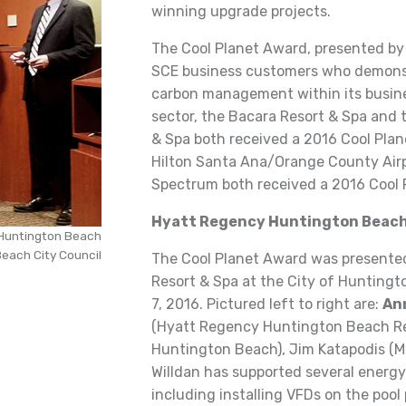
winning upgrade projects.
The Cool Planet Award, presented b
SCE business customers who demonst
carbon management within its busines
sector, the Bacara Resort & Spa and
& Spa both received a 2016 Cool Plan
Hilton Santa Ana/Orange County Airpo
Spectrum both received a 2016 Cool 
Hyatt Regency Huntington Beach
 Huntington Beach
each City Council
The Cool Planet Award was presente
Resort & Spa at the City of Hunting
7, 2016. Pictured left to right are:
An
(Hyatt Regency Huntington Beach Res
Huntington Beach), Jim Katapodis (Ma
Willdan has supported several energy 
including installing VFDs on the pool