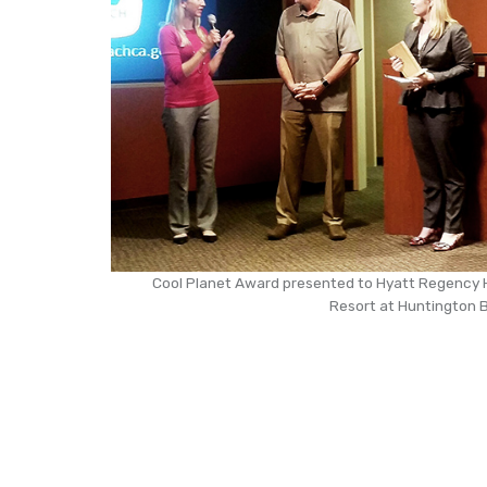
Cool Planet Award presented to Hyatt Regency
Resort at Huntington B