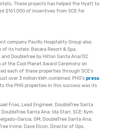
ats. These projects has helped the Hyatt to
ved $161,000 of incentives from SCE for
t company Pacific Hospitality Group also
 of its hotels: Bacara Resort & Spa,
, and Doubletree by Hilton Santa Ana/OC
ion at the Cool Planet Award Ceremony on
ted each of these properties through SCE’s
ust over 3 million kWh combined. PHG's
press
to the PHG properties in this success was its
isael Frias, Lead Engineer, DoubleTree Santa
s, DoubleTree Santa Ana; Ida Starr, SCE; Kym
 Delgado-Garcia, GM, DoubleTree Santa Ana;
Tree Irvine; Dave Elcon, Director of Ops,