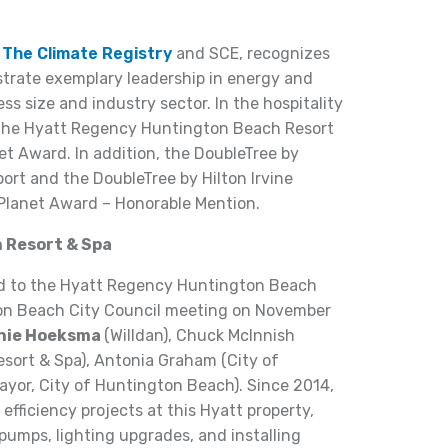
y
The Climate Registry
and SCE, recognizes
rate exemplary leadership in energy and
s size and industry sector. In the hospitality
 the Hyatt Regency Huntington Beach Resort
et Award. In addition, the DoubleTree by
rt and the DoubleTree by Hilton Irvine
Planet Award – Honorable Mention.
 Resort & Spa
d to the Hyatt Regency Huntington Beach
ton Beach City Council meeting on November
nie Hoeksma
(Willdan), Chuck McInnish
ort & Spa), Antonia Graham (City of
yor, City of Huntington Beach). Since 2014,
efficiency projects at this Hyatt property,
 pumps, lighting upgrades, and installing