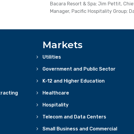
Bacara Resort & Spa; Jim Pettit, Chie
Manager, Pacific Hospitality Group; D
Markets
Utilities
Government and Public Sector
K-12 and Higher Education
racting
Healthcare
Hospitality
Telecom and Data Centers
Small Business and Commercial