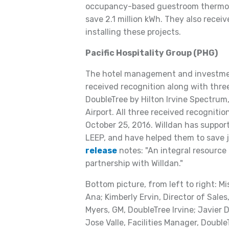
occupancy-based guestroom thermost
save 2.1 million kWh. They also recei
installing these projects.
Pacific Hospitality Group (PHG)
The hotel management and investmen
received recognition along with three
DoubleTree by Hilton Irvine Spectrum
Airport. All three received recognit
October 25, 2016. Willdan has suppor
LEEP, and have helped them to save j
release
notes: "An integral resource 
partnership with Willdan."
Bottom picture, from left to right: M
Ana; Kimberly Ervin, Director of Sale
Myers, GM, DoubleTree Irvine; Javier
Jose Valle, Facilities Manager, Double