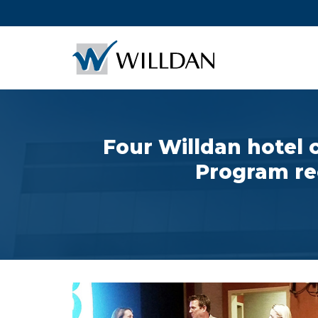
Four Willdan hotel
Program re