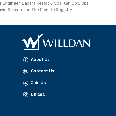
f Engineer, Bacara Resort & Spa; Kari Cox, Ops
avid Rosenheim, The Climate Registry.
About Us
Contact Us
Join Us
Offices