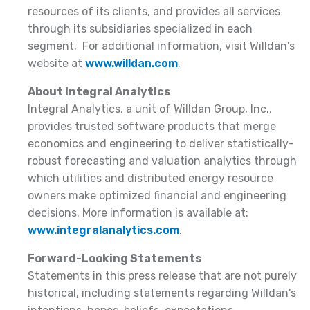
resources of its clients, and provides all services
through its subsidiaries specialized in each
segment. For additional information, visit Willdan's
website at
www.willdan.com
.
About Integral Analytics
Integral Analytics, a unit of Willdan Group, Inc.,
provides trusted software products that merge
economics and engineering to deliver statistically-
robust forecasting and valuation analytics through
which utilities and distributed energy resource
owners make optimized financial and engineering
decisions. More information is available at:
www.integralanalytics.com
.
Forward-Looking Statements
Statements in this press release that are not purely
historical, including statements regarding Willdan's