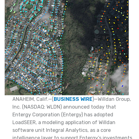
ANAHEIM, Calif.—(
BUSINESS WIRE
)—Willdan Group,
Inc. (NASDAQ: WLDN) announced today that
Entergy Corporation (Entergy) has adopted
LoadSEER, a modeling application of Willdan
software unit Integral Analytics, as a core
intelligence layer to support Entergy’s investments