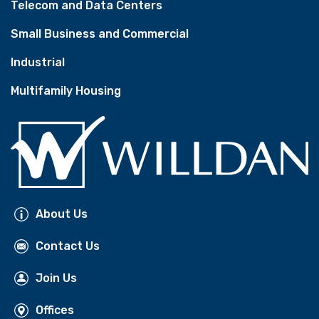
Telecom and Data Centers
Small Business and Commercial
Industrial
Multifamily Housing
About Us
Contact Us
Join Us
Offices