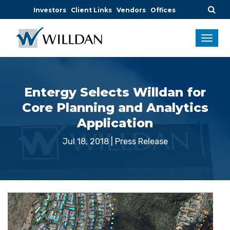
Investors
Client Links
Vendors
Offices
Entergy Selects Willdan for
Core Planning and Analytics
Application
Jul 18, 2018
|
Press Release