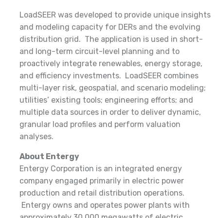
LoadSEER was developed to provide unique insights
and modeling capacity for DERs and the evolving
distribution grid. The application is used in short-
and long-term circuit-level planning and to
proactively integrate renewables, energy storage,
and efficiency investments. LoadSEER combines
multi-layer risk, geospatial, and scenario modeling;
utilities’ existing tools; engineering efforts; and
multiple data sources in order to deliver dynamic,
granular load profiles and perform valuation
analyses.
About Entergy
Entergy Corporation is an integrated energy
company engaged primarily in electric power
production and retail distribution operations.
Entergy owns and operates power plants with
approximately 30,000 megawatts of electric