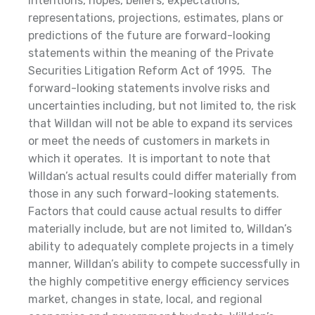
intentions, hopes, beliefs, expectations,
representations, projections, estimates, plans or
predictions of the future are forward-looking
statements within the meaning of the Private
Securities Litigation Reform Act of 1995. The
forward-looking statements involve risks and
uncertainties including, but not limited to, the risk
that Willdan will not be able to expand its services
or meet the needs of customers in markets in
which it operates. It is important to note that
Willdan’s actual results could differ materially from
those in any such forward-looking statements.
Factors that could cause actual results to differ
materially include, but are not limited to, Willdan’s
ability to adequately complete projects in a timely
manner, Willdan’s ability to compete successfully in
the highly competitive energy efficiency services
market, changes in state, local, and regional