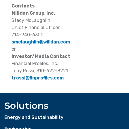
Contacts
Willdan Group, Inc.
Stacy McLaughlin
Chief Financial Officer
714-940-6300
smclaughlin@willdan.com
or
Investor/Media Contact
Financial Profiles, Inc.
Tony Rossi, 310-622-8221
trossi@finprofiles.com
Solutions
Energy and Sustainability
Engineering