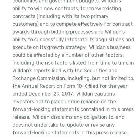
economies and government budgets, Willdan’s
ability to win new contracts, to renew existing
contracts (including with its two primary
customers) and to compete effectively for contract
awards through bidding processes and Willdan’s
ability to successfully integrate its acquisitions and
execute on its growth strategy. Willdan’s business
could be affected by a number of other factors,
including the risk factors listed from time to time in
Willdan’s reports filed with the Securities and
Exchange Commission, including, but not limited to,
the Annual Report on Form 10-K filed for the year
ended December 29, 2017. Willdan cautions
investors not to place undue reliance on the
forward-looking statements contained in this press
release. Willdan disclaims any obligation to, and
does not undertake to, update or revise any
forward-looking statements in this press release.