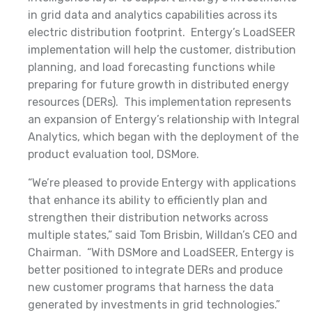
in grid data and analytics capabilities across its
electric distribution footprint. Entergy’s LoadSEER
implementation will help the customer, distribution
planning, and load forecasting functions while
preparing for future growth in distributed energy
resources (DERs). This implementation represents
an expansion of Entergy’s relationship with Integral
Analytics, which began with the deployment of the
product evaluation tool, DSMore.
“We’re pleased to provide Entergy with applications
that enhance its ability to efficiently plan and
strengthen their distribution networks across
multiple states,” said Tom Brisbin, Willdan’s CEO and
Chairman. “With DSMore and LoadSEER, Entergy is
better positioned to integrate DERs and produce
new customer programs that harness the data
generated by investments in grid technologies.”