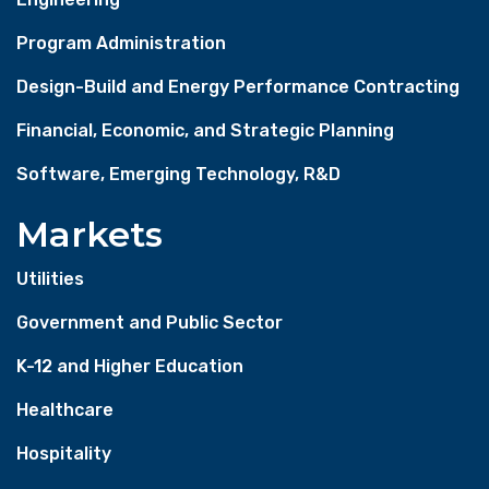
Program Administration
Design-Build and Energy Performance Contracting
Financial, Economic, and Strategic Planning
Software, Emerging Technology, R&D
Markets
Utilities
Government and Public Sector
K-12 and Higher Education
Healthcare
Hospitality