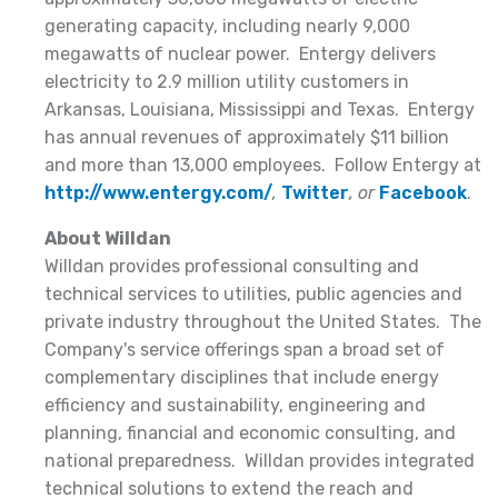
generating capacity, including nearly 9,000
megawatts of nuclear power. Entergy delivers
electricity to 2.9 million utility customers in
Arkansas, Louisiana, Mississippi and Texas. Entergy
has annual revenues of approximately $11 billion
and more than 13,000 employees. Follow Entergy at
http://www.entergy.com/
,
Twitter
,
or
Facebook
.
About Willdan
Willdan provides professional consulting and
technical services to utilities, public agencies and
private industry throughout the United States. The
Company's service offerings span a broad set of
complementary disciplines that include energy
efficiency and sustainability, engineering and
planning, financial and economic consulting, and
national preparedness. Willdan provides integrated
technical solutions to extend the reach and