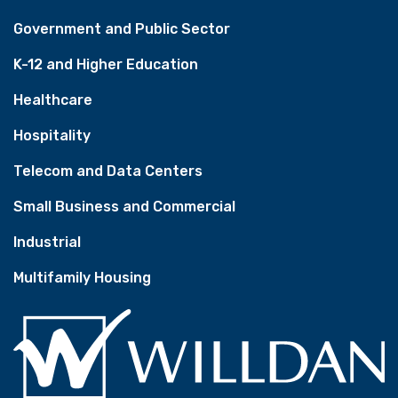
Government and Public Sector
K-12 and Higher Education
Healthcare
Hospitality
Telecom and Data Centers
Small Business and Commercial
Industrial
Multifamily Housing