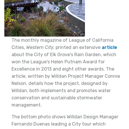
The monthly magazine of League of California
Cities,
Western City,
printed an extensive
article
about the City of Elk Grove's Rain Garden, which
won the League's Helen Putnam Award for
Excellence in 2013 and eight other awards. The
article, written by Willdan Project Manager Connie
Nelson, details how the project, designed by
Willdan, both implements and promotes water
conservation and sustainable stormwater
management.
The bottom photo shows Willdan Design Manager
Fernando Duenas leading a City tour which