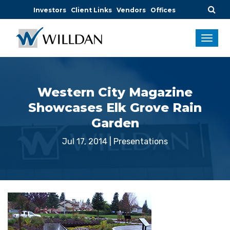
Investors
Client Links
Vendors
Offices
Western City Magazine
Showcases Elk Grove Rain
Garden
Jul 17, 2014
|
Presentations