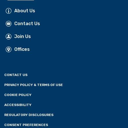
About Us
Contact Us
Join Us
Offices
CONTACT US
PRIVACY POLICY & TERMS OF USE
COOKIE POLICY
ACCESSIBILITY
REGULATORY DISCLOSURES
CONSENT PREFERENCES