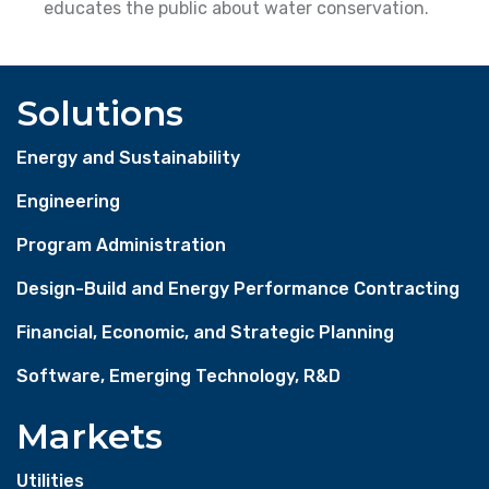
educates the public about water conservation.
Solutions
Energy and Sustainability
Engineering
Program Administration
Design-Build and Energy Performance Contracting
Financial, Economic, and Strategic Planning
Software, Emerging Technology, R&D
Markets
Utilities