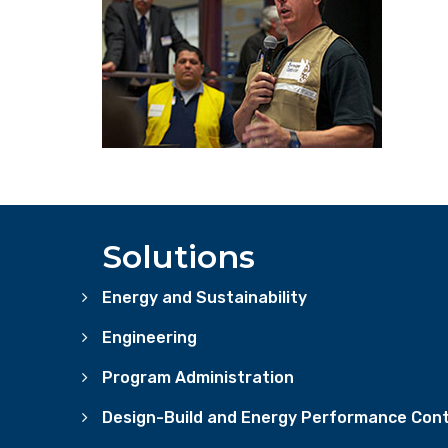
Solutions
Energy and Sustainability
Engineering
Program Administration
Design-Build and Energy Performance Cont