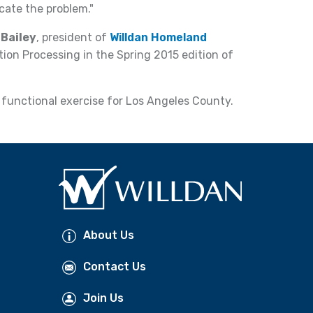
cate the problem."
 Bailey
, president of
Willdan Homeland
ation Processing in the Spring 2015 edition of
functional exercise for Los Angeles County.
About Us
Contact Us
Join Us