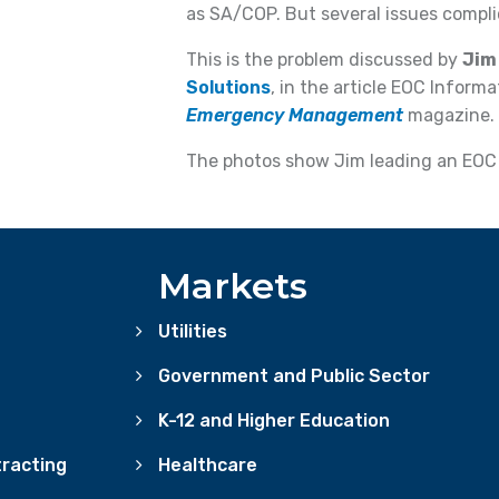
as SA/COP. But several issues compli
This is the problem discussed by
Jim
Solutions
, in the article EOC Inform
Emergency Management
magazine.
The photos show Jim leading an EOC 
Markets
Utilities
Government and Public Sector
K-12 and Higher Education
racting
Healthcare