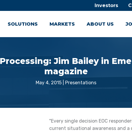
Investors
C
SOLUTIONS
MARKETS
ABOUT US
JO
 Processing: Jim Bailey in E
magazine
May 4, 2015
|
Presentations
"Every single decision EOC responde
current situational awareness and a