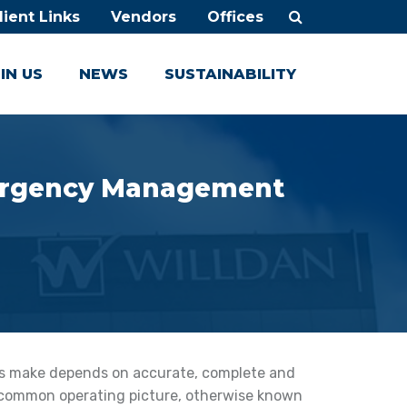
lient Links
Vendors
Offices
IN US
NEWS
SUSTAINABILITY
mergency Management
rs make depends on accurate, complete and
 common operating picture, otherwise known