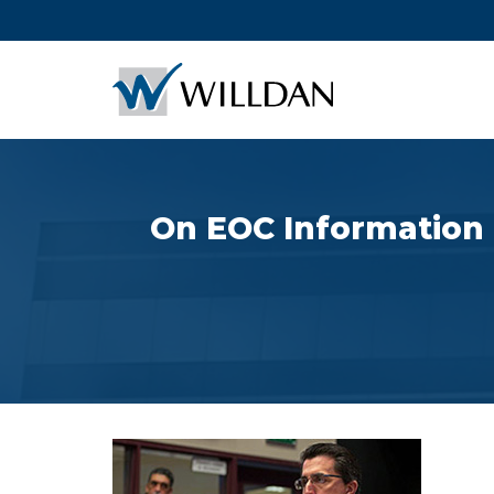
On EOC Information