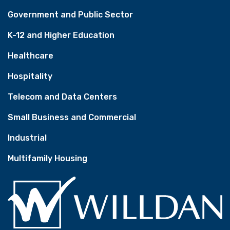
Government and Public Sector
K-12 and Higher Education
Healthcare
Hospitality
Telecom and Data Centers
Small Business and Commercial
Industrial
Multifamily Housing