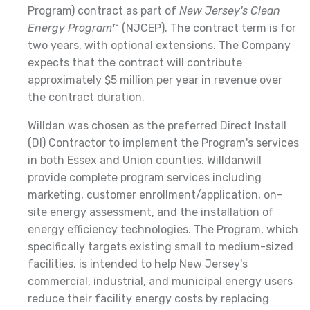
Program) contract as part of
New Jersey's Clean
Energy Program
™ (NJCEP). The contract term is for
two years, with optional extensions. The Company
expects that the contract will contribute
approximately $5 million per year in revenue over
the contract duration.
Willdan was chosen as the preferred Direct Install
(DI) Contractor to implement the Program's services
in both Essex and Union counties. Willdanwill
provide complete program services including
marketing, customer enrollment/application, on-
site energy assessment, and the installation of
energy efficiency technologies. The Program, which
specifically targets existing small to medium-sized
facilities, is intended to help New Jersey's
commercial, industrial, and municipal energy users
reduce their facility energy costs by replacing