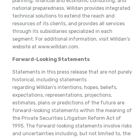
planning, financial and economic consulting, and
national preparedness. Willdan provides integrated
technical solutions to extend the reach and
resources of its clients, and provides all services
through its subsidiaries specialized in each
segment. For additional information, visit Willdan's
website at www.willdan.com.
Forward-Looking Statements
Statements in this press release that are not purely
historical, including statements
regarding Willdan's intentions, hopes, beliefs,
expectations, representations, projections,
estimates, plans or predictions of the future are
forward-looking statements within the meaning of
the Private Securities Litigation Reform Act of
1995. The forward-looking statements involve risks
and uncertainties including, but not limited to, the