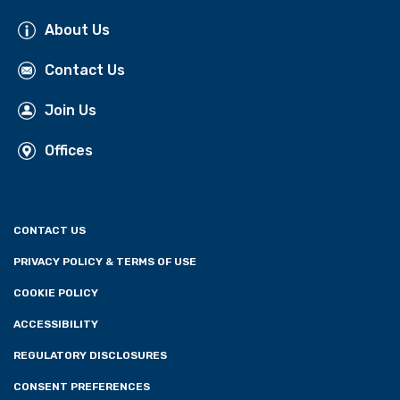
About Us
Contact Us
Join Us
Offices
CONTACT US
PRIVACY POLICY & TERMS OF USE
COOKIE POLICY
ACCESSIBILITY
REGULATORY DISCLOSURES
CONSENT PREFERENCES