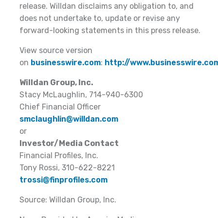
release. Willdan disclaims any obligation to, and
does not undertake to, update or revise any
forward-looking statements in this press release.
View source version
on
businesswire.com
:
http://www.businesswire.
Willdan Group, Inc.
Stacy McLaughlin, 714-940-6300
Chief Financial Officer
smclaughlin@willdan.com
or
Investor/Media Contact
Financial Profiles, Inc.
Tony Rossi, 310-622-8221
trossi@finprofiles.com
Source: Willdan Group, Inc.