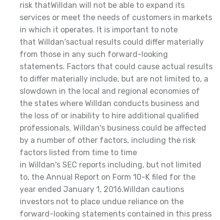
risk thatWilldan will not be able to expand its
services or meet the needs of customers in markets
in which it operates. It is important to note
that Willdan'sactual results could differ materially
from those in any such forward-looking
statements. Factors that could cause actual results
to differ materially include, but are not limited to, a
slowdown in the local and regional economies of
the states where Willdan conducts business and
the loss of or inability to hire additional qualified
professionals. Willdan's business could be affected
by a number of other factors, including the risk
factors listed from time to time
in Willdan's SEC reports including, but not limited
to, the Annual Report on Form 10-K filed for the
year ended January 1, 2016.Willdan cautions
investors not to place undue reliance on the
forward-looking statements contained in this press