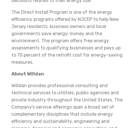
decisions related to their energy use."
The Direct Install Program is one of the energy
efficiency programs offered by NJCEP to help New
Jersey residents, business owners and local
governments save energy, money and the
environment. The program offers free energy
assessments to qualifying businesses and pays up
to 70 percent of the retrofit cost for energy-saving
measures.
About Willdan
Willdan provides professional consulting and
technical services to utilities, public agencies and
private industry throughout the United States. The
Company's service offerings span a broad set of
complementary disciplines that include energy
efficiency and sustainability, engineering and