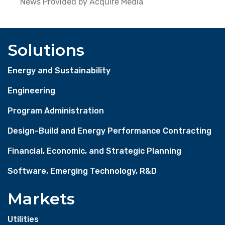
News Provided by Acquire Media
Solutions
Energy and Sustainability
Engineering
Program Administration
Design-Build and Energy Performance Contracting
Financial, Economic, and Strategic Planning
Software, Emerging Technology, R&D
Markets
Utilities