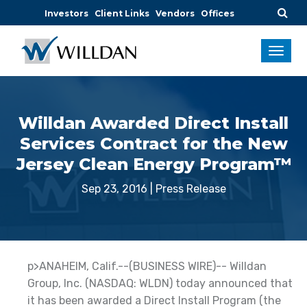
Investors
Client Links
Vendors
Offices
Willdan Awarded Direct Install
Services Contract for the New
Jersey Clean Energy Program™
Sep 23, 2016
|
Press Release
p>ANAHEIM, Calif.--(BUSINESS WIRE)-- Willdan
Group, Inc. (NASDAQ: WLDN) today announced that
it has been awarded a Direct Install Program (the