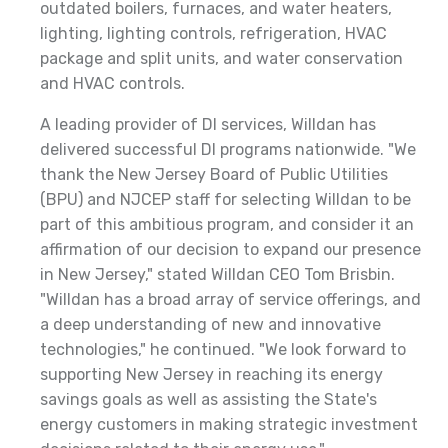
outdated boilers, furnaces, and water heaters,
lighting, lighting controls, refrigeration, HVAC
package and split units, and water conservation
and HVAC controls.
A leading provider of DI services, Willdan has
delivered successful DI programs nationwide. "We
thank the New Jersey Board of Public Utilities
(BPU) and NJCEP staff for selecting Willdan to be
part of this ambitious program, and consider it an
affirmation of our decision to expand our presence
in New Jersey," stated Willdan CEO Tom Brisbin.
"Willdan has a broad array of service offerings, and
a deep understanding of new and innovative
technologies," he continued. "We look forward to
supporting New Jersey in reaching its energy
savings goals as well as assisting the State's
energy customers in making strategic investment