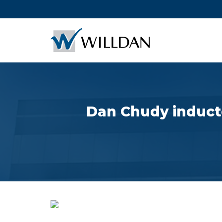
Dan Chudy inducted