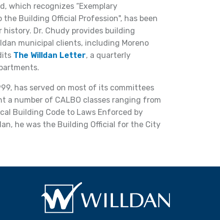
d, which recognizes “Exemplary
 the Building Official Profession", has been
history. Dr. Chudy provides building
dan municipal clients, including Moreno
dits
The Willdan Letter
, a quarterly
epartments.
99, has served on most of its committees
ght a number of CALBO classes ranging from
rical Building Code to Laws Enforced by
ldan, he was the Building Official for the City