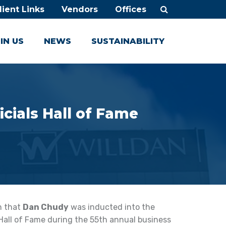
lient Links
Vendors
Offices
IN US
NEWS
SUSTAINABILITY
icials Hall of Fame
rn that
Dan Chudy
was inducted into the
 Hall of Fame during the 55th annual business