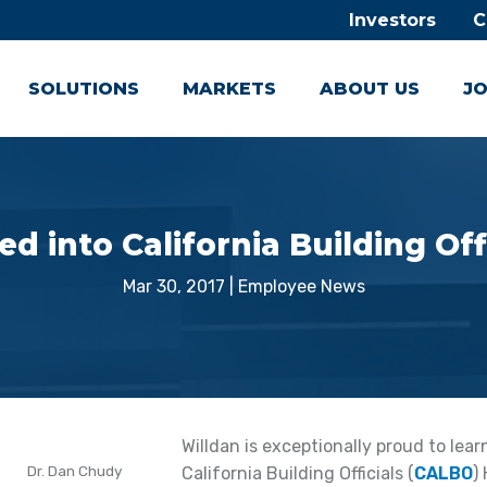
Investors
C
SOLUTIONS
MARKETS
ABOUT US
JO
 into California Building Off
Mar 30, 2017
|
Employee News
Willdan is exceptionally proud to lea
Dr. Dan Chudy
California Building Officials (
CALBO
)