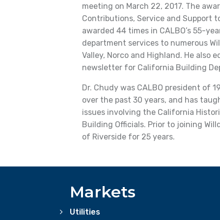
meeting on March 22, 2017. The awar
Contributions, Service and Support to
awarded 44 times in CALBO’s 55-year 
department services to numerous Will
Valley, Norco and Highland. He also e
newsletter for California Building D
Dr. Chudy was CALBO president of 19
over the past 30 years, and has tau
issues involving the California Histo
Building Officials. Prior to joining Wil
of Riverside for 25 years.
Markets
Utilities