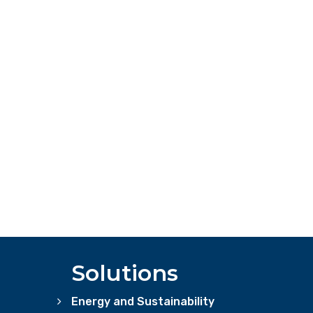
Solutions
Energy and Sustainability