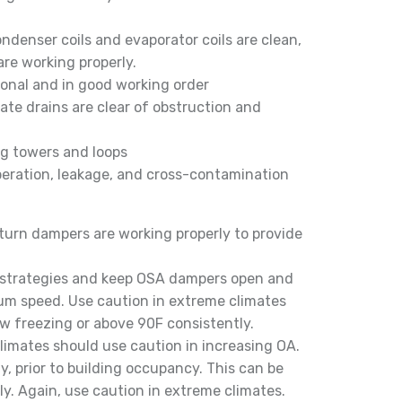
ndenser coils and evaporator coils are clean,
re working properly.
onal and in good working order
te drains are clear of obstruction and
ng towers and loops
peration, leakage, and cross-contamination
eturn dampers are working properly to provide
n strategies and keep OSA dampers open and
um speed. Use caution in extreme climates
w freezing or above 90F consistently.
climates should use caution in increasing OA.
, prior to building occupancy. This can be
y. Again, use caution in extreme climates.