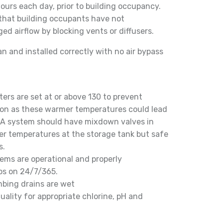
ours each day, prior to building occupancy.
 that building occupants have not
ed airflow by blocking vents or diffusers.
an and installed correctly with no air bypass
ers are set at or above 130 to prevent
ion as these warmer temperatures could lead
. A system should have mixdown valves in
ter temperatures at the storage tank but safe
s.
tems are operational and properly
ps on 24/7/365.
mbing drains are wet
uality for appropriate chlorine, pH and