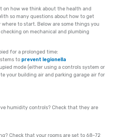
ct on how we think about the health and
 With so many questions about how to get
w where to start. Below are some things you
y checking on mechanical and plumbing
ied for a prolonged time:
systems to
prevent legionella
upied mode (either using a controls system or
te your building air and parking garage air for
ve humidity controls? Check that they are
ing? Check that your rooms are set to 68–72