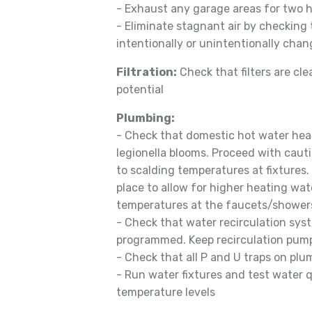
- Exhaust any garage areas for two h
- Eliminate stagnant air by checking
intentionally or unintentionally chang
Filtration:
Check that filters are cle
potential
Plumbing:
- Check that domestic hot water heat
legionella blooms. Proceed with caut
to scalding temperatures at fixtures
place to allow for higher heating wa
temperatures at the faucets/shower
- Check that water recirculation sys
programmed. Keep recirculation pum
- Check that all P and U traps on plu
- Run water fixtures and test water q
temperature levels