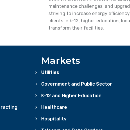
maintenance challenges, and upgrad
striving to increase energy efficienc
clients in k-12, higher education, lo
transform their facilities.
Markets
Utilities
Government and Public Sector
K-12 and Higher Education
racting
Healthcare
Hospitality