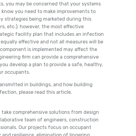
ks, you may be concerned that your systems
dy know you need to make improvements to
y strategies being marketed during this
rs, etc.); however, the most effective
ategic facility plan that includes an infection
 equally effective and not all measures will be
ne component is implemented may affect the
gineering firm can provide a comprehensive
you develop a plan to provide a safe, healthy,
ur occupants.
ransmitted in buildings, and how building
ction, please read this article.
d take comprehensive solutions from design
laborative team of engineers, construction
ionals. Our projects focus on occupant
 and resilience, elimination of lingering