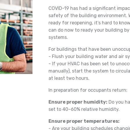
COVID-19 has had a significant impa
safety of the building environment.
ready for reopening, it’s hard to kno
can do now to ready your building b
systems.
For buildings that have been unoccup
- Flush your building water and air 
- If your HVAC has been set to unocc
manually), start the system to circula
at least two hours.
In preparation for occupants return:
Ensure proper humidity:
Do you ha
set to 40–60% relative humidity.
Ensure proper temperatures:
- Are your building schedules chang