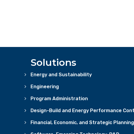
Solutions
Energy and Sustainability
Engineering
Program Administration
Design-Build and Energy Performance Cont
Financial, Economic, and Strategic Planning