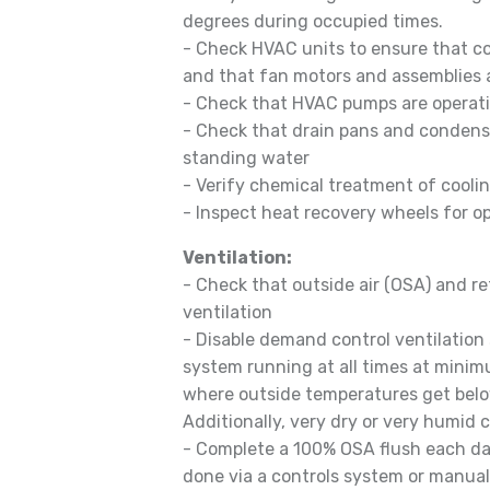
degrees during occupied times.
- Check HVAC units to ensure that co
and that fan motors and assemblies a
- Check that HVAC pumps are operati
- Check that drain pans and condensa
standing water
- Verify chemical treatment of cooli
- Inspect heat recovery wheels for o
Ventilation:
- Check that outside air (OSA) and r
ventilation
- Disable demand control ventilatio
system running at all times at minim
where outside temperatures get belo
Additionally, very dry or very humid 
- Complete a 100% OSA flush each day
done via a controls system or manuall