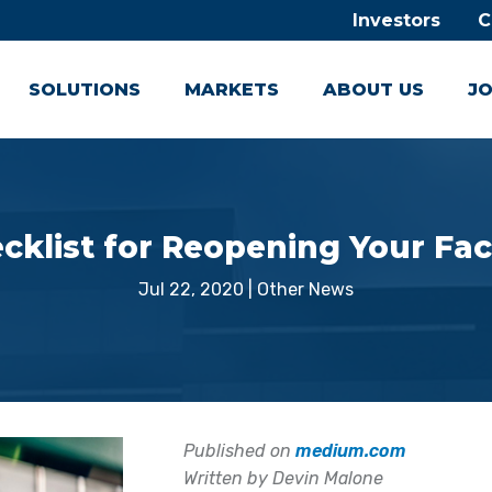
Investors
C
SOLUTIONS
MARKETS
ABOUT US
JO
cklist for Reopening Your Faci
Jul 22, 2020
|
Other News
Published on
medium.com
Written by Devin Malone