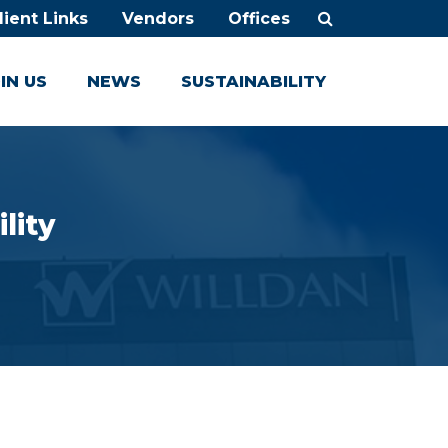
lient Links
Vendors
Offices
IN US
NEWS
SUSTAINABILITY
lity