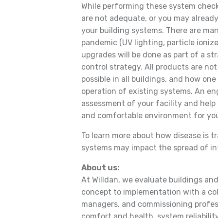
While performing these system chec
are not adequate, or you may alrea
your building systems. There are man
pandemic (UV lighting, particle ionize
upgrades will be done as part of a str
control strategy. All products are not
possible in all buildings, and how o
operation of existing systems. An en
assessment of your facility and help 
and comfortable environment for yo
To learn more about how disease is t
systems may impact the spread of infe
About us:
At Willdan, we evaluate buildings an
concept to implementation with a col
managers, and commissioning profess
comfort and health, system reliability