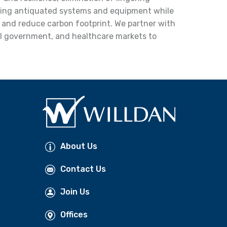
ing antiquated systems and equipment while
y and reduce carbon footprint. We partner with
cal government, and healthcare markets to
About Us
Contact Us
Join Us
Offices