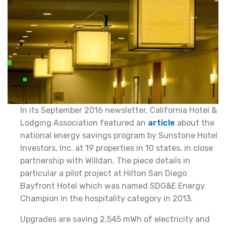
In its September 2016 newsletter, California Hotel &
Lodging Association featured an
article
about the
national energy savings program by Sunstone Hotel
Investors, Inc. at 19 properties in 10 states, in close
partnership with Willdan. The piece details in
particular a pilot project at Hilton San Diego
Bayfront Hotel which was named SDG&E Energy
Champion in the hospitality category in 2013.
Upgrades are saving 2,545 mWh of electricity and