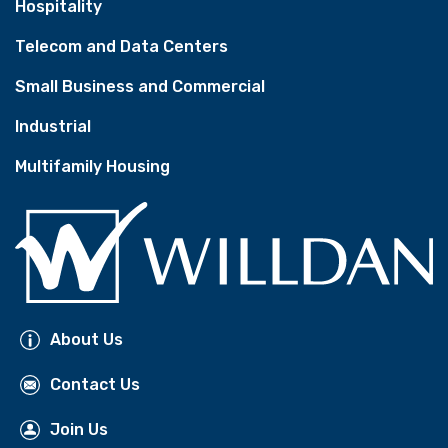
Hospitality
Telecom and Data Centers
Small Business and Commercial
Industrial
Multifamily Housing
About Us
Contact Us
Join Us