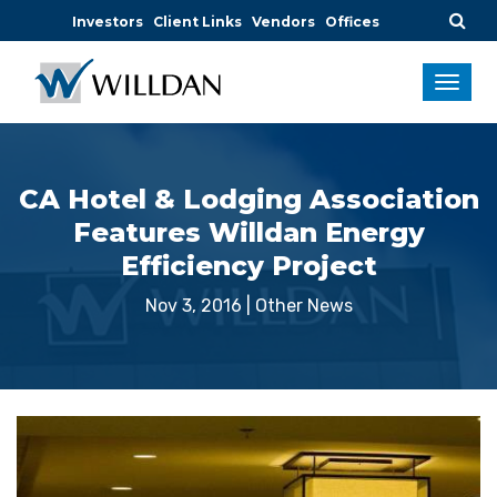
Investors
Client Links
Vendors
Offices
CA Hotel & Lodging Association
Features Willdan Energy
Efficiency Project
Nov 3, 2016
|
Other News