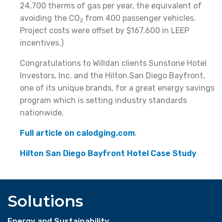
24,700 therms of gas per year, the equivalent of
avoiding the CO
from 400 passenger vehicles.
2
Project costs were offset by $167,600 in LEEP
incentives.)
Congratulations to Willdan clients Sunstone Hotel
Investors, Inc. and the Hilton San Diego Bayfront,
one of its unique brands, for a great energy savings
program which is setting industry standards
nationwide.
Full article on calodging.com
.
Hilton San Diego Bayfront Hotel Case Study
Solutions
Energy and Sustainability