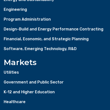
Engineering
Program Administration
Design-Build and Energy Performance Contracting
Financial, Economic, and Strategic Planning
Software, Emerging Technology, R&D
Markets
Utilities
Government and Public Sector
K-12 and Higher Education
Healthcare