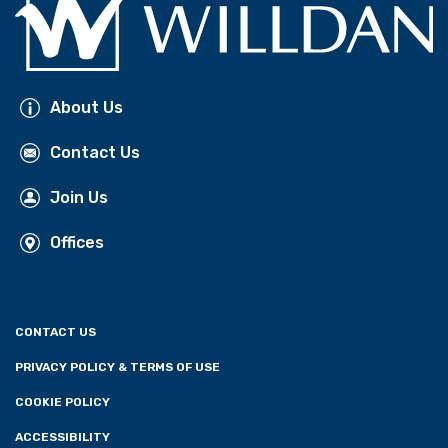
About Us
Contact Us
Join Us
Offices
CONTACT US
PRIVACY POLICY & TERMS OF USE
COOKIE POLICY
ACCESSIBILITY