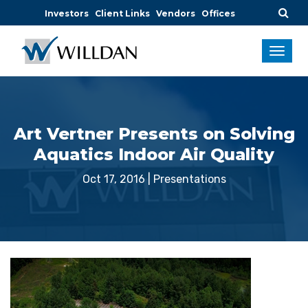
Investors
Client Links
Vendors
Offices
Art Vertner Presents on Solving
Aquatics Indoor Air Quality
Oct 17, 2016
|
Presentations