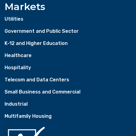
Markets
Utilities
Government and Public Sector
K-12 and Higher Education
Healthcare
Hospitality
Telecom and Data Centers
Small Business and Commercial
Industrial
Multifamily Housing