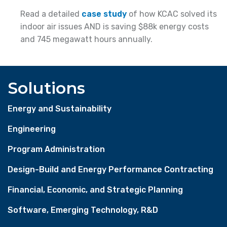
Read a detailed
case study
of how KCAC solved its
indoor air issues AND is saving $88k energy costs
and 745 megawatt hours annually.
Solutions
Energy and Sustainability
Engineering
Program Administration
Design-Build and Energy Performance Contracting
Financial, Economic, and Strategic Planning
Software, Emerging Technology, R&D