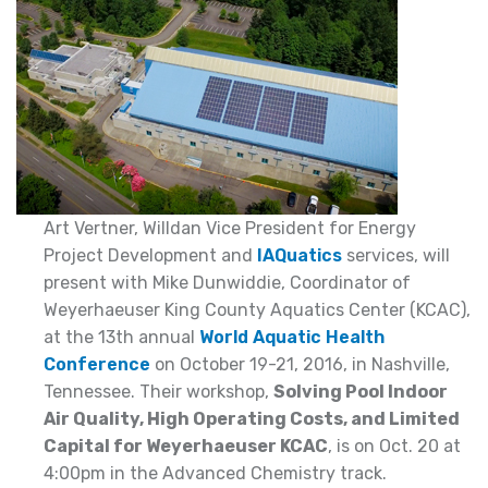
Art Vertner, Willdan Vice President for Energy
Project Development and
IAQuatics
services, will
present with Mike Dunwiddie, Coordinator of
Weyerhaeuser King County Aquatics Center (KCAC),
at the 13th annual
World Aquatic Health
Conference
on October 19-21, 2016, in Nashville,
Tennessee. Their workshop,
Solving Pool Indoor
Air Quality, High Operating Costs, and Limited
Capital for Weyerhaeuser KCAC
, is on Oct. 20 at
4:00pm in the Advanced Chemistry track.