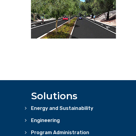
Solutions
Energy and Sustainability
Engineering
Program Administration