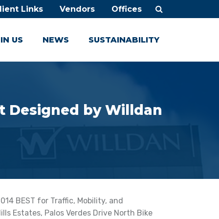
lient Links
Vendors
Offices
IN US
NEWS
SUSTAINABILITY
ct Designed by Willdan
4 BEST for Traffic, Mobility, and
Hills Estates, Palos Verdes Drive North Bike