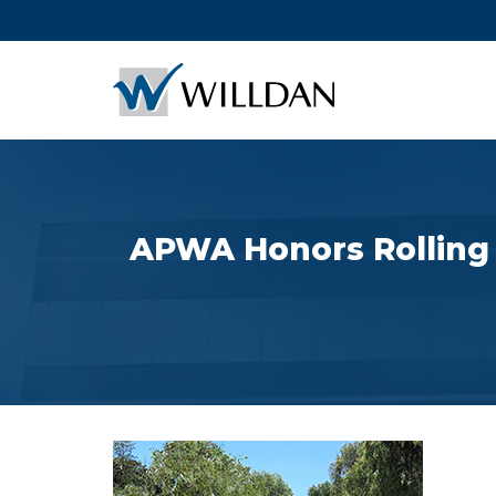
APWA Honors Rolling H