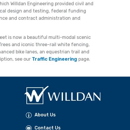
ich Willdan Engineering provided civil and
cal design and testing, federal funding
ance and contract administration and
reet is now a beautiful multi-modal scenic
Trees and iconic three-rail white fencing,
nced bike lanes, an equestrian trail and
iption, see our
Traffic Engineering
page.
About Us
Contact Us