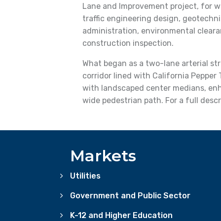
Lane and Improvement project, for wh
traffic engineering design, geotechni
administration, environmental clear
construction inspection.
What began as a two-lane arterial st
corridor lined with California Pepper 
with landscaped center medians, enha
wide pedestrian path. For a full descr
Markets
Utilities
Government and Public Sector
K-12 and Higher Education