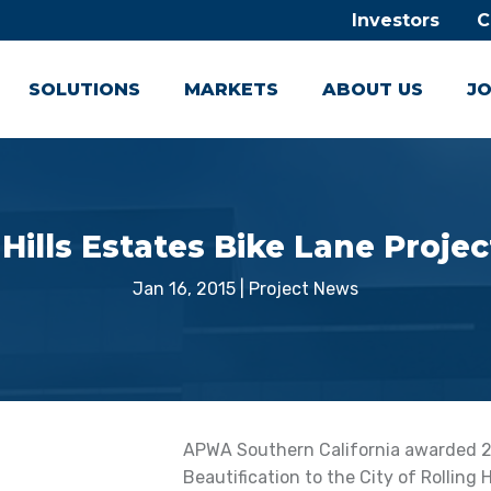
Investors
C
SOLUTIONS
MARKETS
ABOUT US
JO
ills Estates Bike Lane Proje
Jan 16, 2015
|
Project News
APWA Southern California awarded 201
Beautification to the City of Rolling 