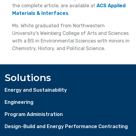
the complete article, are available at
ACS Applied
Materials & Interfaces
.
Ms. White graduated from Northwestern
University's Weinberg College of Arts and Sciences
with a BS in Environmental Sciences with minors in
Chemistry, History, and Political Science.
Solutions
Energy and Sustainability
Engineering
Program Administration
Design-Build and Energy Performance Contracting