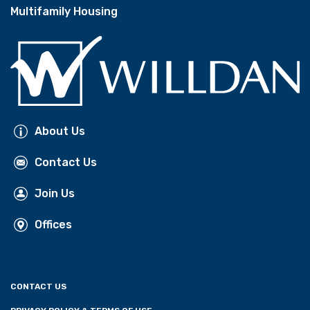
Multifamily Housing
About Us
Contact Us
Join Us
Offices
CONTACT US