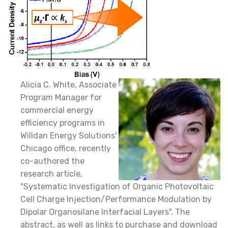
Alicia C. White, Associate
Program Manager for
commercial energy
efficiency programs in
Willdan Energy Solutions'
Chicago office, recently
co-authored the
research article,
"Systematic Investigation of Organic Photovoltaic
Cell Charge Injection/Performance Modulation by
Dipolar Organosilane Interfacial Layers". The
abstract, as well as links to purchase and download