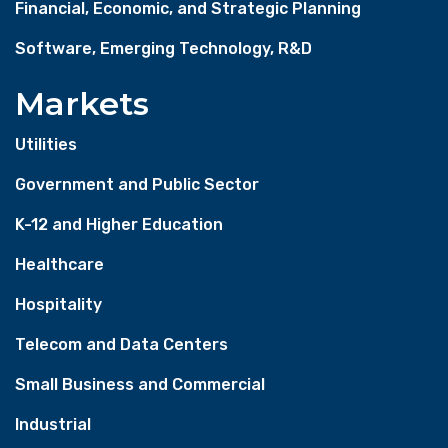
Financial, Economic, and Strategic Planning
Software, Emerging Technology, R&D
Markets
Utilities
Government and Public Sector
K-12 and Higher Education
Healthcare
Hospitality
Telecom and Data Centers
Small Business and Commercial
Industrial