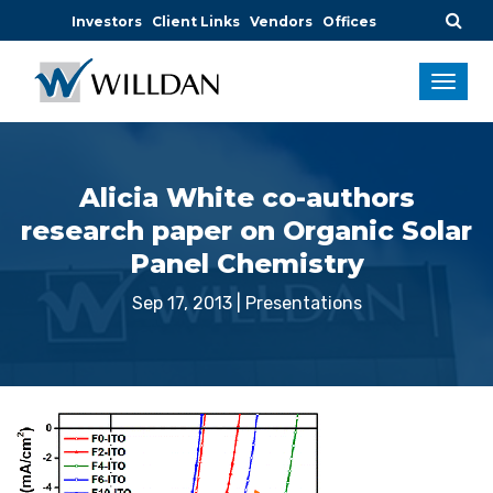
Investors
Client Links
Vendors
Offices
Alicia White co-authors
research paper on Organic Solar
Panel Chemistry
Sep 17, 2013
|
Presentations