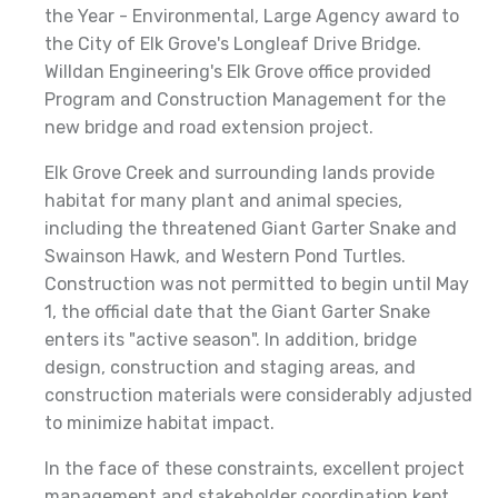
the Year - Environmental, Large Agency award to
the City of Elk Grove's Longleaf Drive Bridge.
Willdan Engineering's Elk Grove office provided
Program and Construction Management for the
new bridge and road extension project.
Elk Grove Creek and surrounding lands provide
habitat for many plant and animal species,
including the threatened Giant Garter Snake and
Swainson Hawk, and Western Pond Turtles.
Construction was not permitted to begin until May
1, the official date that the Giant Garter Snake
enters its "active season". In addition, bridge
design, construction and staging areas, and
construction materials were considerably adjusted
to minimize habitat impact.
In the face of these constraints, excellent project
management and stakeholder coordination kept