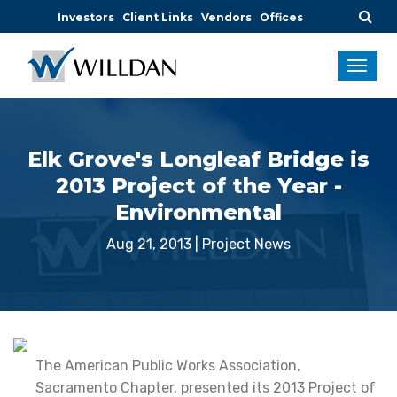
Investors
Client Links
Vendors
Offices
Elk Grove's Longleaf Bridge is
2013 Project of the Year -
Environmental
Aug 21, 2013
|
Project News
The American Public Works Association,
Sacramento Chapter, presented its 2013 Project of