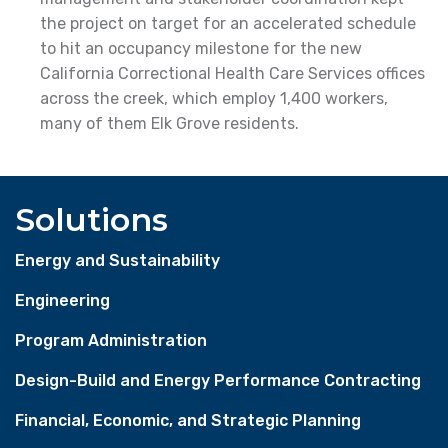
the project on target for an accelerated schedule
to hit an occupancy milestone for the new
California Correctional Health Care Services offices
across the creek, which employ 1,400 workers,
many of them Elk Grove residents.
Solutions
Energy and Sustainability
Engineering
Program Administration
Design-Build and Energy Performance Contracting
Financial, Economic, and Strategic Planning