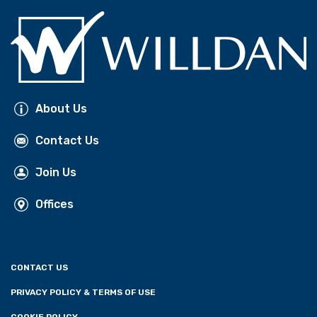
About Us
Contact Us
Join Us
Offices
CONTACT US
PRIVACY POLICY & TERMS OF USE
COOKIE POLICY