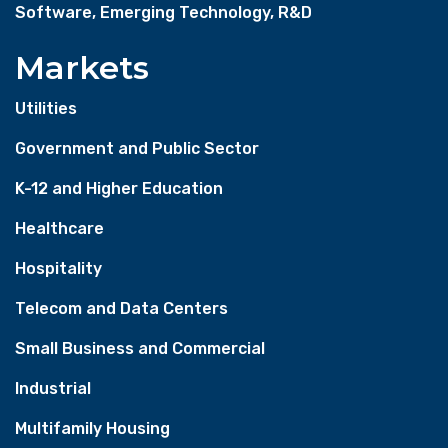
Software, Emerging Technology, R&D
Markets
Utilities
Government and Public Sector
K-12 and Higher Education
Healthcare
Hospitality
Telecom and Data Centers
Small Business and Commercial
Industrial
Multifamily Housing