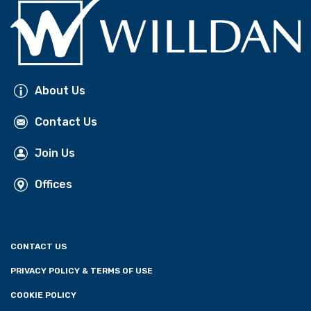
About Us
Contact Us
Join Us
Offices
CONTACT US
PRIVACY POLICY & TERMS OF USE
COOKIE POLICY