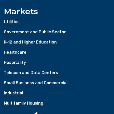
Markets
Utilities
Government and Public Sector
K-12 and Higher Education
Healthcare
Hospitality
Telecom and Data Centers
Small Business and Commercial
Industrial
Multifamily Housing