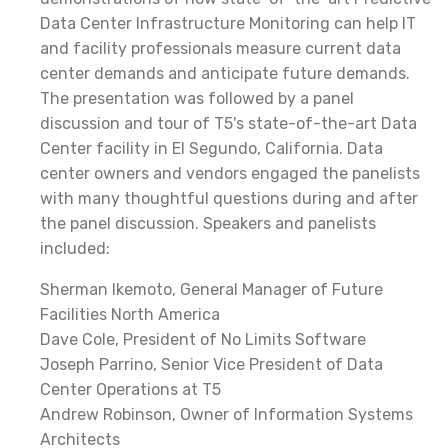
Data Center Infrastructure Monitoring can help IT
and facility professionals measure current data
center demands and anticipate future demands.
The presentation was followed by a panel
discussion and tour of T5's state-of-the-art Data
Center facility in El Segundo, California. Data
center owners and vendors engaged the panelists
with many thoughtful questions during and after
the panel discussion. Speakers and panelists
included:
Sherman Ikemoto, General Manager of Future
Facilities North America
Dave Cole, President of No Limits Software
Joseph Parrino, Senior Vice President of Data
Center Operations at T5
Andrew Robinson, Owner of Information Systems
Architects