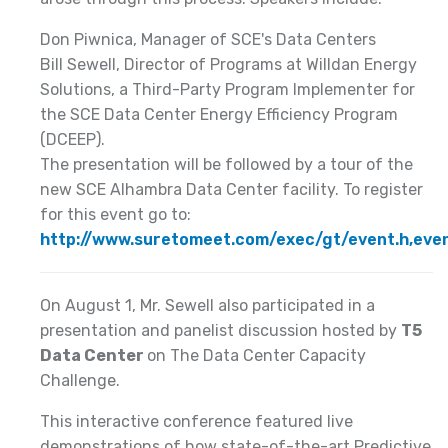
Don Piwnica, Manager of SCE's Data Centers
Bill Sewell, Director of Programs at Willdan Energy
Solutions, a Third-Party Program Implementer for
the SCE Data Center Energy Efficiency Program
(DCEEP).
The presentation will be followed by a tour of the
new SCE Alhambra Data Center facility. To register
for this event go to:
http://www.suretomeet.com/exec/gt/event.h,ev
On August 1, Mr. Sewell also participated in a
presentation and panelist discussion hosted by
T5
Data Center
on The Data Center Capacity
Challenge.
This interactive conference featured live
demonstrations of how state-of-the-art Predictive