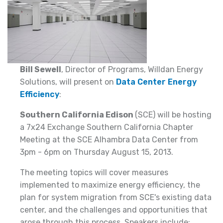
Bill Sewell
, Director of Programs, Willdan Energy
Solutions, will present on
Data Center Energy
Efficiency
:
Southern California Edison
(SCE) will be hosting
a 7x24 Exchange Southern California Chapter
Meeting at the SCE Alhambra Data Center from
3pm - 6pm on Thursday August 15, 2013.
The meeting topics will cover measures
implemented to maximize energy efficiency, the
plan for system migration from SCE's existing data
center, and the challenges and opportunities that
arose through this process. Speakers include: