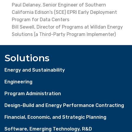
Paul Delaney, Senior Engineer of Southern
California Edison's (SCE) EPRI Early Deployment
Program for Data Centers
Bill Sewell, Director of Programs at Willdan Energy
Solutions (a Third-Party Program Implementer)
Solutions
Energy and Sustainability
Engineering
Program Administration
Design-Build and Energy Performance Contracting
Financial, Economic, and Strategic Planning
Software, Emerging Technology, R&D