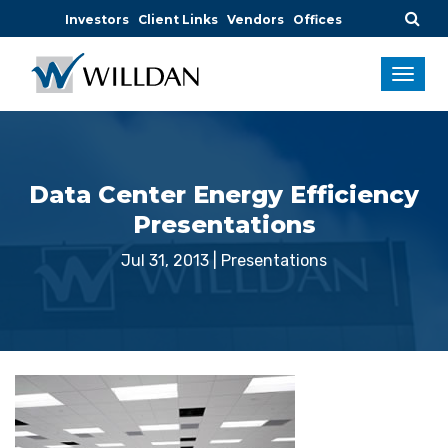
Investors
Client Links
Vendors
Offices
Data Center Energy Efficiency
Presentations
Jul 31, 2013
|
Presentations