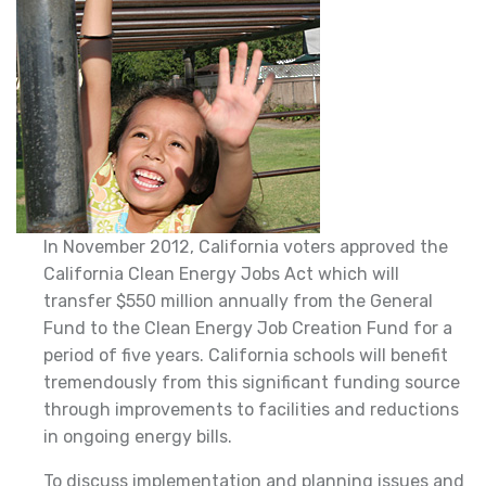
In November 2012, California voters approved the
California Clean Energy Jobs Act which will
transfer $550 million annually from the General
Fund to the Clean Energy Job Creation Fund for a
period of five years. California schools will benefit
tremendously from this significant funding source
through improvements to facilities and reductions
in ongoing energy bills.
To discuss implementation and planning issues and