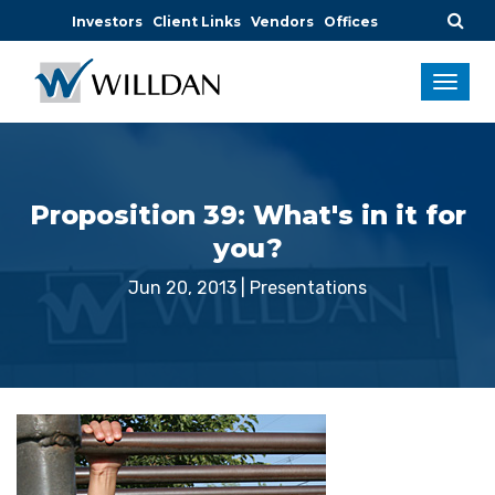
Investors
Client Links
Vendors
Offices
Proposition 39: What's in it for
you?
Jun 20, 2013
|
Presentations