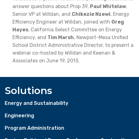
answer questions about Prop 39,
Paul Whitelaw
,
Senior VP at Willdan, and
Chikezie Nzewi
, Energy
Efficiency Engineer at Willdan, joined with
Greg
Hayes
, California Select Committee on Energy
Efficiency, and
Tim Marsh
, Newport-Mesa Unified
School District Administrative Director, to present a
webinar co-hosted by Willdan and Keenan &
Associates on June 19, 2013.
Solutions
Energy and Sustainability
Engineering
Program Administration