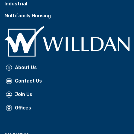
Industrial
Multifamily Housing
About Us
Contact Us
Join Us
Offices