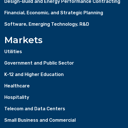
Design-Build and Energy Performance Contracting
Financial, Economic, and Strategic Planning
Software, Emerging Technology, R&D
Markets
Utilities
Government and Public Sector
K-12 and Higher Education
Healthcare
Hospitality
Telecom and Data Centers
Small Business and Commercial