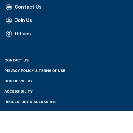
Contact Us
Join Us
Offices
CONTACT US
PRIVACY POLICY & TERMS OF USE
COOKIE POLICY
ACCESSIBILITY
REGULATORY DISCLOSURES
CONSENT PREFERENCES
FOLLOW US: