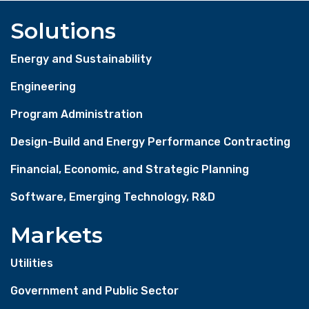
Solutions
Energy and Sustainability
Engineering
Program Administration
Design-Build and Energy Performance Contracting
Financial, Economic, and Strategic Planning
Software, Emerging Technology, R&D
Markets
Utilities
Government and Public Sector