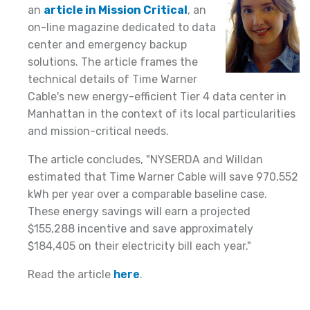
an
article in Mission Critical
, an
on-line magazine dedicated to data
center and emergency backup
solutions. The article frames the
technical details of Time Warner
Cable's new energy-efficient Tier 4 data center in
Manhattan in the context of its local particularities
and mission-critical needs.
The article concludes, "NYSERDA and Willdan
estimated that Time Warner Cable will save 970,552
kWh per year over a comparable baseline case.
These energy savings will earn a projected
$155,288 incentive and save approximately
$184,405 on their electricity bill each year."
Read the article
here
.