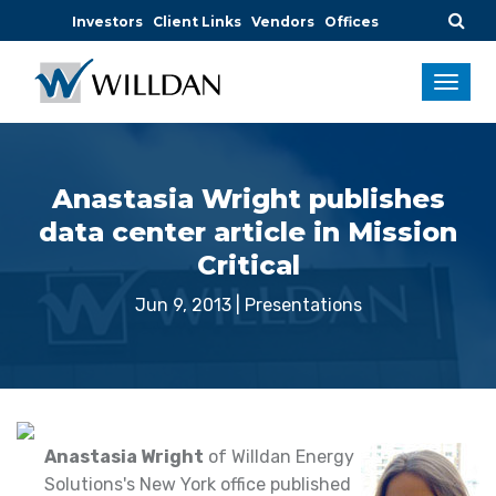
Investors
Client Links
Vendors
Offices
Anastasia Wright publishes
data center article in Mission
Critical
Jun 9, 2013
|
Presentations
Anastasia Wright
of Willdan Energy
Solutions's New York office published