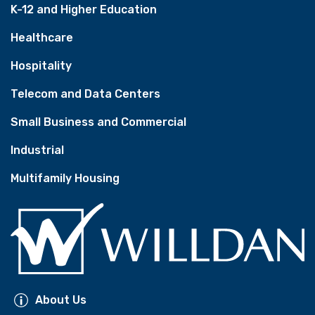
K-12 and Higher Education
Healthcare
Hospitality
Telecom and Data Centers
Small Business and Commercial
Industrial
Multifamily Housing
About Us