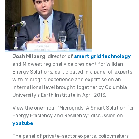
Josh Milberg
, director of
smart grid technology
and Midwest regional vice president for Willdan
Energy Solutions, participated in a panel of experts
with microgrid experience and expertise on an
international level brought together by Columbia
University's Earth Institute in April 2013.
View the one-hour "Microgrids: A Smart Solution for
Energy Efficiency and Resiliency" discussion on
youtube
.
The panel of private-sector experts, policymakers