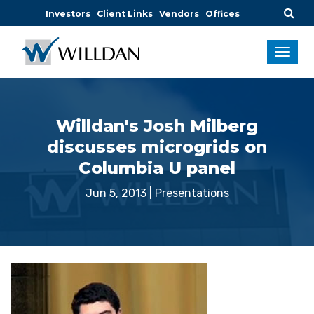
Investors
Client Links
Vendors
Offices
Willdan's Josh Milberg
discusses microgrids on
Columbia U panel
Jun 5, 2013
|
Presentations