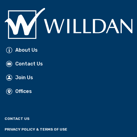
About Us
Contact Us
Join Us
Offices
CONTACT US
PRIVACY POLICY & TERMS OF USE