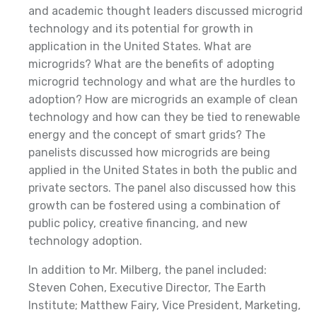
and academic thought leaders discussed microgrid
technology and its potential for growth in
application in the United States. What are
microgrids? What are the benefits of adopting
microgrid technology and what are the hurdles to
adoption? How are microgrids an example of clean
technology and how can they be tied to renewable
energy and the concept of smart grids? The
panelists discussed how microgrids are being
applied in the United States in both the public and
private sectors. The panel also discussed how this
growth can be fostered using a combination of
public policy, creative financing, and new
technology adoption.
In addition to Mr. Milberg, the panel included:
Steven Cohen, Executive Director, The Earth
Institute; Matthew Fairy, Vice President, Marketing,