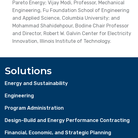
Pareto Energy; Vijay Modi, Professor, Mechanical
Engineering, Fu Foundation School of Engineering
and Applied Science, Columbia University; and
Mohammad Shahidehpour, Bodine Chair Professor
and Director, Robert W. Galvin Center for Electricity
Innovation, Illinois Institute of Technology.
Solutions
Energy and Sustainability
Engineering
Program Administration
Design-Build and Energy Performance Contracting
Financial, Economic, and Strategic Planning