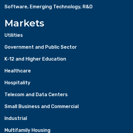
Software, Emerging Technology, R&D
Markets
Utilities
Government and Public Sector
K-12 and Higher Education
Healthcare
Hospitality
Telecom and Data Centers
Small Business and Commercial
Industrial
Multifamily Housing