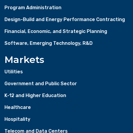
Program Administration
Design-Build and Energy Performance Contracting
Financial, Economic, and Strategic Planning
Software, Emerging Technology, R&D
Markets
Utilities
Government and Public Sector
K-12 and Higher Education
Healthcare
Hospitality
Telecom and Data Centers