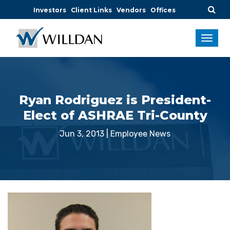
Investors
Client Links
Vendors
Offices
Ryan Rodriguez is President-
Elect of ASHRAE Tri-County
Jun 3, 2013
|
Employee News