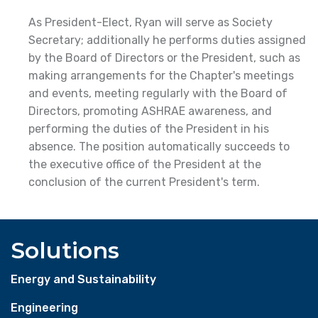
As President-Elect, Ryan will serve as Society
Secretary; additionally he performs duties assigned
by the Board of Directors or the President, such as
making arrangements for the Chapter's meetings
and events, meeting regularly with the Board of
Directors, promoting ASHRAE awareness, and
performing the duties of the President in his
absence. The position automatically succeeds to
the executive office of the President at the
conclusion of the current President's term.
Solutions
Energy and Sustainability
Engineering