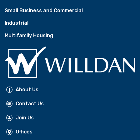
Small Business and Commercial
Industrial
Multifamily Housing
About Us
Contact Us
Join Us
Offices