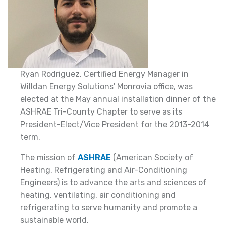
Ryan Rodriguez, Certified Energy Manager in
Willdan Energy Solutions' Monrovia office, was
elected at the May annual installation dinner of the
ASHRAE Tri-County Chapter to serve as its
President-Elect/Vice President for the 2013-2014
term.
The mission of
ASHRAE
(American Society of
Heating, Refrigerating and Air-Conditioning
Engineers) is to advance the arts and sciences of
heating, ventilating, air conditioning and
refrigerating to serve humanity and promote a
sustainable world.