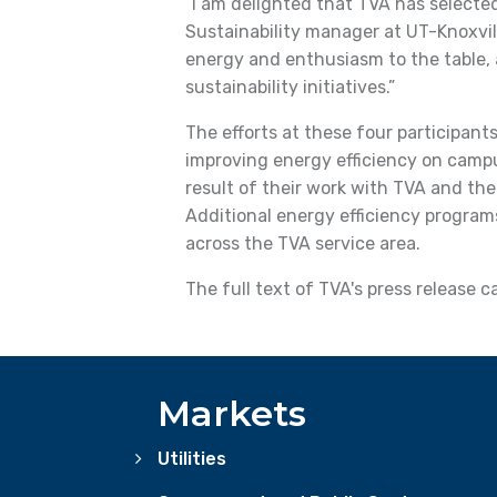
“I am delighted that TVA has selected
Sustainability manager at UT-Knoxvi
energy and enthusiasm to the table,
sustainability initiatives.”
The efforts at these four participants
improving energy efficiency on camp
result of their work with TVA and the 
Additional energy efficiency programs
across the TVA service area.
The full text of TVA's press release 
Markets
Utilities