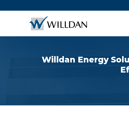
Willdan Energy Solu
E