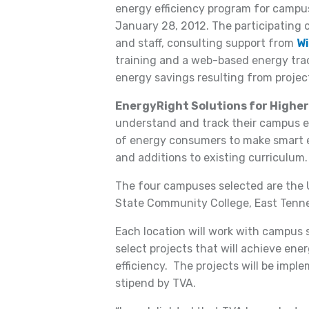
energy efficiency program for camp
January 28, 2012. The participating 
and staff, consulting support from
Wi
training and a web-based energy tra
energy savings resulting from projec
EnergyRight Solutions for Highe
understand and track their campus 
of energy consumers to make smart 
and additions to existing curriculum.
The four campuses selected are the U
State Community College, East Tennes
Each location will work with campus s
select projects that will achieve en
efficiency. The projects will be impl
stipend by TVA.