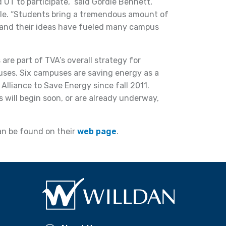
 UT to participate,” said Gordie Bennett,
lle. “Students bring a tremendous amount of
 and their ideas have fueled many campus
 are part of TVA’s overall strategy for
uses. Six campuses are saving energy as a
Alliance to Save Energy since fall 2011.
 will begin soon, or are already underway,
can be found on their
web page
.