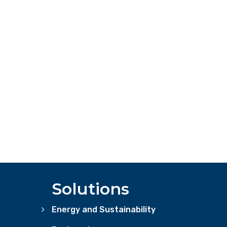
Solutions
Energy and Sustainability