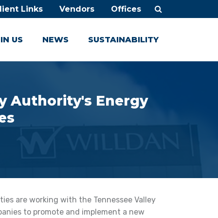
lient Links
Vendors
Offices
IN US
NEWS
SUSTAINABILITY
y Authority's Energy
es
ties are working with the Tennessee Valley
panies to promote and implement a new