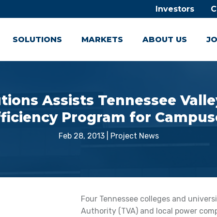
Investors
C
SOLUTIONS
MARKETS
ABOUT US
JO
tions Assists Tennessee Valle
fficiency Program for Campus
Feb 28, 2013
|
Project News
Four Tennessee colleges and universi
Authority (TVA) and local power com