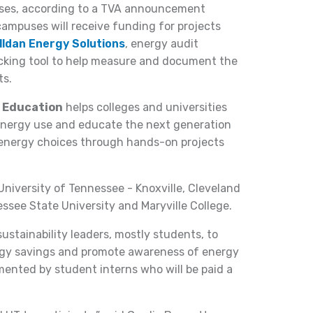
uses, according to a TVA announcement
campuses will receive funding for projects
lldan Energy Solutions
, energy audit
cking tool to help measure and document the
ts.
r Education
helps colleges and universities
energy use and educate the next generation
energy choices through hands-on projects
niversity of Tennessee - Knoxville, Cleveland
see State University and Maryville College.
ustainability leaders, mostly students, to
ergy savings and promote awareness of energy
emented by student interns who will be paid a