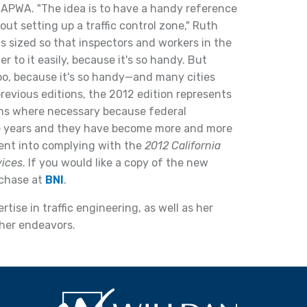
 APWA. "The idea is to have a handy reference
t setting up a traffic control zone," Ruth
s sized so that inspectors and workers in the
er to it easily, because it's so handy. But
too, because it's so handy—and many cities
revious editions, the 2012 edition represents
ions where necessary because federal
ee years and they have become more and more
went into complying with the
2012 California
vices
. If you would like a copy of the new
rchase at
BNI
.
tise in traffic engineering, as well as her
l her endeavors.