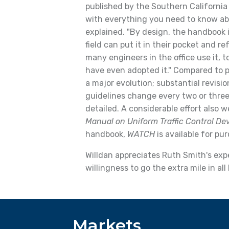
published by the Southern California
with everything you need to know abou
explained. "By design, the handbook i
field can put it in their pocket and ref
many engineers in the office use it, 
have even adopted it." Compared to p
a major evolution; substantial revis
guidelines change every two or thr
detailed. A considerable effort also 
Manual on Uniform Traffic Control De
handbook,
WATCH
is available for pu
Willdan appreciates Ruth Smith's exper
willingness to go the extra mile in al
Markets