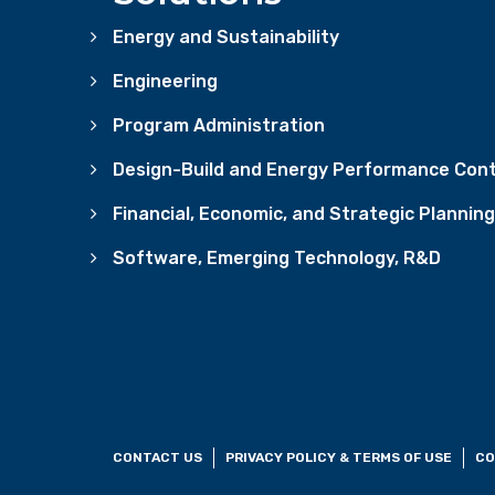
Energy and Sustainability
Engineering
Program Administration
Design-Build and Energy Performance Cont
Financial, Economic, and Strategic Planning
Software, Emerging Technology, R&D
CONTACT US
PRIVACY POLICY & TERMS OF USE
CO