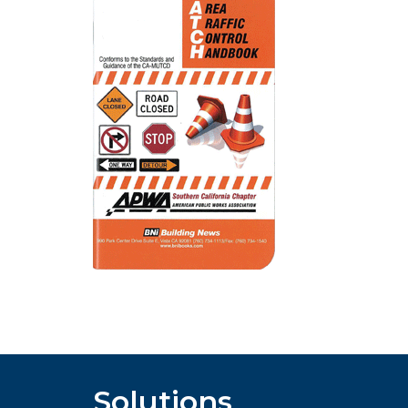
Solutions