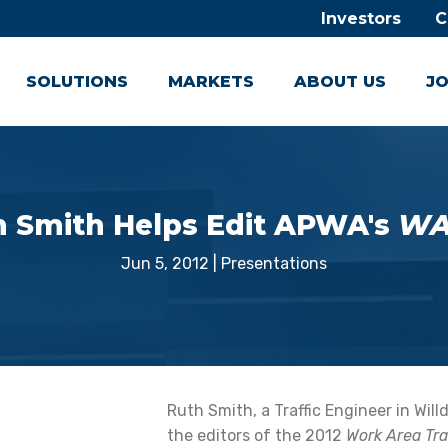
Investors
C
SOLUTIONS
MARKETS
ABOUT US
JO
h Smith Helps Edit APWA's
WA
Jun 5, 2012
|
Presentations
Ruth Smith, a Traffic Engineer in Wil
the editors of the 2012
Work Area Tr