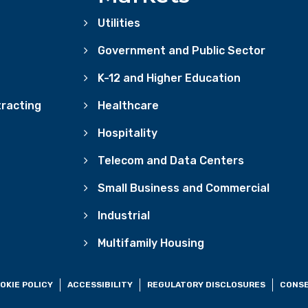
Utilities
Government and Public Sector
K-12 and Higher Education
racting
Healthcare
Hospitality
Telecom and Data Centers
Small Business and Commercial
Industrial
Multifamily Housing
OKIE POLICY
ACCESSIBILITY
REGULATORY DISCLOSURES
CONSE