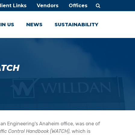
lient Links
Vendors
Offices
IN US
NEWS
SUSTAINABILITY
TCH
ldan Engineering's Anaheim office, was one of
affic Control Handbook (WATCH)
, which is