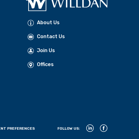
About Us
Contact Us
Join Us
Offices
NT PREFERENCES
FOLLOW US: